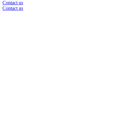
Contact us
Contact us