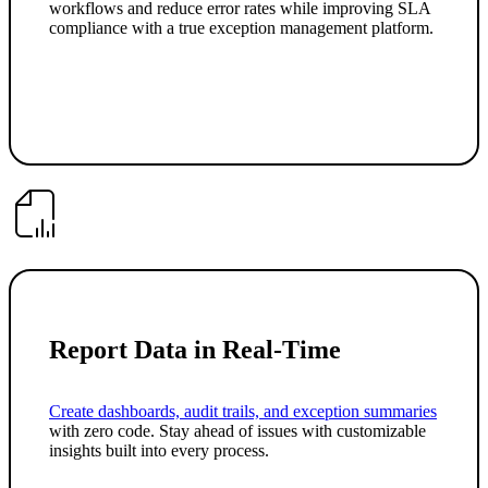
workflows and reduce error rates while improving SLA
compliance with a true exception management platform.
Report Data in Real-Time
Create dashboards, audit trails, and exception summaries
with zero code. Stay ahead of issues with customizable
insights built into every process.