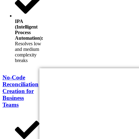
IPA
(Intelligent
Process
Automation):
Resolves low
and medium
complexity
breaks
No-Code
Reconciliation
Creation for
Business
Teams