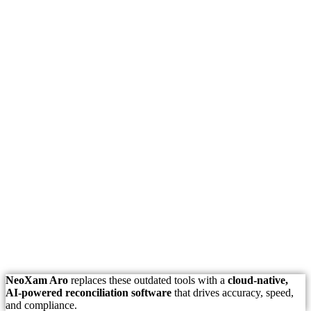
NeoXam Aro
replaces these outdated tools with a
cloud-native,
AI-powered reconciliation software
that drives accuracy, speed,
and compliance.