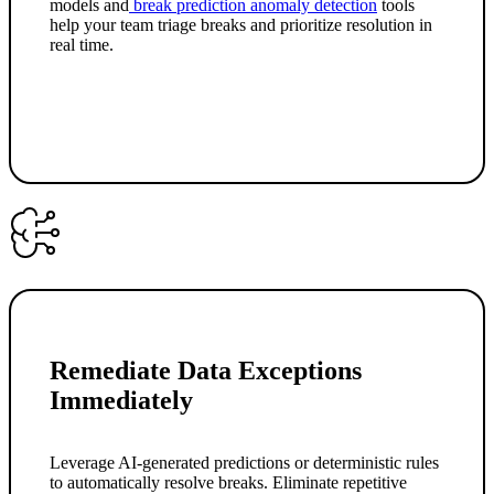
models and
break prediction anomaly detection
tools
help your team triage breaks and prioritize resolution in
real time.
Remediate Data Exceptions
Immediately
Leverage AI-generated predictions or deterministic rules
to automatically resolve breaks. Eliminate repetitive