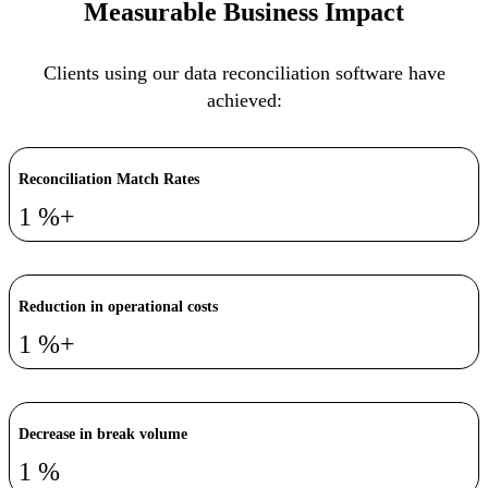
Measurable Business Impact
Clients using our data reconciliation software have
achieved:
Reconciliation Match Rates
1
%+
Reduction in operational costs
1
%+
Decrease in break volume
1
%