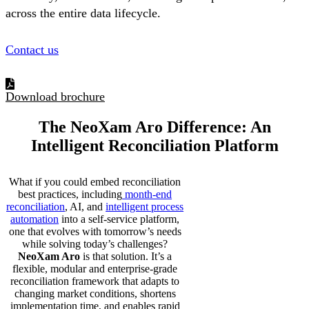
across the entire data lifecycle.
Contact us
Download brochure
The NeoXam Aro
Difference
: An
Intelligent Reconciliation Platform
What if you could embed reconciliation
best practices, including
month-end
reconciliation
, AI, and
intelligent process
automation
into a self-service platform,
one that evolves with tomorrow’s needs
while solving today’s challenges?
NeoXam Aro
is that solution. It’s a
flexible, modular and enterprise-grade
reconciliation framework that adapts to
changing market conditions, shortens
implementation time, and enables rapid