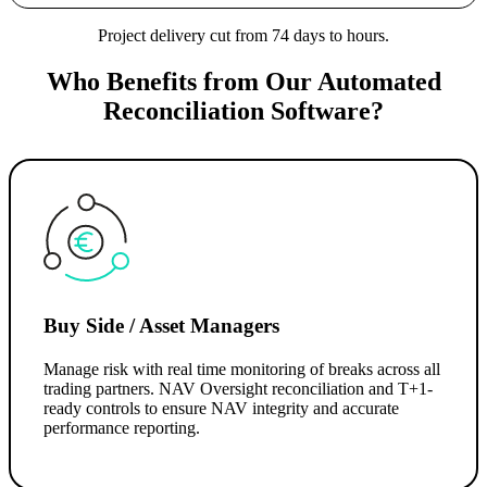
Project delivery cut from 74 days to hours.
Who Benefits from Our Automated
Reconciliation Software?
Buy Side / Asset Managers
Manage risk with real time monitoring of breaks across all
trading partners. NAV Oversight reconciliation and T+1-
ready controls to ensure NAV integrity and accurate
performance reporting.