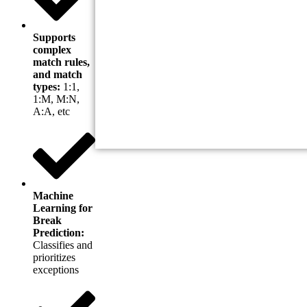
Supports
complex
match rules,
and match
types:
1:1,
1:M, M:N,
A:A, etc
Machine
Learning for
Break
Prediction:
Classifies and
prioritizes
exceptions