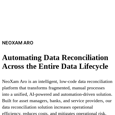
NEOXAM ARO
Automating Data Reconciliation
Across the Entire Data Lifecycle
NeoXam Aro is an intelligent, low-code data reconciliation
platform that transforms fragmented, manual processes
into a unified, AI-powered and automation-driven solution.
Built for asset managers, banks, and service providers, our
data reconciliation solution increases operational
efficiency, reduces costs, and mitigates operational risk,