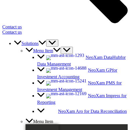
Contact us
Contact us
Solutions
Menu Item
NeoXam DataHub
for
Data Management
NeoXam GP
for
Investment Accounting
NeoXam PMS
for
Investment Management
NeoXam Impress
for
Reporting
NeoXam Aro
for Data Reconciliation
Menu Item