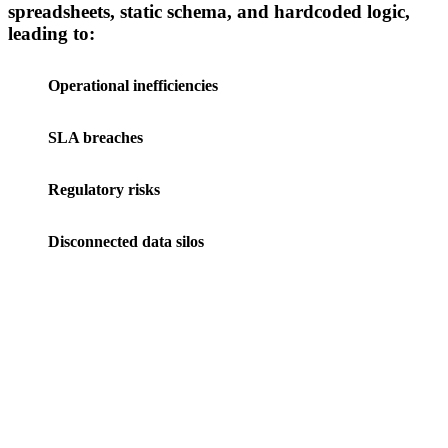
spreadsheets, static schema, and hardcoded logic,
leading to:
Operational inefficiencies
SLA breaches
Regulatory risks
Disconnected data silos