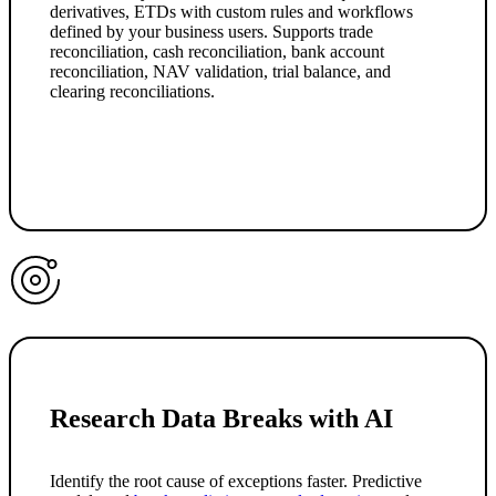
derivatives, ETDs with custom rules and workflows
defined by your business users. Supports trade
reconciliation, cash reconciliation, bank account
reconciliation, NAV validation, trial balance, and
clearing reconciliations.
Research Data Breaks with AI
Identify the root cause of exceptions faster. Predictive