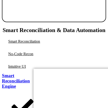
Smart Reconciliation & Data Automation
Smart Reconciliation
No-Code Recon
Intuitive UI
Smart
Reconciliation
Engine