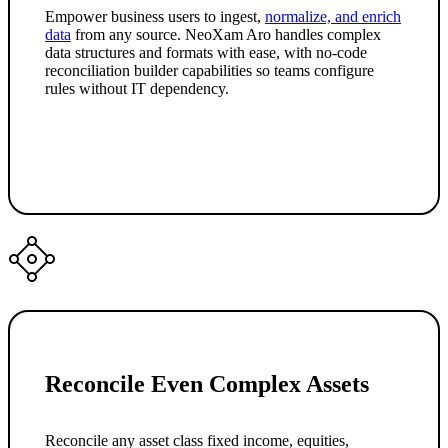
Empower business users to ingest,
normalize, and enrich
data
from any source. NeoXam Aro handles complex
data structures and formats with ease, with no-code
reconciliation builder capabilities so teams configure
rules without IT dependency.
Reconcile Even Complex Assets
Reconcile any asset class fixed income, equities,