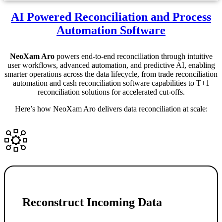
AI Powered Reconciliation and Process
Automation Software
NeoXam Aro
powers end-to-end reconciliation through intuitive
user workflows, advanced automation, and predictive AI, enabling
smarter operations across the data lifecycle, from trade reconciliation
automation and cash reconciliation software capabilities to T+1
reconciliation solutions for accelerated cut-offs.
Here’s how NeoXam Aro delivers data reconciliation at scale:
Reconstruct Incoming Data