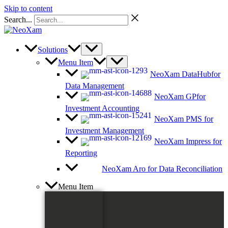
Skip to content
Search...
Solutions
Menu Item
NeoXam DataHub
for
Data Management
NeoXam GP
for
Investment Accounting
NeoXam PMS
for
Investment Management
NeoXam Impress
for
Reporting
NeoXam Aro
for Data Reconciliation
Menu Item