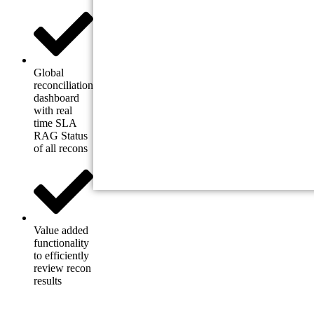
Global
reconciliation
dashboard
with real
time SLA
RAG Status
of all recons
Value added
functionality
to efficiently
review recon
results