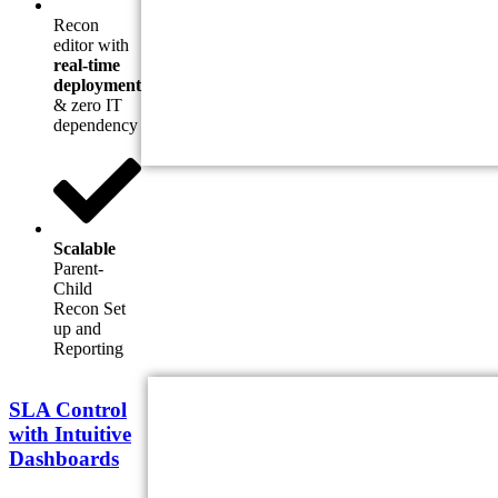
Recon
editor with
real-time
deployment
& zero IT
dependency
Scalable
Parent-
Child
Recon Set
up and
Reporting
SLA Control
with Intuitive
Dashboards