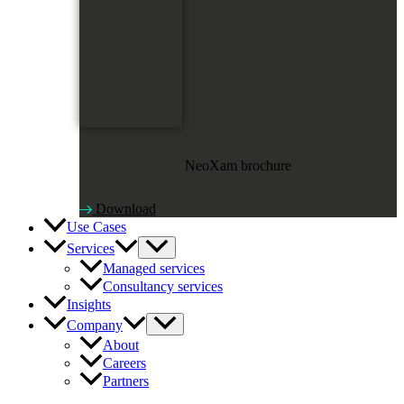
NeoXam brochure
Download
Use Cases
Services
Managed services
Consultancy services
Insights
Company
About
Careers
Partners