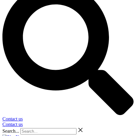
Contact us
Contact us
Search...