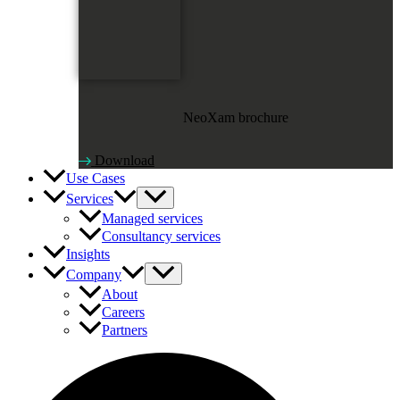
NeoXam brochure
Download
Use Cases
Services
Managed services
Consultancy services
Insights
Company
About
Careers
Partners