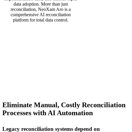
data adoption. More than just
reconciliation, NeoXam Aro is a
comprehensive AI reconciliation
platform for total data control.
Eliminate Manual, Costly Reconciliation
Processes with AI Automation
Legacy reconciliation systems depend on