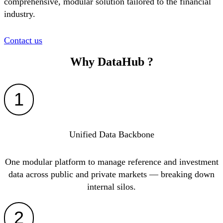
comprehensive, modular solution tailored to the financial
industry.
Contact us
Why
DataHub
?
1
Unified Data Backbone
One modular platform to manage reference and investment
data across public and private markets — breaking down
internal silos.
2