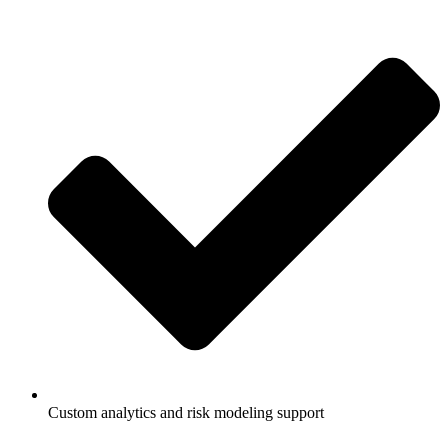
Custom analytics and risk modeling support