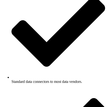
Standard data connectors to most data vendors.