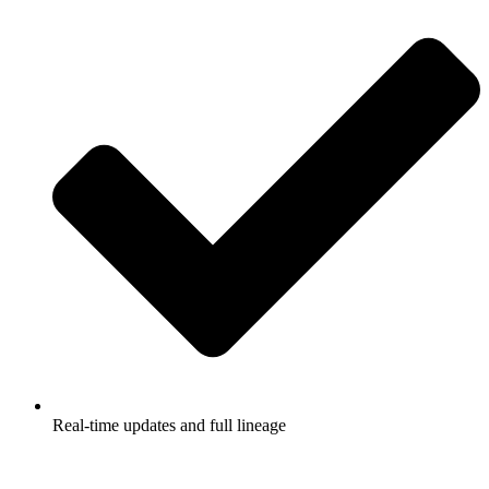
Real-time updates and full lineage