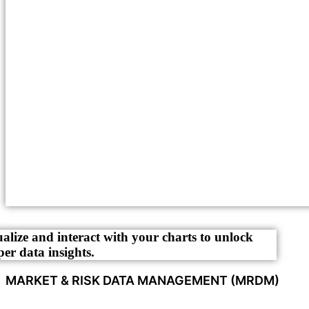
ualize and interact with your charts to unlock
per data insights.
MARKET & RISK DATA MANAGEMENT (MRDM)