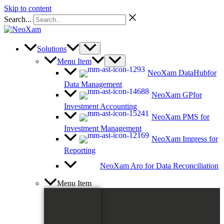
Skip to content
Search...
Solutions
Menu Item
NeoXam DataHub
for
Data Management
NeoXam GP
for
Investment Accounting
NeoXam PMS
for
Investment Management
NeoXam Impress
for
Reporting
NeoXam Aro
for Data Reconciliation
Menu Item