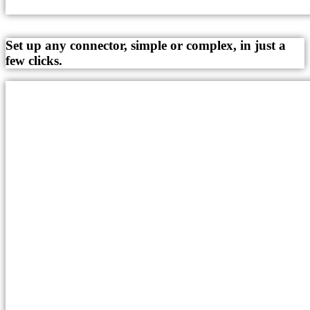
Set up any connector, simple or complex, in just a
few clicks.