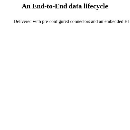
An End-to-End
data lifecycle
Delivered with pre-configured connectors and an embedded ETL