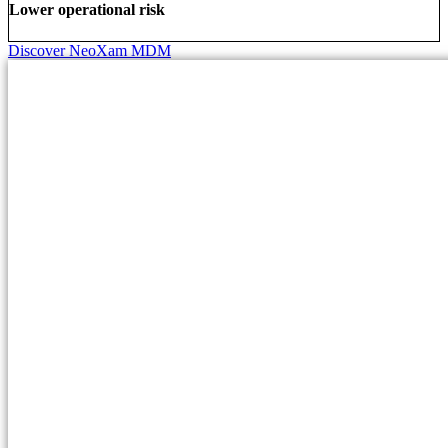
Lower operational risk
Discover NeoXam MDM