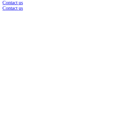
Contact us
Contact us