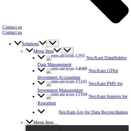
Contact us
Contact us
Solutions
Menu Item
NeoXam DataHub
for
Data Management
NeoXam GP
for
Investment Accounting
NeoXam PMS
for
Investment Management
NeoXam Impress
for
Reporting
NeoXam Aro
for Data Reconciliation
Menu Item