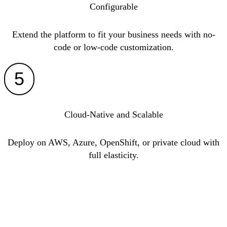
Configurable
Extend the platform to fit your business needs with no-
code or low-code customization.
5
Cloud-Native and Scalable
Deploy on AWS, Azure, OpenShift, or private cloud with
full elasticity.