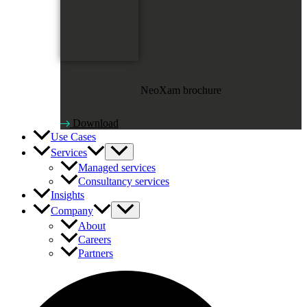
NeoXam brochure
Download
Use Cases
Services
Managed services
Consultancy services
Insights
Company
About
Careers
Partners