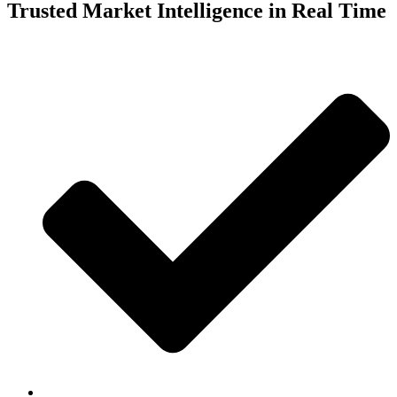
Trusted Market Intelligence in Real Time