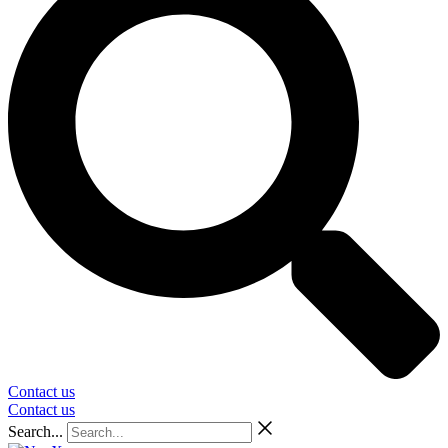
Contact us
Contact us
Search...