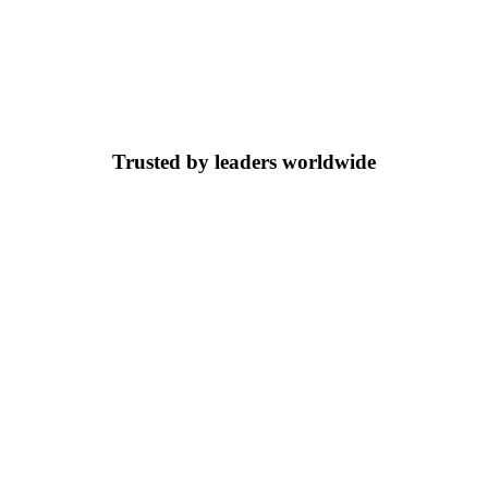
Trusted by leaders worldwide