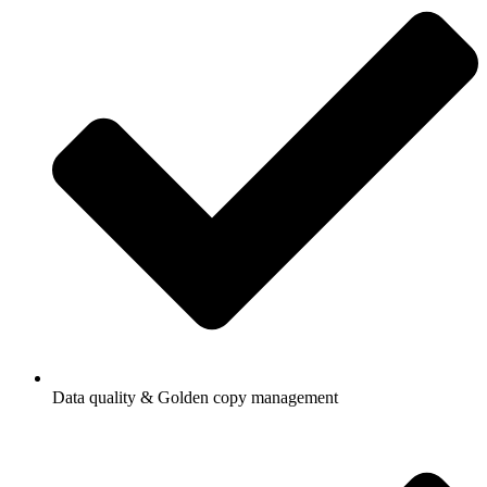
Data quality & Golden copy management