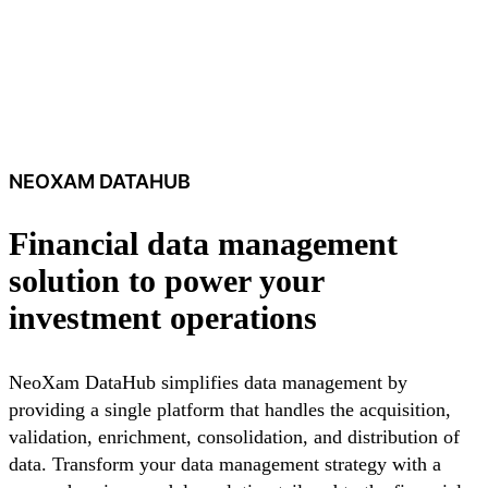
NEOXAM DATAHUB
Financial data management
solution to power your
investment operations
NeoXam DataHub simplifies data management by
providing a single platform that handles the acquisition,
validation, enrichment, consolidation, and distribution of
data. Transform your data management strategy with a