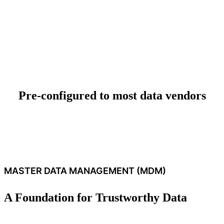
Pre-configured to most data vendors
MASTER DATA MANAGEMENT (MDM)
A Foundation for Trustworthy Data