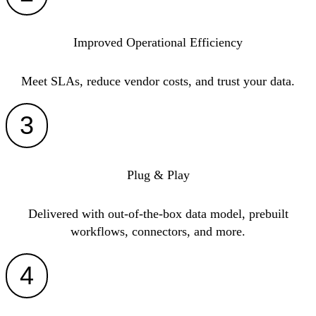
Improved Operational Efficiency
Meet SLAs, reduce vendor costs, and trust your data.
3
Plug & Play
Delivered with out-of-the-box data model, prebuilt
workflows, connectors, and more.
4