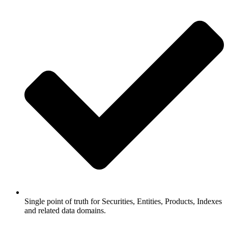
Single point of truth for Securities, Entities, Products, Indexes
and related data domains.