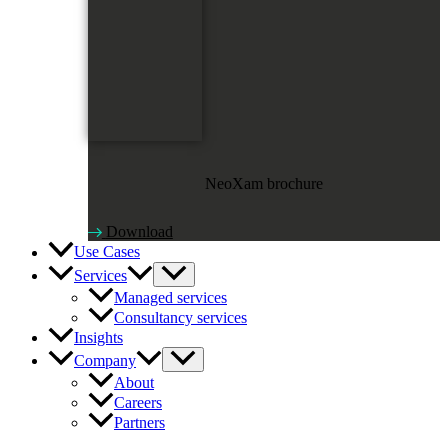
NeoXam brochure
Download
Use Cases
Services
Managed services
Consultancy services
Insights
Company
About
Careers
Partners