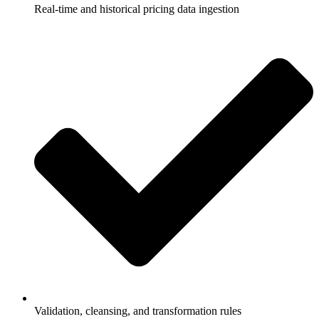
Real-time and historical pricing data ingestion
Validation, cleansing, and transformation rules