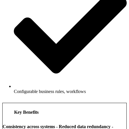
Configurable business rules, workflows
Key Benefits
Consistency across systems - Reduced data redundancy -