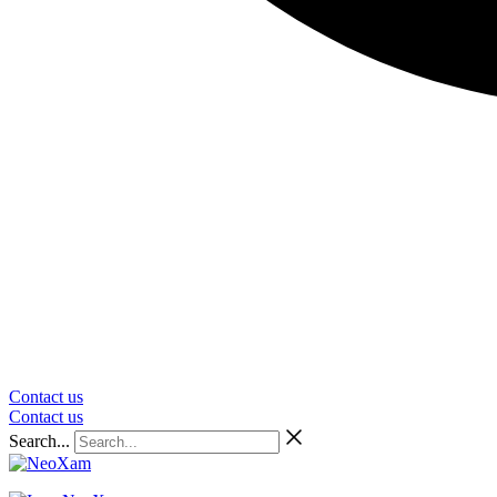
Contact us
Contact us
Search...