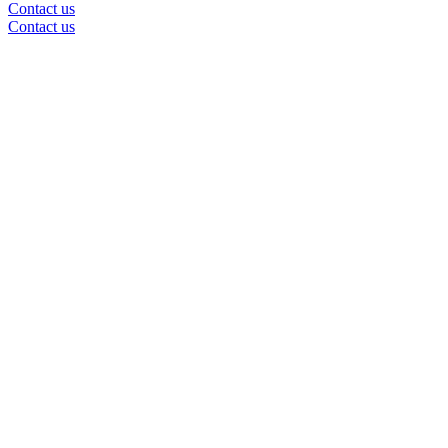
Contact us
Contact us