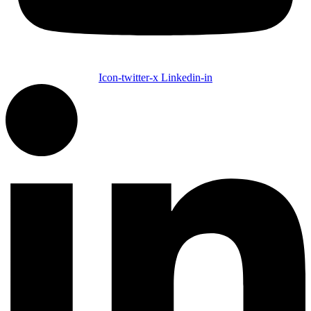
Icon-twitter-x
Linkedin-in