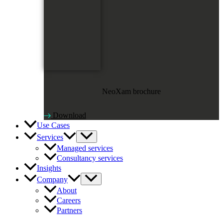
NeoXam brochure
Download
Use Cases
Services
Managed services
Consultancy services
Insights
Company
About
Careers
Partners