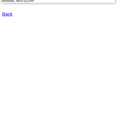
Boston, MA 02109
Back