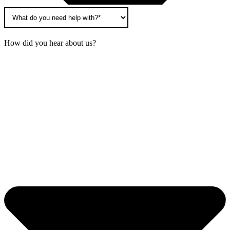
How did you hear about us?