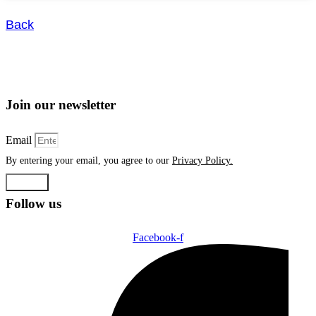
Back
Join our newsletter
Email
By entering your email, you agree to our
Privacy Policy.
Submit
Follow us
Facebook-f