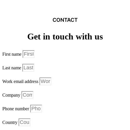
CONTACT
Get in touch with us
First name
Last name
Work email address
Company
Phone number
Country