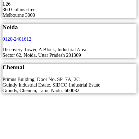
L26
360 Collins street
Melbourne 3000
Noida
0120-2401612
Discovery Tower, A Block, Industrial Area
Sector 62, Noida, Uttar Pradesh 201309
Chennai
Primus Building, Door No. SP–7A, 2C
Guindy Industrial Estate, SIDCO Industrial Estate
Guindy, Chennai, Tamil Nadu- 600032