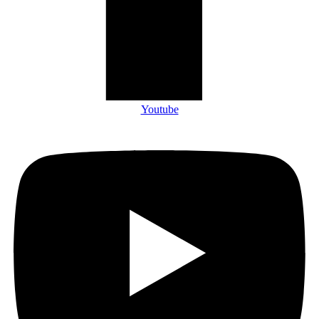
Youtube