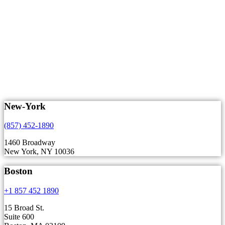
New-York
(857) 452-1890
1460 Broadway
New York, NY 10036
Boston
+1 857 452 1890
15 Broad St.
Suite 600