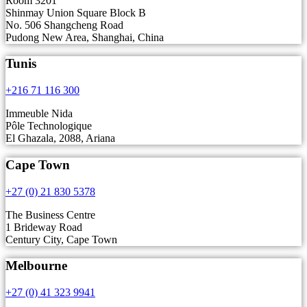
Room 3201
Shinmay Union Square Block B
No. 506 Shangcheng Road
Pudong New Area, Shanghai, China
Tunis
+216 71 116 300
Immeuble Nida
Pôle Technologique
El Ghazala, 2088, Ariana
Cape Town
+27 (0) 21 830 5378
The Business Centre
1 Brideway Road
Century City, Cape Town
Melbourne
+27 (0) 41 323 9941