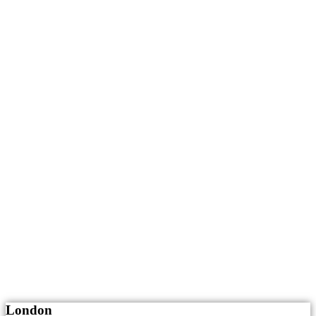
London