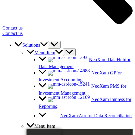
Contact us
Contact us
Solutions
Menu Item
NeoXam DataHub
for
Data Management
NeoXam GP
for
Investment Accounting
NeoXam PMS
for
Investment Management
NeoXam Impress
for
Reporting
NeoXam Aro
for Data Reconciliation
Menu Item