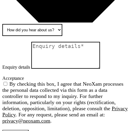
Enquiry details
Acceptance
By checking this box, I agree that NeoXam processes
the personal data collected via this form as a data
controller to respond to my inquiry. For further
information, particularly on your rights (rectification,
deletion, opposition, limitation), please consult the
Privacy
Policy
. For any request, please send an email at:
privacy@neoxam.com
.