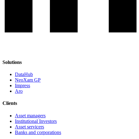
Solutions
DataHub
NeoXam GP
Impress
Aro
Clients
Asset managers
Institutional Investors
Asset servicers
Banks and corporations