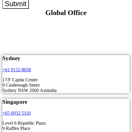
Submit
Global Office
Sydney
+61 9152 8658
17/F Capita Centre
9 Castlereagh Street
Sydney NSW 2000 Australia
Singapore
+65 6932 5110
Level 6 Republic Plaza
9 Raffles Place