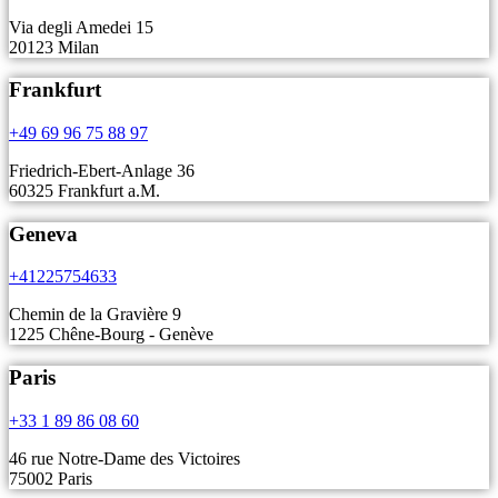
Via degli Amedei 15
20123 Milan
Frankfurt
+49 69 96 75 88 97
Friedrich-Ebert-Anlage 36
60325 Frankfurt a.M.
Geneva
+41225754633
Chemin de la Gravière 9
1225 Chêne-Bourg - Genève
Paris
+33 1 89 86 08 60
46 rue Notre-Dame des Victoires
75002 Paris