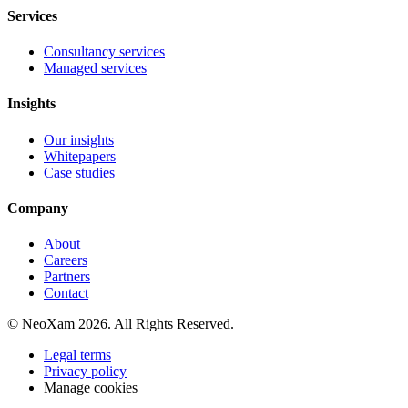
Services
Consultancy services
Managed services
Insights
Our insights
Whitepapers
Case studies
Company
About
Careers
Partners
Contact
© NeoXam 2026. All Rights Reserved.
Legal terms
Privacy policy
Manage cookies