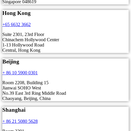
Singapore 048619
Hong Kong
+65 6632 3662
Suite 2301, 23rd Floor
Chinachem Hollywood Center
1-13 Hollywood Road
Central, Hong Kong
Beijing
+ 86 10 5900 0301
Room 2208, Building 15
Jianwai SOHO West
No.39 East 3rd Ring Middle Road
Chaoyang, Beijing, China
Shanghai
+ 86 21 5080 5628