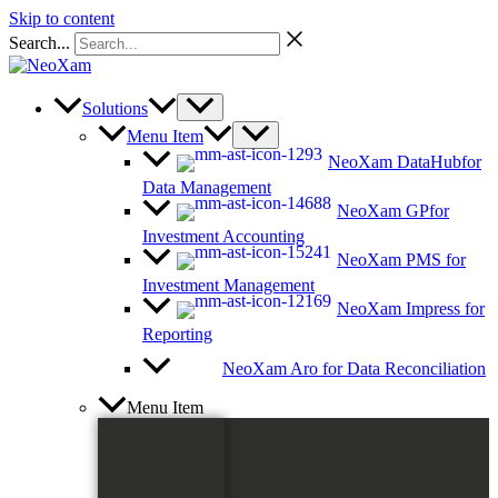
Skip to content
Search...
Solutions
Menu Item
NeoXam DataHub
for
Data Management
NeoXam GP
for
Investment Accounting
NeoXam PMS
for
Investment Management
NeoXam Impress
for
Reporting
NeoXam Aro
for Data Reconciliation
Menu Item