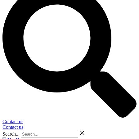
Contact us
Contact us
Search...