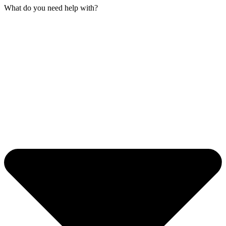
What do you need help with?