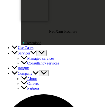
NeoXam brochure
Download
Use Cases
Services
Managed services
Consultancy services
Insights
Company
About
Careers
Partners