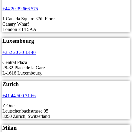
+44 20 39 666 575
1 Canada Square 37th Floor
Canary Wharf
London E14 5AA
Luxembourg
+352 20 30 13 40
Central Plaza
28-32 Place de la Gare
L-1616 Luxembourg
Zurich
+41 44 500 31 66
Z.One
Leutschenbachstrasse 95
8050 Zürich, Switzerland
Milan