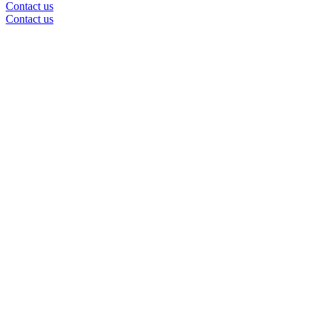
Contact us
Contact us