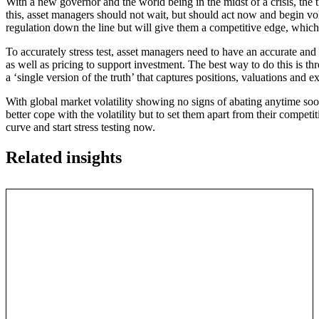
With a new governor and the world being in the midst of a crisis, the 
this, asset managers should not wait, but should act now and begin vol
regulation down the line but will give them a competitive edge, which g
To accurately stress test, asset managers need to have an accurate and t
as well as pricing to support investment. The best way to do this is
a ‘single version of the truth’ that captures positions, valuations and e
With global market volatility showing no signs of abating anytime soon
better cope with the volatility but to set them apart from their compet
curve and start stress testing now.
Related insights