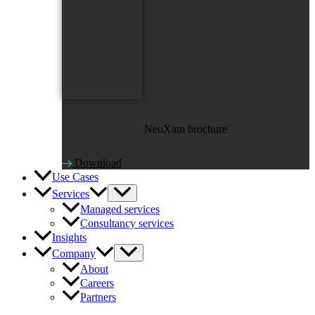
NeoXam brochure
Download
Use Cases
Services
Managed services
Consultancy services
Insights
Company
About
Careers
Partners