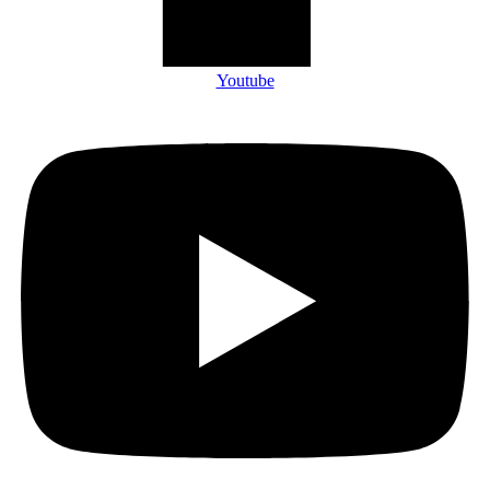
Youtube