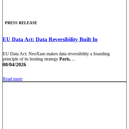
PRESS RELEASE
EU Data Act: Data Reversibility Built In
EU Data Act: NeoXam makes data reversibility a founding
principle of its hosting strategy
Paris,
...
08/04/2026
Read more