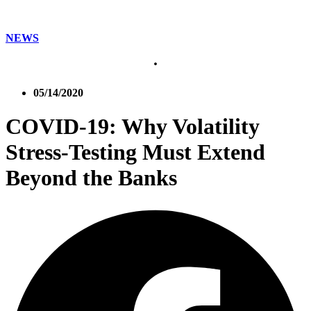
NEWS
05/14/2020
COVID-19: Why Volatility
Stress-Testing Must Extend
Beyond the Banks