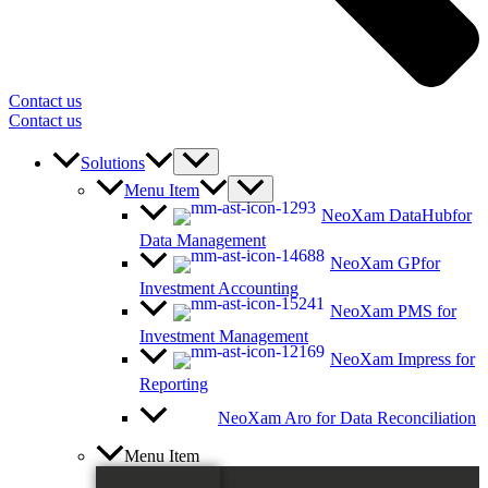
Contact us
Contact us
Solutions
Menu Item
NeoXam DataHub
for
Data Management
NeoXam GP
for
Investment Accounting
NeoXam PMS
for
Investment Management
NeoXam Impress
for
Reporting
NeoXam Aro
for Data Reconciliation
Menu Item