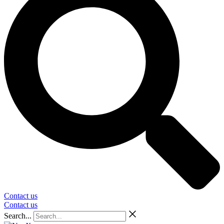
Contact us
Contact us
Search...