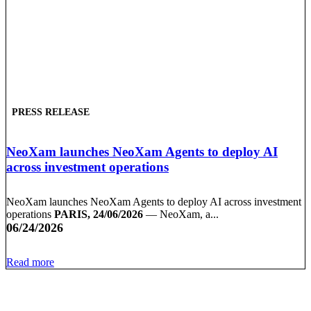
PRESS RELEASE
NeoXam launches NeoXam Agents to deploy AI
across investment operations
NeoXam launches NeoXam Agents to deploy AI across investment
operations
PARIS, 24/06/2026
— NeoXam, a...
06/24/2026
Read more