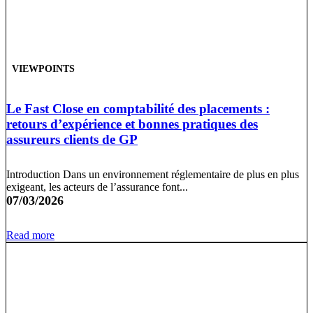
VIEWPOINTS
Le Fast Close en comptabilité des placements :
retours d’expérience et bonnes pratiques des
assureurs clients de GP
Introduction Dans un environnement réglementaire de plus en plus
exigeant, les acteurs de l’assurance font...
07/03/2026
Read more