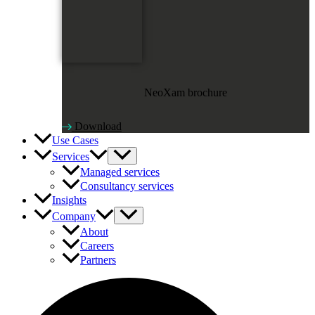
NeoXam brochure
Download
Use Cases
Services
Managed services
Consultancy services
Insights
Company
About
Careers
Partners