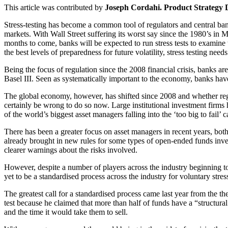
This article was contributed by
Joseph Cordahi. Product Strategy 
Stress-testing has become a common tool of regulators and central bank
markets. With Wall Street suffering its worst say since the 1980’s in M
months to come, banks will be expected to run stress tests to examine
the best levels of preparedness for future volatility, stress testing nee
Being the focus of regulation since the 2008 financial crisis, banks ar
Basel III. Seen as systematically important to the economy, banks have h
The global economy, however, has shifted since 2008 and whether reg
certainly be wrong to do so now. Large institutional investment firm
of the world’s biggest asset managers falling into the ‘too big to fail’ c
There has been a greater focus on asset managers in recent years, bot
already brought in new rules for some types of open-ended funds invest
clearer warnings about the risks involved.
However, despite a number of players across the industry beginning to 
yet to be a standardised process across the industry for voluntary stress
The greatest call for a standardised process came last year from the
test because he claimed that more than half of funds have a “structu
and the time it would take them to sell.