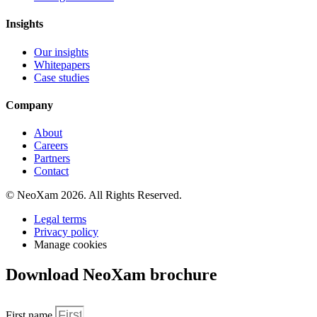
Insights
Our insights
Whitepapers
Case studies
Company
About
Careers
Partners
Contact
© NeoXam 2026. All Rights Reserved.
Legal terms
Privacy policy
Manage cookies
Download NeoXam brochure
First name