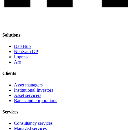
Solutions
DataHub
NeoXam GP
Impress
Aro
Clients
Asset managers
Institutional Investors
Asset servicers
Banks and corporations
Services
Consultancy services
Managed services