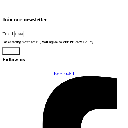
Join our newsletter
Email
By entering your email, you agree to our
Privacy Policy.
Submit
Follow us
Facebook-f