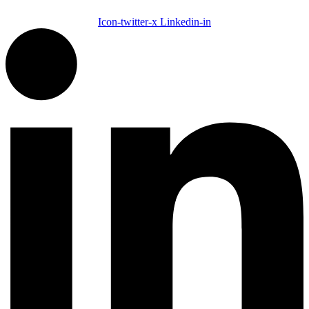
Icon-twitter-x
Linkedin-in