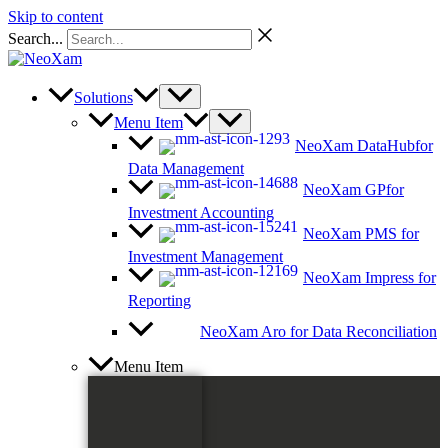
Skip to content
Search...
Solutions
Menu Item
NeoXam DataHub
for
Data Management
NeoXam GP
for
Investment Accounting
NeoXam PMS
for
Investment Management
NeoXam Impress
for
Reporting
NeoXam Aro
for Data Reconciliation
Menu Item