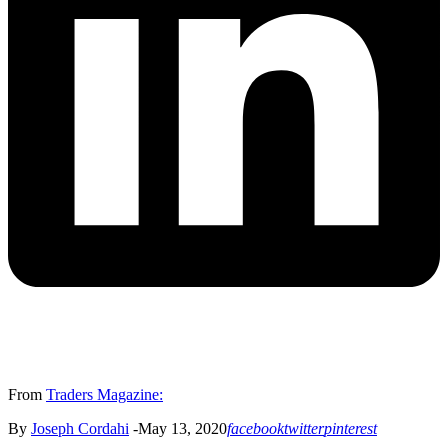
From
Traders Magazine:
By
Joseph Cordahi
-May 13, 2020
facebook
twitter
pinterest