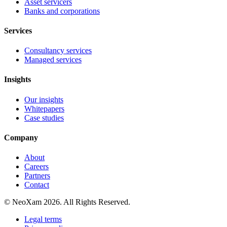
Asset servicers
Banks and corporations
Services
Consultancy services
Managed services
Insights
Our insights
Whitepapers
Case studies
Company
About
Careers
Partners
Contact
© NeoXam 2026. All Rights Reserved.
Legal terms