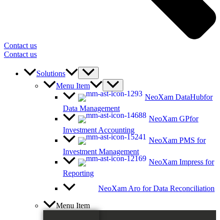
Contact us
Contact us
Solutions
Menu Item
NeoXam DataHub
for
Data Management
NeoXam GP
for
Investment Accounting
NeoXam PMS
for
Investment Management
NeoXam Impress
for
Reporting
NeoXam Aro
for Data Reconciliation
Menu Item