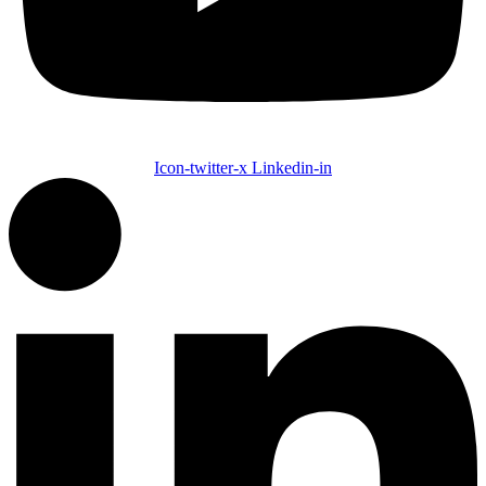
Icon-twitter-x
Linkedin-in