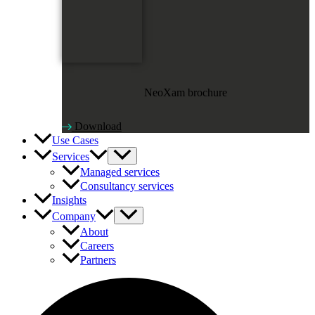
NeoXam brochure
Download
Use Cases
Services
Managed services
Consultancy services
Insights
Company
About
Careers
Partners