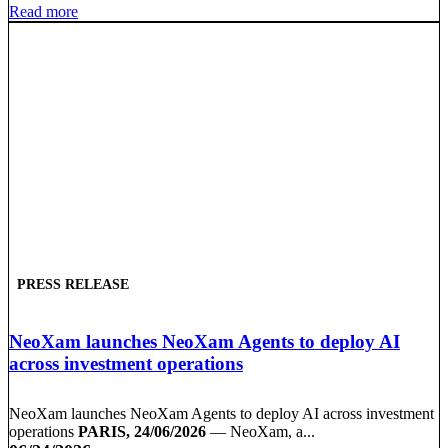
Read more
PRESS RELEASE
NeoXam launches NeoXam Agents to deploy AI
across investment operations
NeoXam launches NeoXam Agents to deploy AI across investment
operations
PARIS, 24/06/2026
— NeoXam, a...