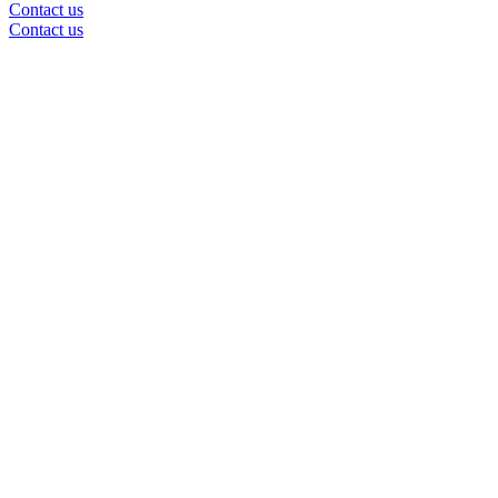
Contact us
Contact us