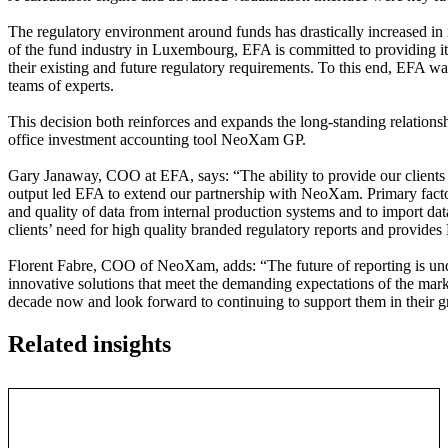
The regulatory environment around funds has drastically increased in r
of the fund industry in Luxembourg, EFA is committed to providing its 
their existing and future regulatory requirements. To this end, EFA wan
teams of experts.
This decision both reinforces and expands the long-standing relatio
office investment accounting tool NeoXam GP.
Gary Janaway, COO at EFA, says: “The ability to provide our clients w
output led EFA to extend our partnership with NeoXam. Primary factors
and quality of data from internal production systems and to import dat
clients’ need for high quality branded regulatory reports and provides
Florent Fabre, COO of NeoXam, adds: “The future of reporting is und
innovative solutions that meet the demanding expectations of the mar
decade now and look forward to continuing to support them in their 
Related insights