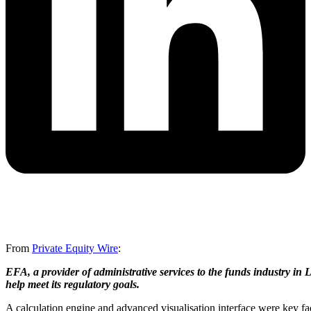
From
Private Equity Wire
:
EFA, a provider of administrative services to the funds industry i
help meet its regulatory goals.
A calculation engine and advanced visualisation interface were key f