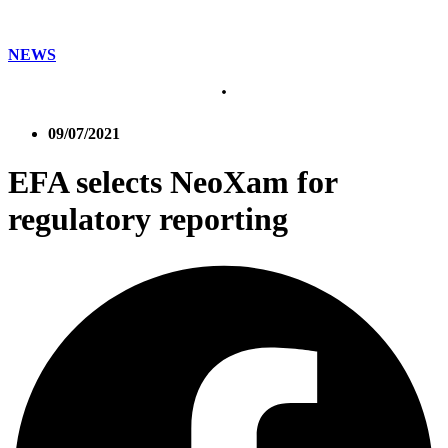
NEWS
09/07/2021
EFA selects NeoXam for
regulatory reporting