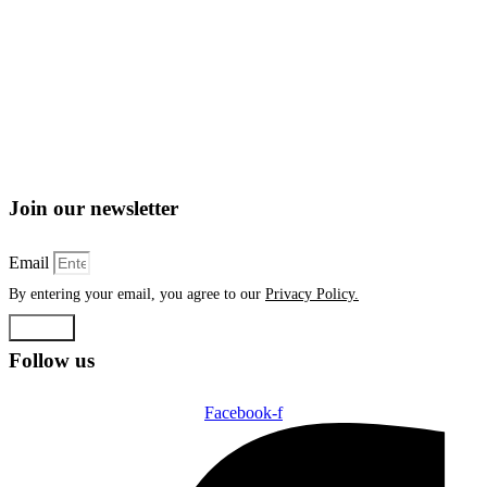
Join our newsletter
Email
By entering your email, you agree to our
Privacy Policy.
Submit
Follow us
Facebook-f