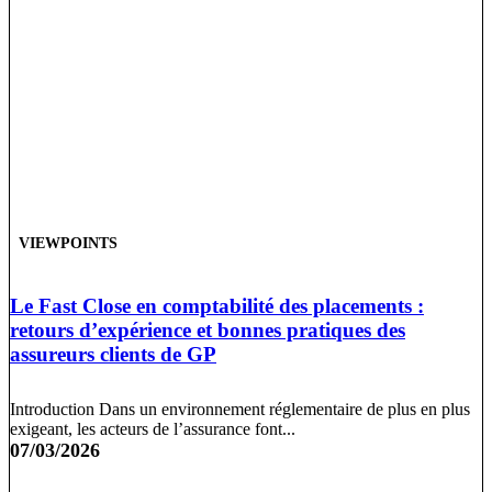
VIEWPOINTS
Le Fast Close en comptabilité des placements :
retours d’expérience et bonnes pratiques des
assureurs clients de GP
Introduction Dans un environnement réglementaire de plus en plus
exigeant, les acteurs de l’assurance font...
07/03/2026