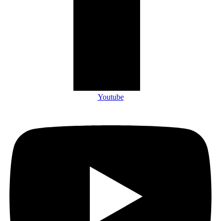
Youtube