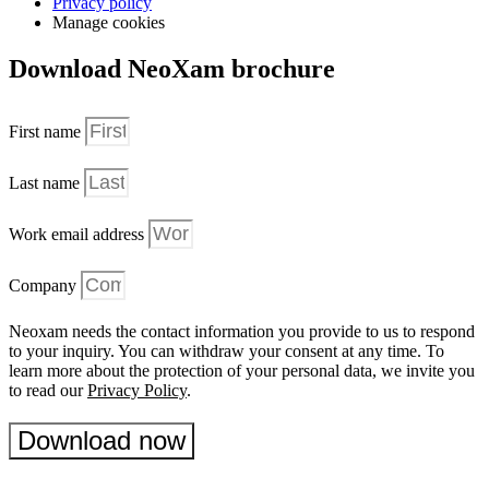
Privacy policy
Manage cookies
Download NeoXam brochure
First name
Last name
Work email address
Company
Neoxam needs the contact information you provide to us to respond
to your inquiry. You can withdraw your consent at any time. To
learn more about the protection of your personal data, we invite you
to read our
Privacy Policy
.
Download now