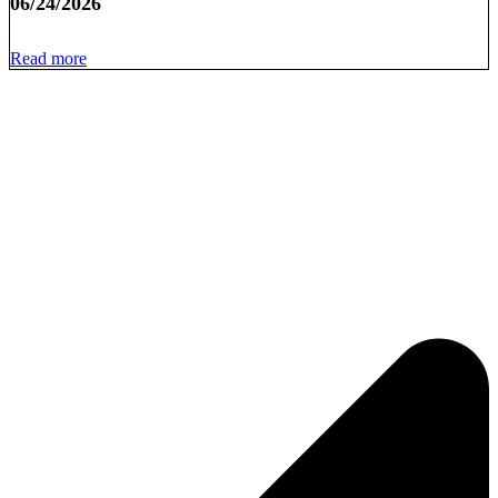
06/24/2026
Read more