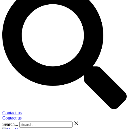
Contact us
Contact us
Search...