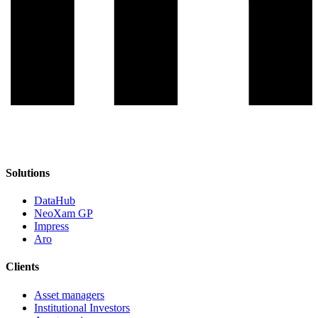
Solutions
DataHub
NeoXam GP
Impress
Aro
Clients
Asset managers
Institutional Investors