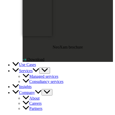
NeoXam brochure
Download
Use Cases
Services
Managed services
Consultancy services
Insights
Company
About
Careers
Partners