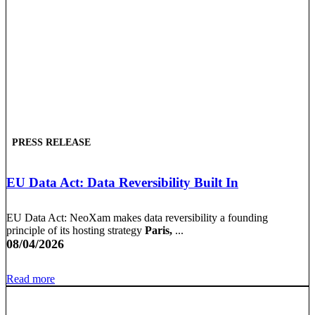
PRESS RELEASE
EU Data Act: Data Reversibility Built In
EU Data Act: NeoXam makes data reversibility a founding
principle of its hosting strategy
Paris,
...
08/04/2026
Read more