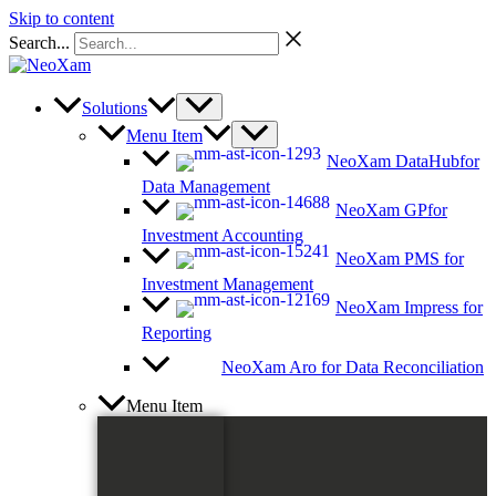
Skip to content
Search...
Solutions
Menu Item
NeoXam DataHub
for
Data Management
NeoXam GP
for
Investment Accounting
NeoXam PMS
for
Investment Management
NeoXam Impress
for
Reporting
NeoXam Aro
for Data Reconciliation
Menu Item