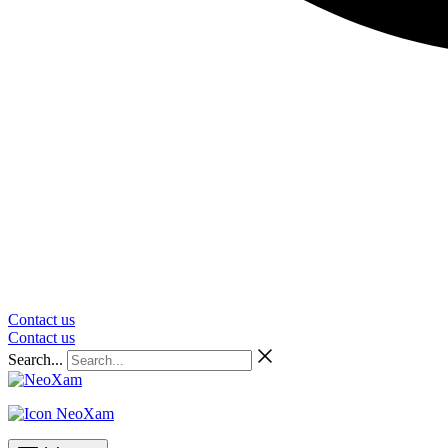
Contact us
Contact us
Search...