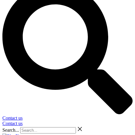
Contact us
Contact us
Search...