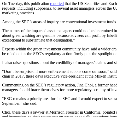
On Tuesday, this publication
reported
that the US Securities and Exc
requests, including subpoenas, to several asset managers across the U.
marketing practices.
Among the SEC’s areas of inquiry are conventional investment funds
The names of the impacted asset managers could not be determined but
about greenwashing are genuine because advisers can profit by labelli
exceptional to substantiate that designation.”
Experts within the green investment community have said a wider cra
be ruled out as the SEC’s regulatory action firmly puts the spotlight
It also raises questions about the credibility of managers’ claims and s
“Don’t be surprised if more enforcement actions come out soon,” sa
chair in 2017, these days executive vice-president at the Milken Insti
Commenting on the SEC’s regulatory action, Jina Choi, a former head 
managers should brace themselves for more regulatory scrutiny of inv
“ESG remains a priority area for the SEC and I would expect to see so
September,” she said.
Choi, these days a lawyer at Morrison Foerster in California, pointed 
and inspection, so their statements on green or socially conscious inve