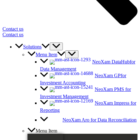
Contact us
Contact us
Solutions
Menu Item
NeoXam DataHub
for
Data Management
NeoXam GP
for
Investment Accounting
NeoXam PMS
for
Investment Management
NeoXam Impress
for
Reporting
NeoXam Aro
for Data Reconciliation
Menu Item