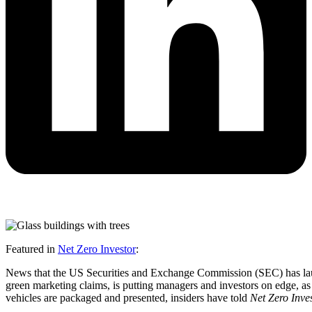
Featured in
Net Zero Investor
:
News that the US Securities and Exchange Commission (SEC) has launch
green marketing claims, is putting managers and investors on edge, as
vehicles are packaged and presented, insiders have told
Net Zero Inve