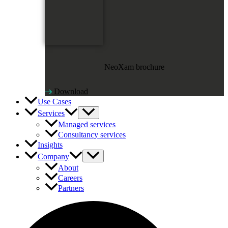
NeoXam brochure
Download
Use Cases
Services
Managed services
Consultancy services
Insights
Company
About
Careers
Partners