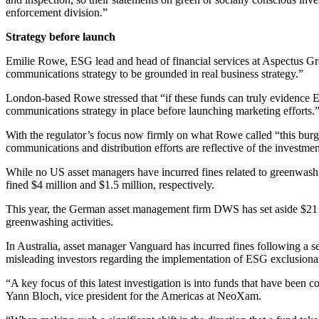
enforcement division.”
Strategy before launch
Emilie Rowe, ESG lead and head of financial services at Aspectus Gro
communications strategy to be grounded in real business strategy.”
London-based Rowe stressed that “if these funds can truly evidence E
communications strategy in place before launching marketing efforts.
With the regulator’s focus now firmly on what Rowe called “this burge
communications and distribution efforts are reflective of the investme
While no US asset managers have incurred fines related to greenwas
fined $4 million and $1.5 million, respectively.
This year, the German asset management firm DWS has set aside $21 mil
greenwashing activities.
In Australia, asset manager Vanguard has incurred fines following a se
misleading investors regarding the implementation of ESG exclusionar
“A key focus of this latest investigation is into funds that have bee
Yann Bloch, vice president for the Americas at NeoXam.