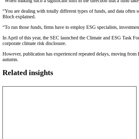
“When making such a significant shift in the direction that a fund tak
“You are dealing with totally different types of funds, and data often
Bloch explained.
“To run those funds, firms have to employ ESG specialists, investmen
In April of this year, the SEC launched the Climate and ESG Task For
corporate climate risk disclosure.
However, publication has experienced repeated delays, moving from De
autumn.
Related insights