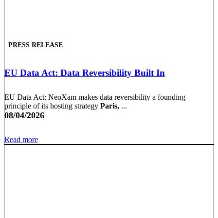
PRESS RELEASE
EU Data Act: Data Reversibility Built In
EU Data Act: NeoXam makes data reversibility a founding
principle of its hosting strategy
Paris,
...
08/04/2026
Read more