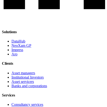
Solutions
DataHub
NeoXam GP
Impress
Aro
Clients
Asset managers
Institutional Investors
Asset servicers
Banks and corporations
Services
Consultancy services