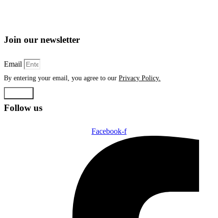
Join our newsletter
Email
By entering your email, you agree to our
Privacy Policy.
Submit
Follow us
Facebook-f