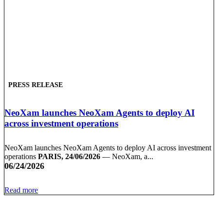
PRESS RELEASE
NeoXam launches NeoXam Agents to deploy AI
across investment operations
NeoXam launches NeoXam Agents to deploy AI across investment
operations
PARIS, 24/06/2026
— NeoXam, a...
06/24/2026
Read more