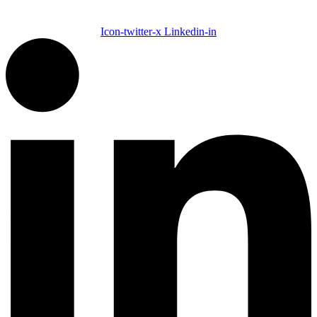
Icon-twitter-x
Linkedin-in