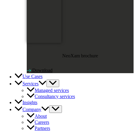
NeoXam brochure
Download
Use Cases
Services
Managed services
Consultancy services
Insights
Company
About
Careers
Partners