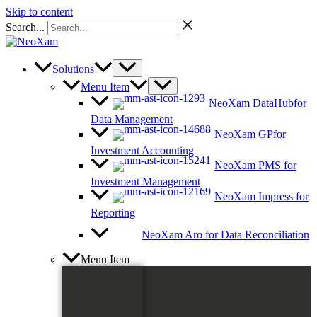
Skip to content
Search...
Solutions
Menu Item
NeoXam DataHub
for
Data Management
NeoXam GP
for
Investment Accounting
NeoXam PMS
for
Investment Management
NeoXam Impress
for
Reporting
NeoXam Aro
for Data Reconciliation
Menu Item