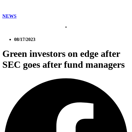
NEWS
08/17/2023
Green investors on edge after
SEC goes after fund managers