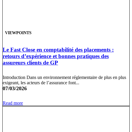
VIEWPOINTS
Le Fast Close en comptabilité des placements :
retours d’expérience et bonnes pratiques des
assureurs clients de GP
Introduction Dans un environnement réglementaire de plus en plus
exigeant, les acteurs de l’assurance font...
07/03/2026
Read more