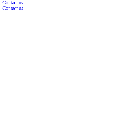
Contact us
Contact us