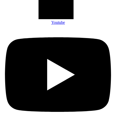
Youtube