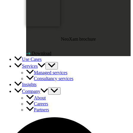
NeoXam brochure
Download
Use Cases
Services
Managed services
Consultancy services
Insights
Company
About
Careers
Partners