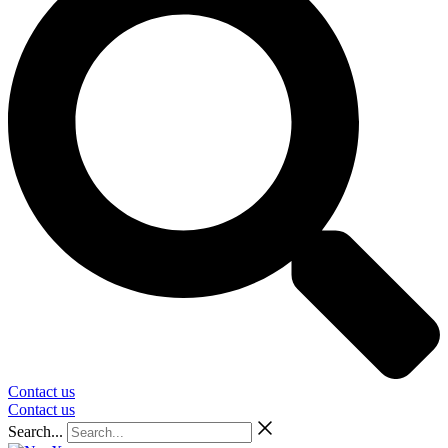
Contact us
Contact us
Search...