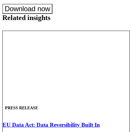
Download now
Related insights
PRESS RELEASE
EU Data Act: Data Reversibility Built In