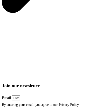
Join our newsletter
Email
By entering your email, you agree to our
Privacy Policy.