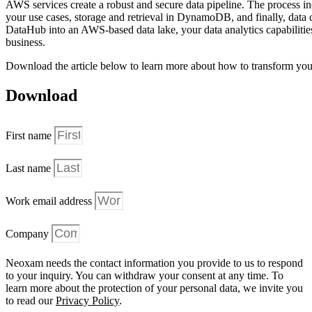
AWS services create a robust and secure data pipeline. The process inc
your use cases, storage and retrieval in DynamoDB, and finally, da
DataHub into an AWS-based data lake, your data analytics capabilities
business.
Download the article below to learn more about how to transform you
Download
First name
Last name
Work email address
Company
Neoxam needs the contact information you provide to us to respond
to your inquiry. You can withdraw your consent at any time. To
learn more about the protection of your personal data, we invite you
to read our
Privacy Policy
.