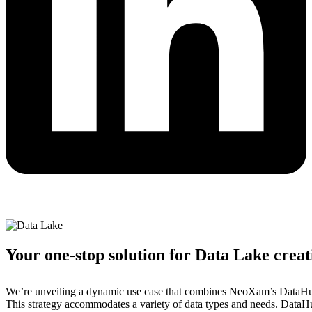
Your one-stop solution for Data Lake creat
We’re unveiling a dynamic use case that combines NeoXam’s DataHub 
This strategy accommodates a variety of data types and needs. DataHub 