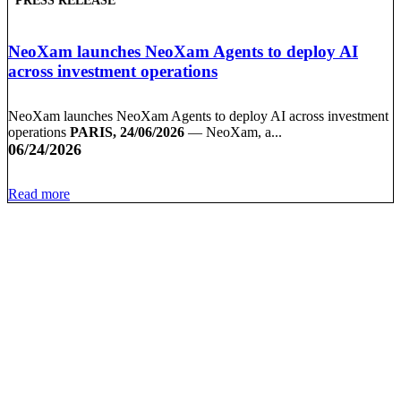
PRESS RELEASE
NeoXam launches NeoXam Agents to deploy AI
across investment operations
NeoXam launches NeoXam Agents to deploy AI across investment
operations
PARIS, 24/06/2026
— NeoXam, a...
06/24/2026
Read more