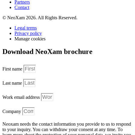
Partners
Contact
© NeoXam 2026. All Rights Reserved.
Legal terms
Privacy policy
Manage cookies
Download NeoXam brochure
First name
Last name
Work email address
Company
Neoxam needs the contact information you provide to us to respond
to your inquiry. You can withdraw your consent at any time. To
learn more about the protection of your personal data, we invite you