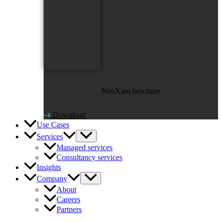
NeoXam brochure
Download
Use Cases
Services
Managed services
Consultancy services
Insights
Company
About
Careers
Partners