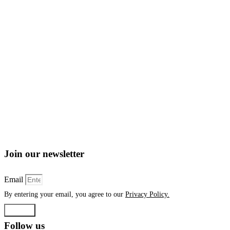
Join our newsletter
Email
By entering your email, you agree to our
Privacy Policy.
Submit
Follow us