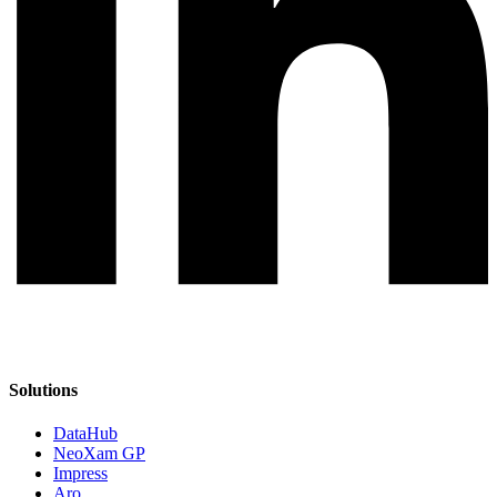
Solutions
DataHub
NeoXam GP
Impress
Aro