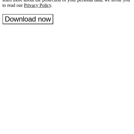
to read our
Privacy Policy
.
Download now