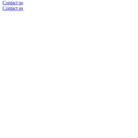
Contact us
Contact us