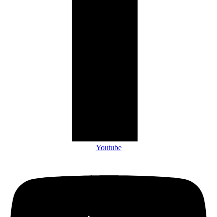
Youtube