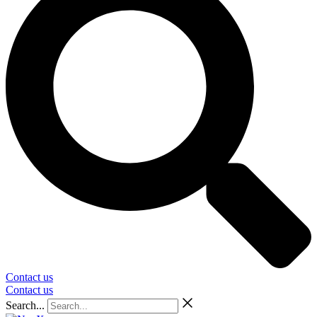
Contact us
Contact us
Search...