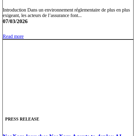
Introduction Dans un environnement réglementaire de plus en plus
exigeant, les acteurs de l’assurance font...
07/03/2026
Read more
PRESS RELEASE