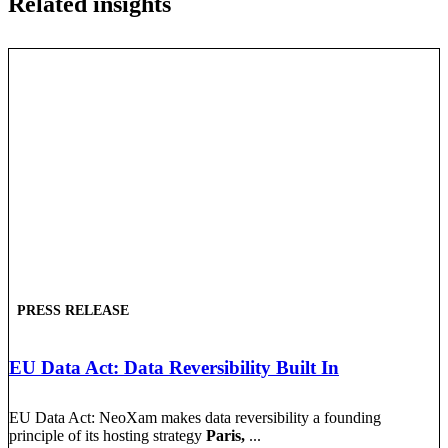
Related insights
PRESS RELEASE
EU Data Act: Data Reversibility Built In
EU Data Act: NeoXam makes data reversibility a founding
principle of its hosting strategy
Paris,
...