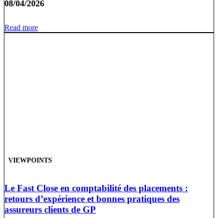
08/04/2026
Read more
VIEWPOINTS
Le Fast Close en comptabilité des placements :
retours d’expérience et bonnes pratiques des
assureurs clients de GP