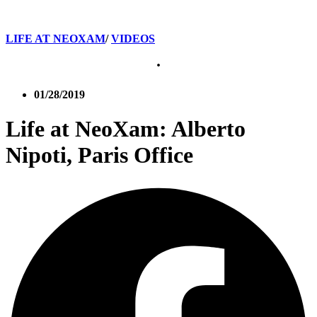
LIFE AT NEOXAM
/
VIDEOS
01/28/2019
Life at NeoXam: Alberto
Nipoti, Paris Office