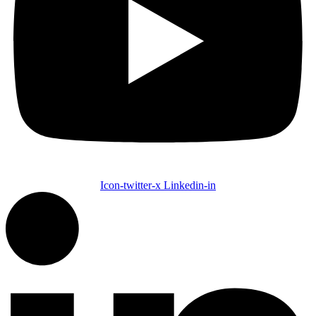
Icon-twitter-x
Linkedin-in