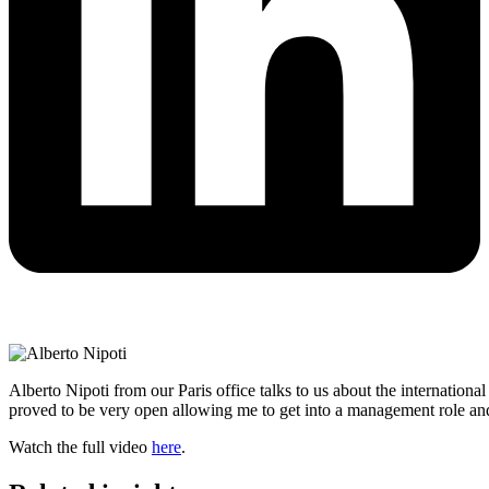
Alberto Nipoti from our Paris office talks to us about the internati
proved to be very open allowing me to get into a management role and 
Watch the full video
here
.