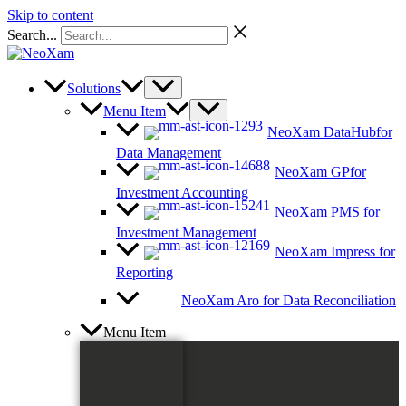
Skip to content
Search...
Solutions
Menu Item
NeoXam DataHub
for
Data Management
NeoXam GP
for
Investment Accounting
NeoXam PMS
for
Investment Management
NeoXam Impress
for
Reporting
NeoXam Aro
for Data Reconciliation
Menu Item