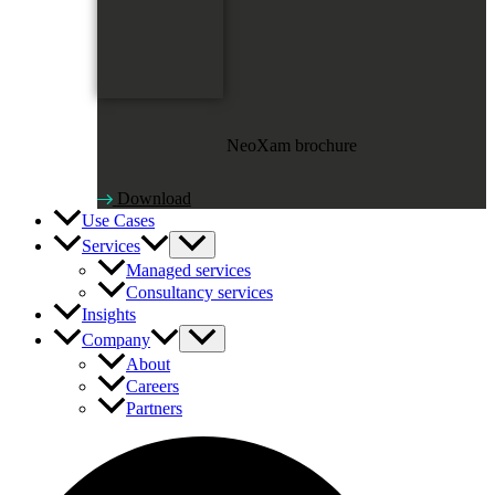
NeoXam brochure
Download
Use Cases
Services
Managed services
Consultancy services
Insights
Company
About
Careers
Partners