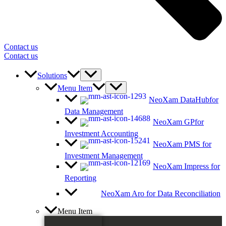
Contact us
Contact us
Solutions
Menu Item
NeoXam DataHub
for
Data Management
NeoXam GP
for
Investment Accounting
NeoXam PMS
for
Investment Management
NeoXam Impress
for
Reporting
NeoXam Aro
for Data Reconciliation
Menu Item