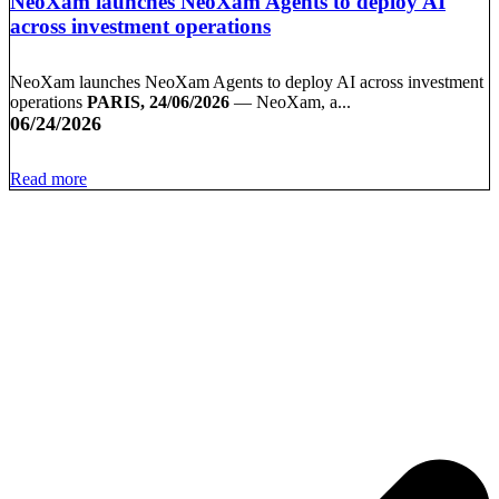
NeoXam launches NeoXam Agents to deploy AI
across investment operations
NeoXam launches NeoXam Agents to deploy AI across investment
operations
PARIS, 24/06/2026
— NeoXam, a...
06/24/2026
Read more