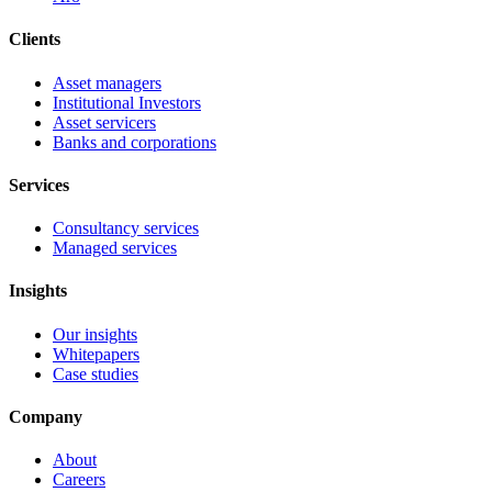
Clients
Asset managers
Institutional Investors
Asset servicers
Banks and corporations
Services
Consultancy services
Managed services
Insights
Our insights
Whitepapers
Case studies
Company
About
Careers