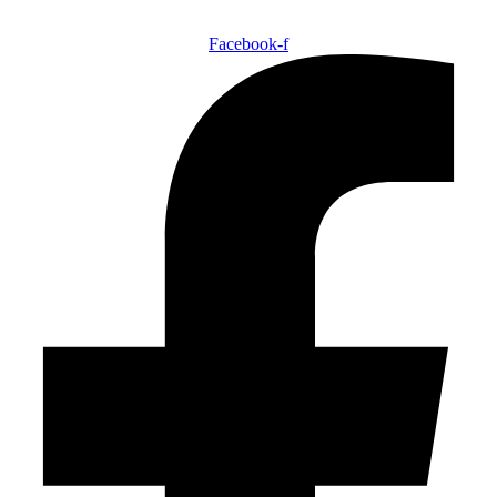
Facebook-f