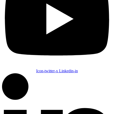
Icon-twitter-x
Linkedin-in