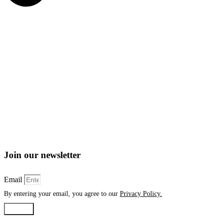
Join our newsletter
Email
By entering your email, you agree to our
Privacy Policy.
Submit