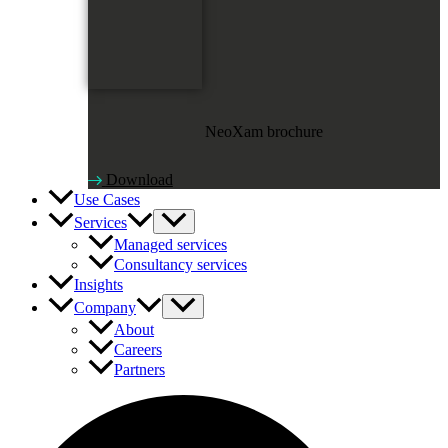
NeoXam brochure
Download
Use Cases
Services
Managed services
Consultancy services
Insights
Company
About
Careers
Partners