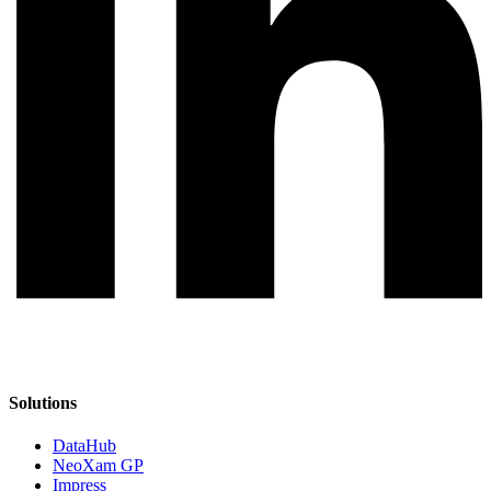
Solutions
DataHub
NeoXam GP
Impress