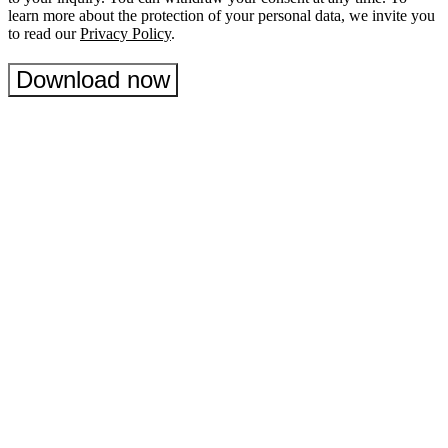
learn more about the protection of your personal data, we invite you
to read our
Privacy Policy
.
Download now