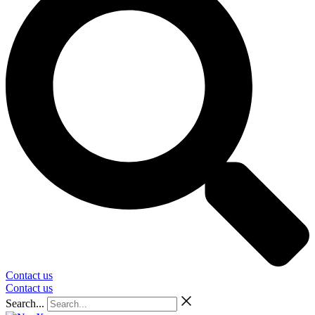
Contact us
Contact us
Search...