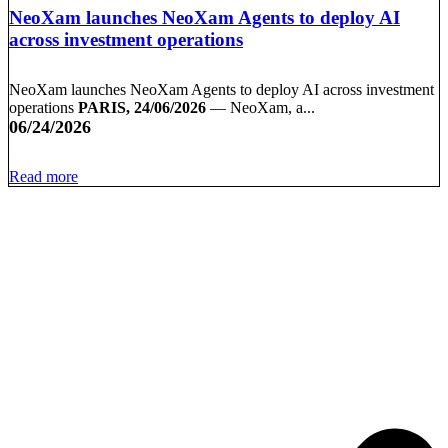
NeoXam launches NeoXam Agents to deploy AI
across investment operations
NeoXam launches NeoXam Agents to deploy AI across investment
operations
PARIS, 24/06/2026
— NeoXam, a...
06/24/2026
Read more