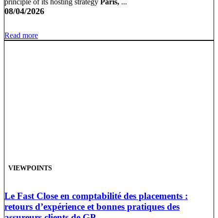
principle of its hosting strategy
Paris,
...
08/04/2026
Read more
VIEWPOINTS
Le Fast Close en comptabilité des placements :
retours d’expérience et bonnes pratiques des
assureurs clients de GP