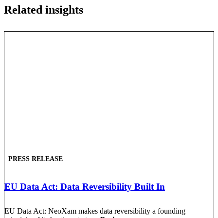
Related insights
PRESS RELEASE
EU Data Act: Data Reversibility Built In
EU Data Act: NeoXam makes data reversibility a founding