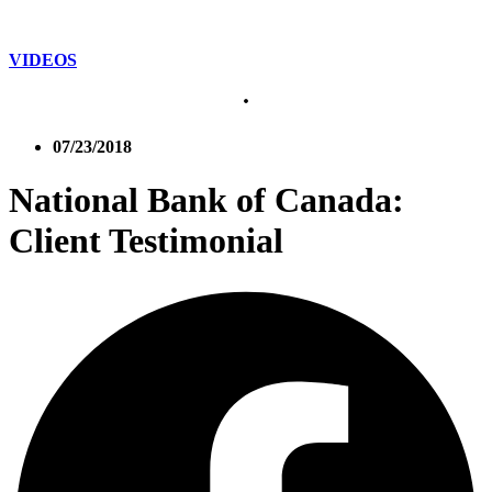
VIDEOS
07/23/2018
National Bank of Canada:
Client Testimonial