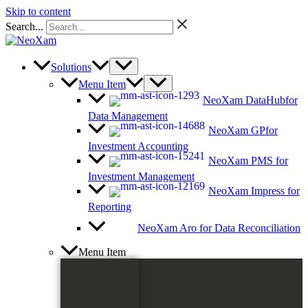
Skip to content
Search...
Solutions
Menu Item
NeoXam DataHub
for
Data Management
NeoXam GP
for
Investment Accounting
NeoXam PMS
for
Investment Management
NeoXam Impress
for
Reporting
NeoXam Aro
for Data Reconciliation
Menu Item