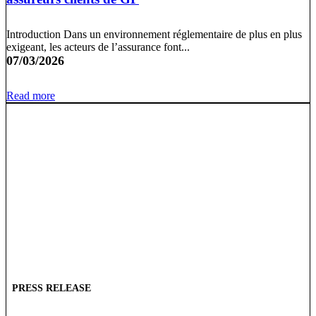
Introduction Dans un environnement réglementaire de plus en plus
exigeant, les acteurs de l’assurance font...
07/03/2026
Read more
PRESS RELEASE