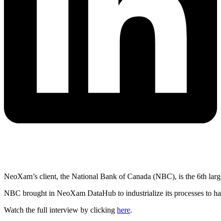
NeoXam’s client, the National Bank of Canada (NBC), is the 6th lar
NBC brought in NeoXam DataHub to industrialize its processes to hav
Watch the full interview by clicking
here
.