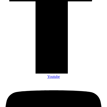
Youtube