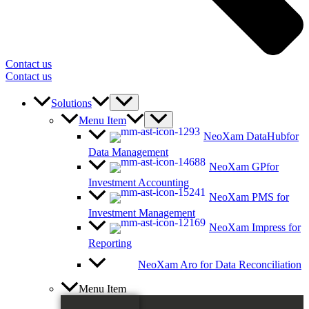
Contact us
Contact us
Solutions
Menu Item
NeoXam DataHub
for
Data Management
NeoXam GP
for
Investment Accounting
NeoXam PMS
for
Investment Management
NeoXam Impress
for
Reporting
NeoXam Aro
for Data Reconciliation
Menu Item