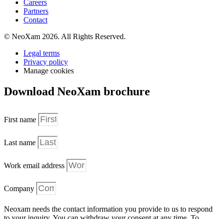
Careers
Partners
Contact
© NeoXam 2026. All Rights Reserved.
Legal terms
Privacy policy
Manage cookies
Download NeoXam brochure
First name
Last name
Work email address
Company
Neoxam needs the contact information you provide to us to respond
to your inquiry. You can withdraw your consent at any time. To