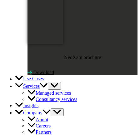
NeoXam brochure
Download
Use Cases
Services
Managed services
Consultancy services
Insights
Company
About
Careers
Partners