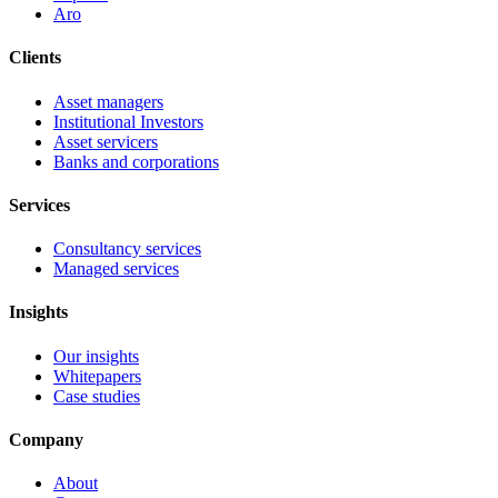
Aro
Clients
Asset managers
Institutional Investors
Asset servicers
Banks and corporations
Services
Consultancy services
Managed services
Insights
Our insights
Whitepapers
Case studies
Company
About