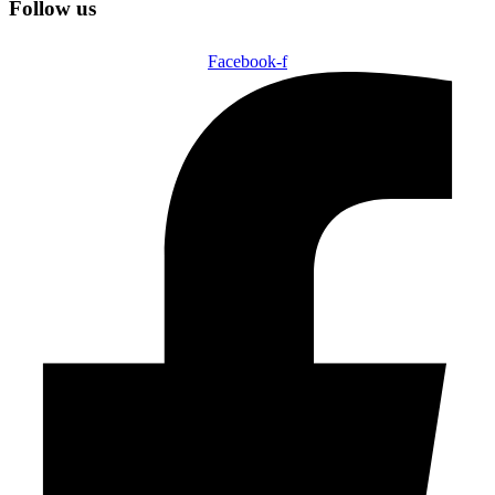
Follow us
Facebook-f