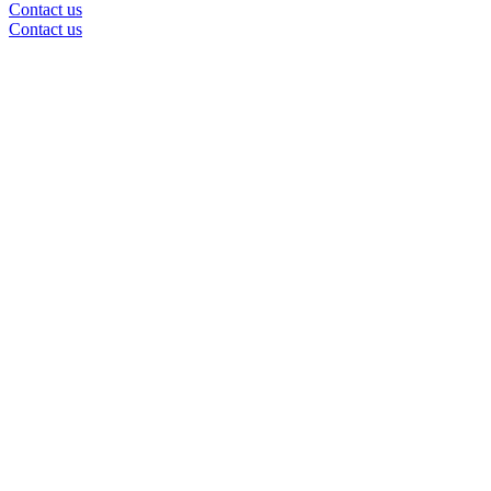
Contact us
Contact us