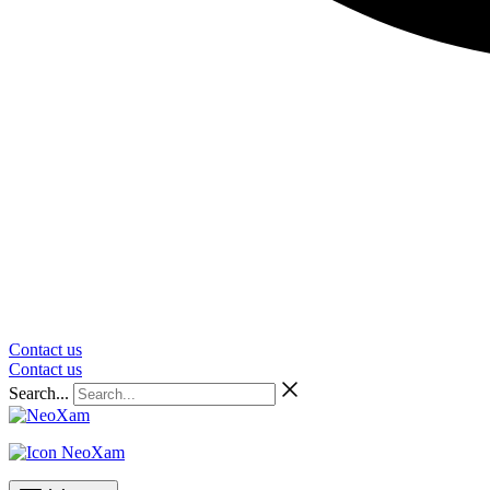
Contact us
Contact us
Search...