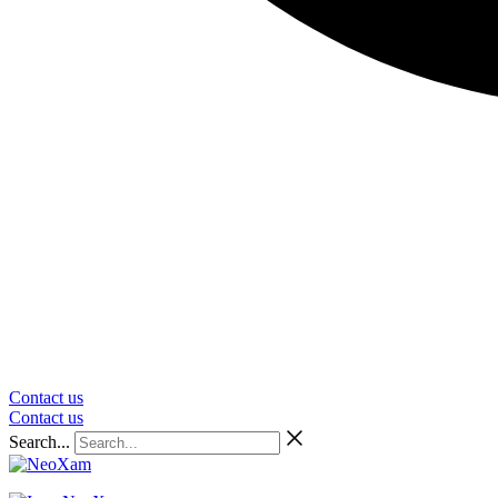
Contact us
Contact us
Search...