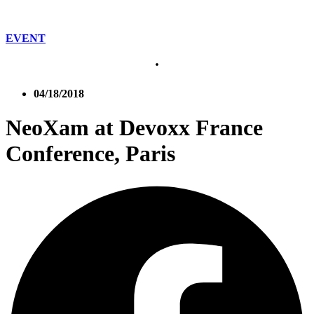
EVENT
04/18/2018
NeoXam at Devoxx France
Conference, Paris