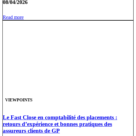
08/04/2026
Read more
VIEWPOINTS
Le Fast Close en comptabilité des placements :
retours d’expérience et bonnes pratiques des
assureurs clients de GP