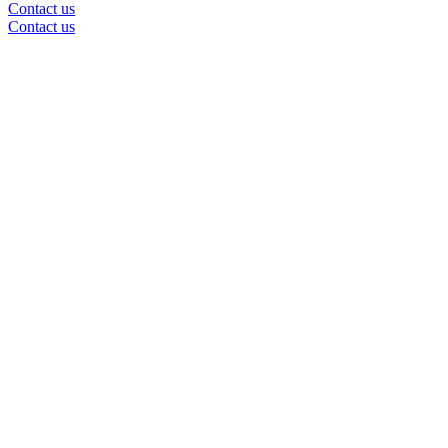
Contact us
Contact us