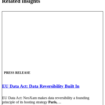
Related insights
PRESS RELEASE
EU Data Act: Data Reversibility Built In
EU Data Act: NeoXam makes data reversibility a founding
principle of its hosting strategy
Paris,
...