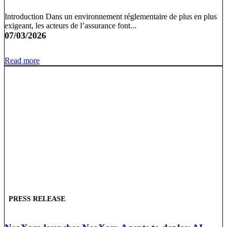
Introduction Dans un environnement réglementaire de plus en plus
exigeant, les acteurs de l’assurance font...
07/03/2026
Read more
PRESS RELEASE