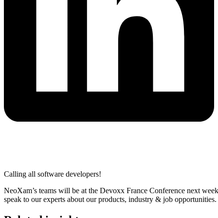
Calling all software developers!
NeoXam’s teams will be at the Devoxx France Conference next week. 
speak to our experts about our products, industry & job opportunities.