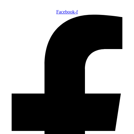
Facebook-f