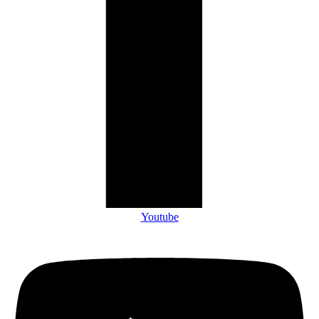
Youtube