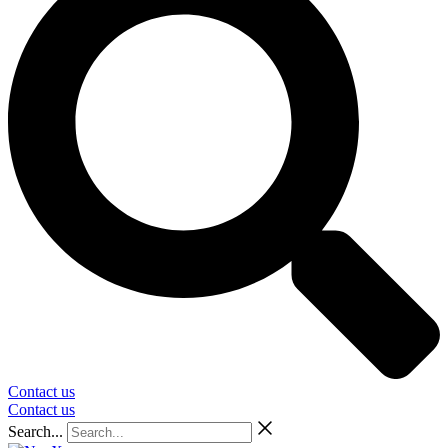
Contact us
Contact us
Search...