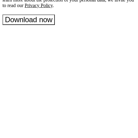
to read our
Privacy Policy
.
Download now