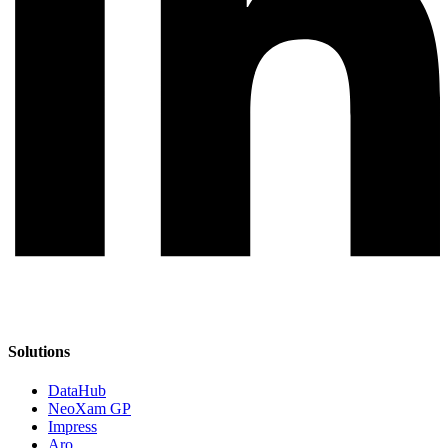
Solutions
DataHub
NeoXam GP
Impress
Aro