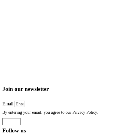
Join our newsletter
Email
By entering your email, you agree to our
Privacy Policy.
Submit
Follow us