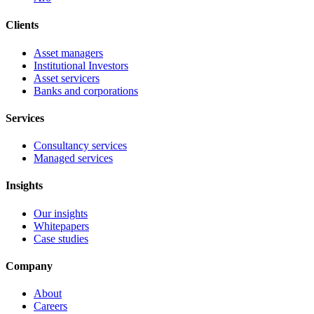
Clients
Asset managers
Institutional Investors
Asset servicers
Banks and corporations
Services
Consultancy services
Managed services
Insights
Our insights
Whitepapers
Case studies
Company
About
Careers