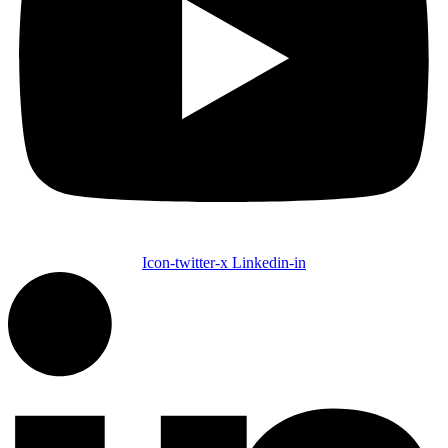
Icon-twitter-x
Linkedin-in