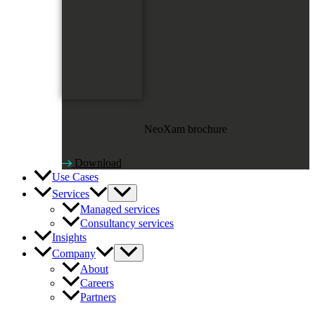
NeoXam brochure
Download
Use Cases
Services
Managed services
Consultancy services
Insights
Company
About
Careers
Partners