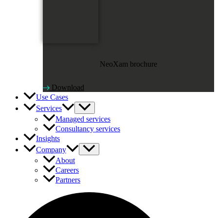
NeoXam brochure
Download
Use Cases
Services
Managed services
Consultancy services
Insights
Company
About
Careers
Partners