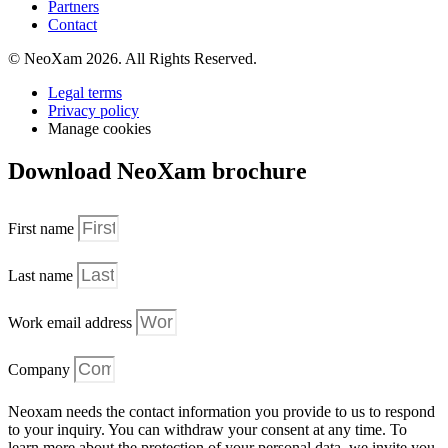
Partners
Contact
© NeoXam 2026. All Rights Reserved.
Legal terms
Privacy policy
Manage cookies
Download NeoXam brochure
First name
Last name
Work email address
Company
Neoxam needs the contact information you provide to us to respond
to your inquiry. You can withdraw your consent at any time. To
learn more about the protection of your personal data, we invite you