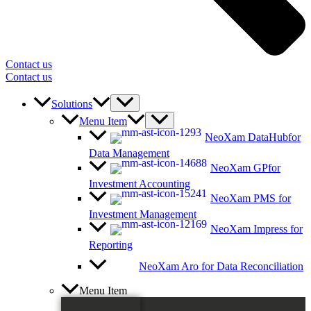
Contact us
Contact us
Solutions
Menu Item
NeoXam DataHub
for
Data Management
NeoXam GP
for
Investment Accounting
NeoXam PMS
for
Investment Management
NeoXam Impress
for
Reporting
NeoXam Aro
for Data Reconciliation
Menu Item