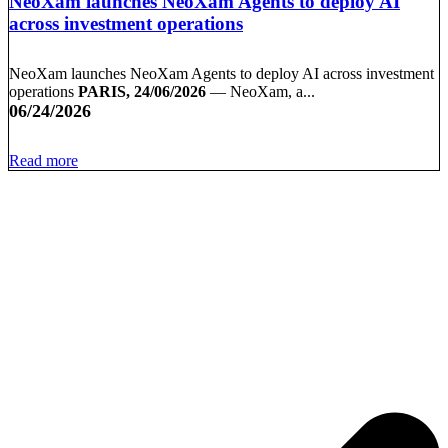
NeoXam launches NeoXam Agents to deploy AI
across investment operations
NeoXam launches NeoXam Agents to deploy AI across investment
operations
PARIS, 24/06/2026
— NeoXam, a...
06/24/2026
Read more