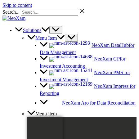
Skip to content
Search...
Solutions
Menu Item
NeoXam DataHub
for
Data Management
NeoXam GP
for
Investment Accounting
NeoXam PMS
for
Investment Management
NeoXam Impress
for
Reporting
NeoXam Aro
for Data Reconciliation
Menu Item