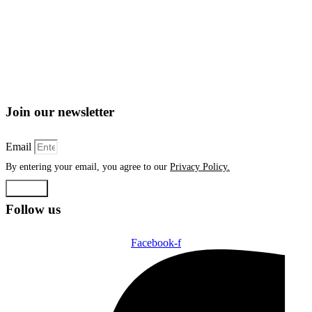
Join our newsletter
Email
By entering your email, you agree to our
Privacy Policy.
Submit
Follow us
Facebook-f