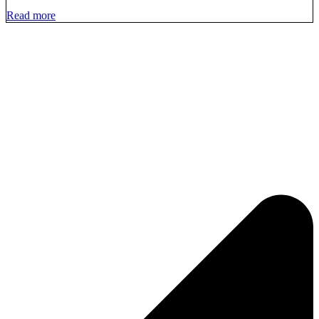
Read more