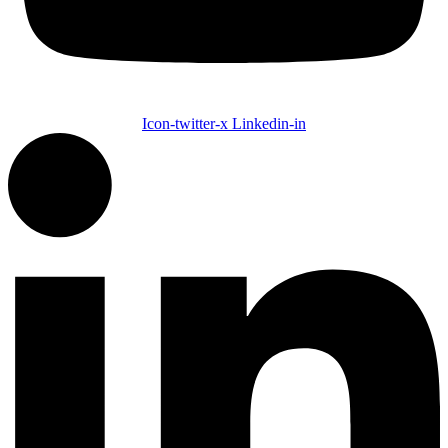
Icon-twitter-x
Linkedin-in