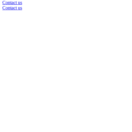
Contact us
Contact us