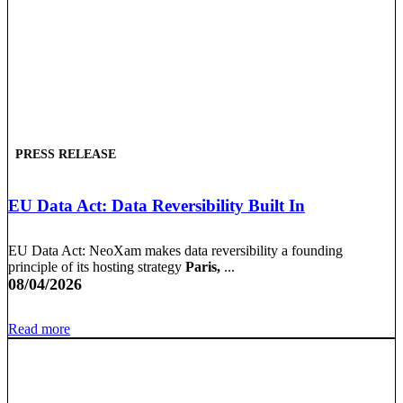
PRESS RELEASE
EU Data Act: Data Reversibility Built In
EU Data Act: NeoXam makes data reversibility a founding
principle of its hosting strategy
Paris,
...
08/04/2026
Read more