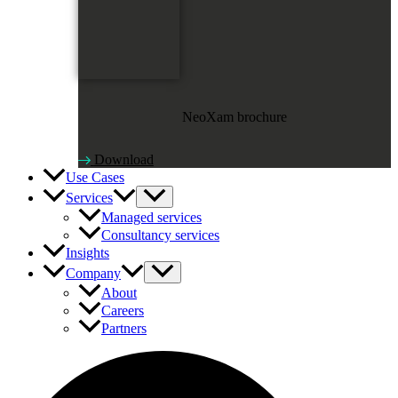
NeoXam brochure
Download
Use Cases
Services
Managed services
Consultancy services
Insights
Company
About
Careers
Partners