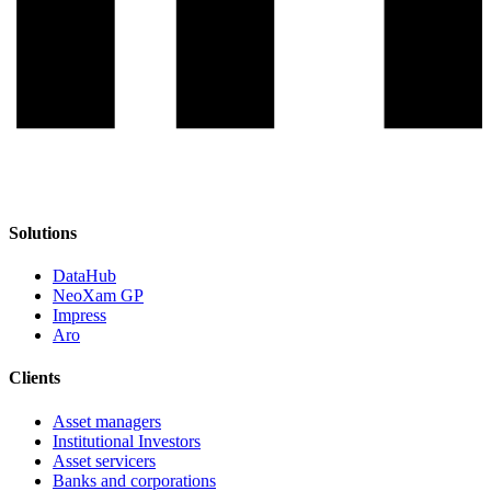
Solutions
DataHub
NeoXam GP
Impress
Aro
Clients
Asset managers
Institutional Investors
Asset servicers
Banks and corporations