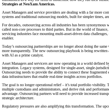
Strategies at NeoXam Americas.
Asset Managers and service providers are dealing with a far more com
systems and traditional outsourcing models, built for simpler times, a
For decades, outsourcing across all industries has been synonymous w
called non-core processes to third parties. But in the world of financ
servicing industries face mounting multi-asset-driven data challenges,
enabler.
Today’s outsourcing partnerships are no longer about doing the same wo
more transparently. The new outsourcing playbook is being rewritten a
with AI as a prime catalyst.
Asset Managers and servicers are now operating in a world defined by
integration. Legacy systems, designed for single-asset, single-jurisdi
Outsourcing needs to provide the ability to connect these fragmented 
data infrastructures that enable real-time insights across portfolios.
The goal is no longer operational relief – it’s total portfolio visibility
multiple custodians and administrators, and derive risk and performanc
advantage. Outsourcing partners will need to provide increased transp
strategic architecture.
Regulatory pressures are also amplifying this transformation. The 