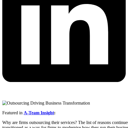
Featured in
A-Team Insight
:
Why are firms outsourcing their services? The list of reasons continues
transitioned as a way for firms to modernise how they run their busin