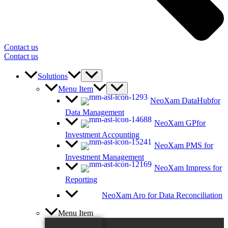
Contact us
Contact us
Solutions
Menu Item
NeoXam DataHub
for
Data Management
NeoXam GP
for
Investment Accounting
NeoXam PMS
for
Investment Management
NeoXam Impress
for
Reporting
NeoXam Aro
for Data Reconciliation
Menu Item