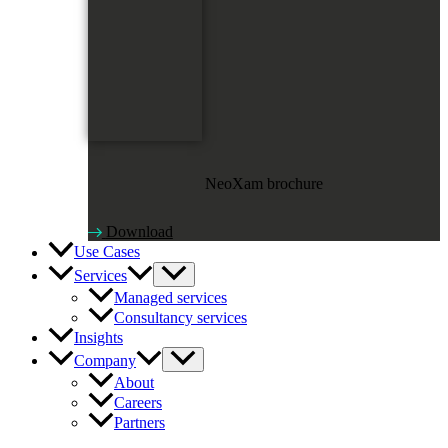
NeoXam brochure
Download
Use Cases
Services
Managed services
Consultancy services
Insights
Company
About
Careers
Partners