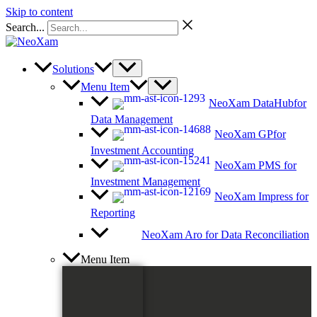
Skip to content
Search...
Solutions
Menu Item
NeoXam DataHub
for
Data Management
NeoXam GP
for
Investment Accounting
NeoXam PMS
for
Investment Management
NeoXam Impress
for
Reporting
NeoXam Aro
for Data Reconciliation
Menu Item