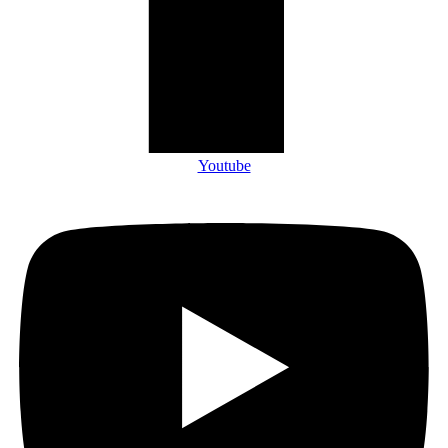
Youtube