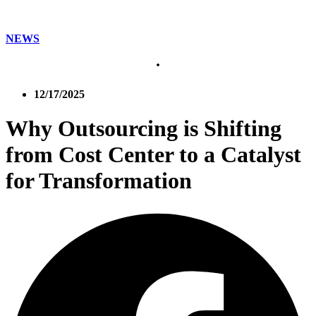
NEWS
12/17/2025
Why Outsourcing is Shifting
from Cost Center to a Catalyst
for Transformation