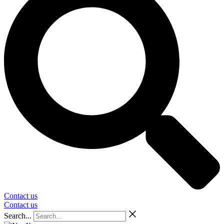
Contact us
Contact us
Search...