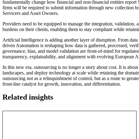
fundamentally change how financial and non-financial entities report 
firms will be required to submit information through new collection bo
Servicers and Asset Owners.
Providers need to be equipped to manage the integration, validation,
burdens on their clients, enabling them to stay compliant while retaini
Artificial Intelligence is adding another layer of disruption. From dat
driven Automation is reshaping how data is gathered, processed, verifi
governance, bias, and model validation are front-of-mind for regulat
transparency, explainability, and alignment with evolving European AI
In this new era, outsourcing is no longer a story about cost. It is abou
landscapes, and deploy technology at scale while retaining the domain s
outsourcing not as a relinquishment of control, but as a route to greate
front-line catalyst for growth, innovation, and differentiation.
Related insights