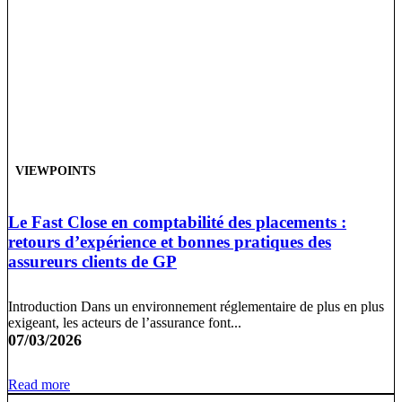
VIEWPOINTS
Le Fast Close en comptabilité des placements :
retours d’expérience et bonnes pratiques des
assureurs clients de GP
Introduction Dans un environnement réglementaire de plus en plus
exigeant, les acteurs de l’assurance font...
07/03/2026
Read more