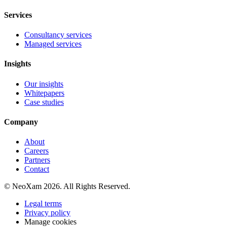
Services
Consultancy services
Managed services
Insights
Our insights
Whitepapers
Case studies
Company
About
Careers
Partners
Contact
© NeoXam 2026. All Rights Reserved.
Legal terms
Privacy policy
Manage cookies