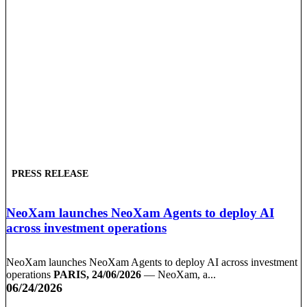
PRESS RELEASE
NeoXam launches NeoXam Agents to deploy AI
across investment operations
NeoXam launches NeoXam Agents to deploy AI across investment
operations
PARIS, 24/06/2026
— NeoXam, a...
06/24/2026