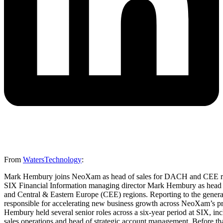
From
WatersTechnology
:
Mark Hembury joins NeoXam as head of sales for DACH and CEE r
SIX Financial Information managing director Mark Hembury as head o
and Central & Eastern Europe (CEE) regions. Reporting to the gene
responsible for accelerating new business growth across NeoXam’s prod
Hembury held several senior roles across a six-year period at SIX, i
sales operations and head of strategic account management. Before tha