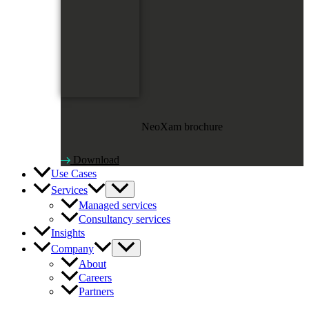
NeoXam brochure
Download
Use Cases
Services
Managed services
Consultancy services
Insights
Company
About
Careers
Partners