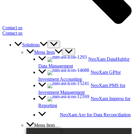
Contact us
Contact us
Solutions
Menu Item
NeoXam DataHub
for
Data Management
NeoXam GP
for
Investment Accounting
NeoXam PMS
for
Investment Management
NeoXam Impress
for
Reporting
NeoXam Aro
for Data Reconciliation
Menu Item