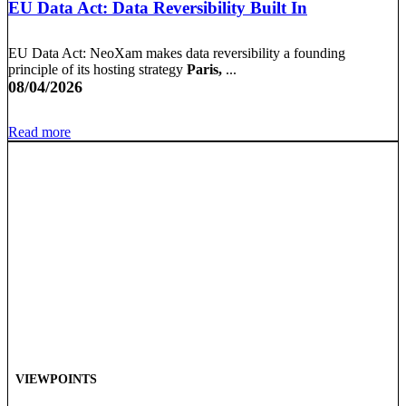
EU Data Act: Data Reversibility Built In
EU Data Act: NeoXam makes data reversibility a founding
principle of its hosting strategy
Paris,
...
08/04/2026
Read more
VIEWPOINTS