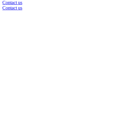
Contact us
Contact us