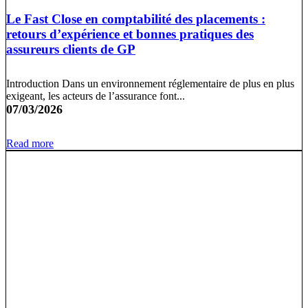
Le Fast Close en comptabilité des placements :
retours d’expérience et bonnes pratiques des
assureurs clients de GP
Introduction Dans un environnement réglementaire de plus en plus
exigeant, les acteurs de l’assurance font...
07/03/2026
Read more