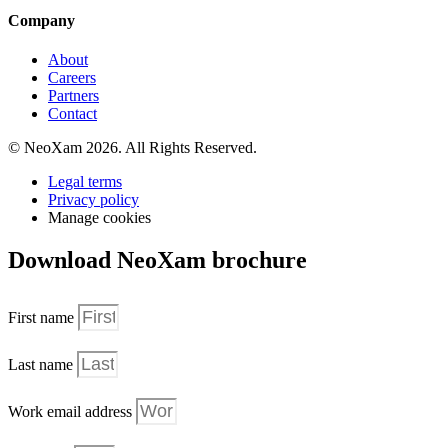
Company
About
Careers
Partners
Contact
© NeoXam 2026. All Rights Reserved.
Legal terms
Privacy policy
Manage cookies
Download NeoXam brochure
First name
Last name
Work email address