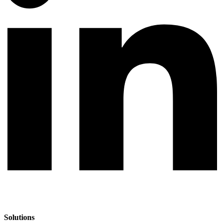
Solutions