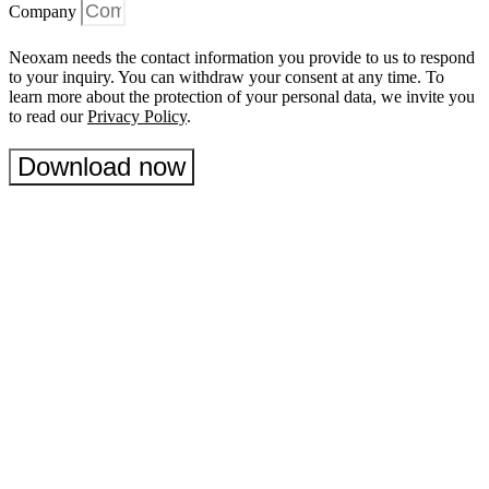
Company
Neoxam needs the contact information you provide to us to respond
to your inquiry. You can withdraw your consent at any time. To
learn more about the protection of your personal data, we invite you
to read our
Privacy Policy
.
Download now