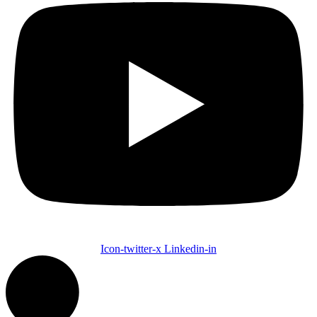
Icon-twitter-x
Linkedin-in