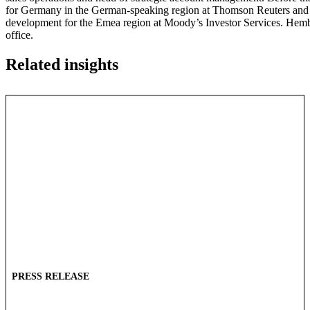
for Germany in the German-speaking region at Thomson Reuters and pr
development for the Emea region at Moody’s Investor Services. Hembu
office.
Related insights
PRESS RELEASE