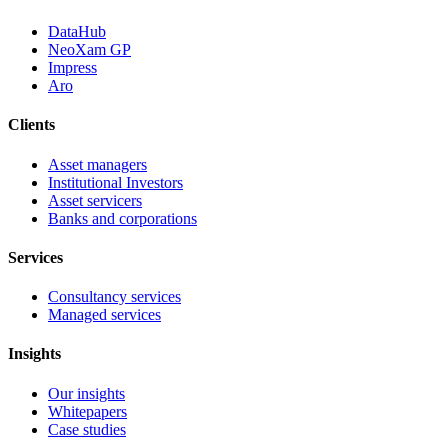
DataHub
NeoXam GP
Impress
Aro
Clients
Asset managers
Institutional Investors
Asset servicers
Banks and corporations
Services
Consultancy services
Managed services
Insights
Our insights
Whitepapers
Case studies