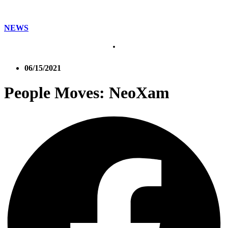
NEWS
06/15/2021
People Moves: NeoXam