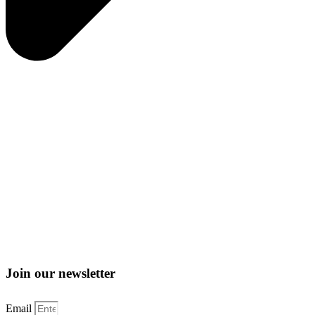
Join our newsletter
Email