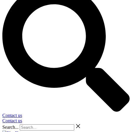
Contact us
Contact us
Search...