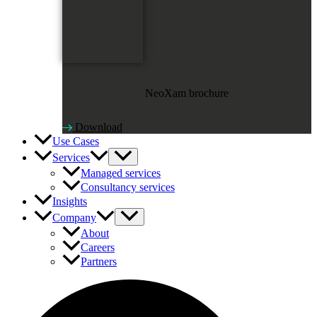
NeoXam brochure
Download
Use Cases
Services
Managed services
Consultancy services
Insights
Company
About
Careers
Partners