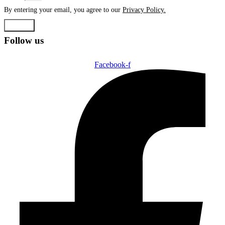
By entering your email, you agree to our
Privacy Policy.
Submit
Follow us
Facebook-f