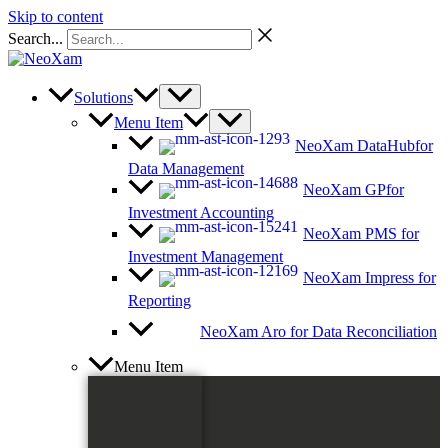
Skip to content
Search...
Solutions
Menu Item
NeoXam DataHub
for
Data Management
NeoXam GP
for
Investment Accounting
NeoXam PMS
for
Investment Management
NeoXam Impress
for
Reporting
NeoXam Aro
for Data Reconciliation
Menu Item