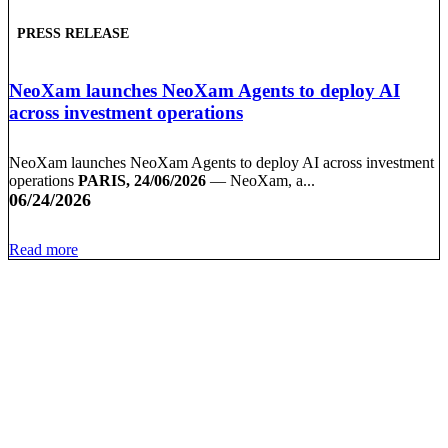
PRESS RELEASE
NeoXam launches NeoXam Agents to deploy AI
across investment operations
NeoXam launches NeoXam Agents to deploy AI across investment
operations
PARIS, 24/06/2026
— NeoXam, a...
06/24/2026
Read more