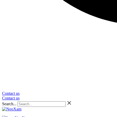
Contact us
Contact us
Search...