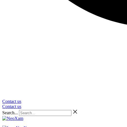
Contact us
Contact us
Search...