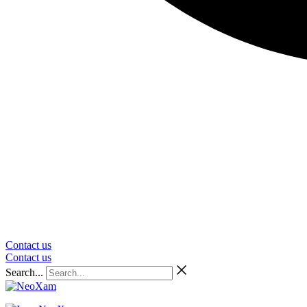
Contact us
Contact us
Search...