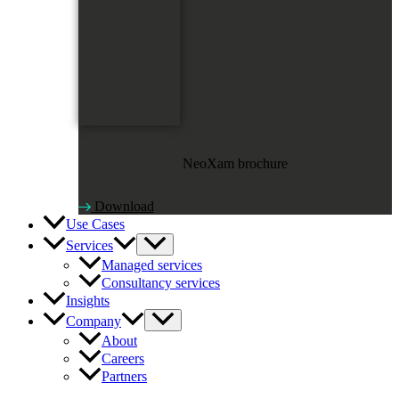
NeoXam brochure
Download
Use Cases
Services
Managed services
Consultancy services
Insights
Company
About
Careers
Partners