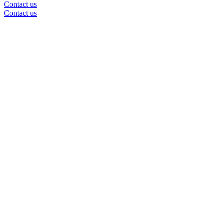
Contact us
Contact us