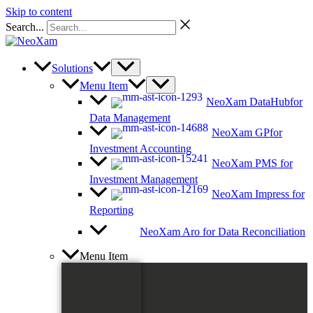
Skip to content
Search...
Solutions
Menu Item
NeoXam DataHub
for
Data Management
NeoXam GP
for
Investment Accounting
NeoXam PMS
for
Investment Management
NeoXam Impress
for
Reporting
NeoXam Aro
for Data Reconciliation
Menu Item