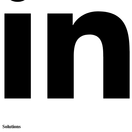
Solutions