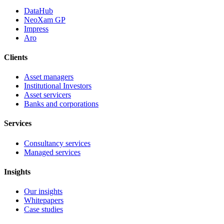
DataHub
NeoXam GP
Impress
Aro
Clients
Asset managers
Institutional Investors
Asset servicers
Banks and corporations
Services
Consultancy services
Managed services
Insights
Our insights
Whitepapers
Case studies