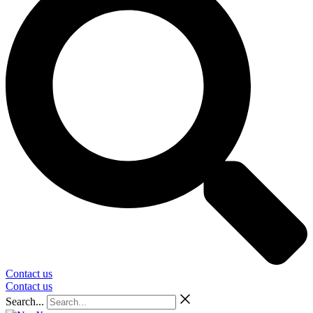
Contact us
Contact us
Search...