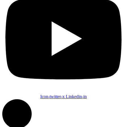
Icon-twitter-x
Linkedin-in