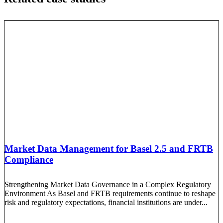
Market Data Management for Basel 2.5 and FRTB
Compliance
Strengthening Market Data Governance in a Complex Regulatory
Environment As Basel and FRTB requirements continue to reshape
risk and regulatory expectations, financial institutions are under...