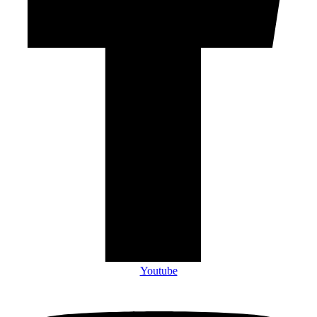
Youtube