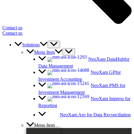
Contact us
Contact us
Solutions
Menu Item
NeoXam DataHub
for
Data Management
NeoXam GP
for
Investment Accounting
NeoXam PMS
for
Investment Management
NeoXam Impress
for
Reporting
NeoXam Aro
for Data Reconciliation
Menu Item