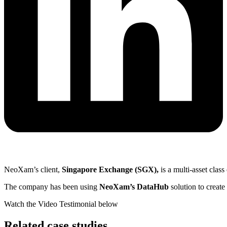
NeoXam’s client,
Singapore Exchange (SGX),
is a multi-asset clas
The company has been using
NeoXam’s DataHub
solution to create
Watch the Video Testimonial below
Related case studies