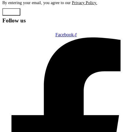
By entering your email, you agree to our
Privacy Policy.
Submit
Follow us
Facebook-f