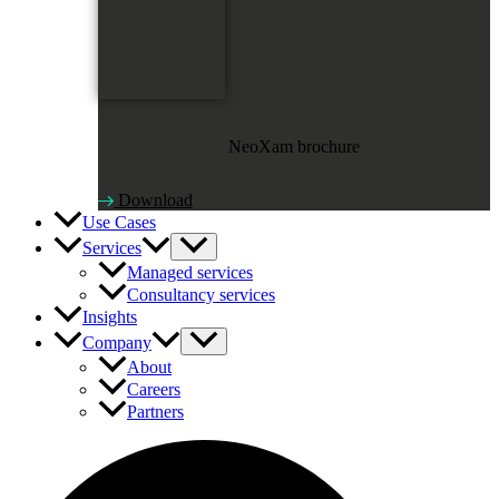
NeoXam brochure
Download
Use Cases
Services
Managed services
Consultancy services
Insights
Company
About
Careers
Partners