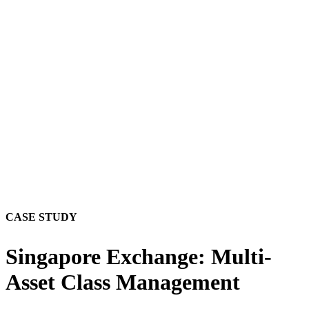
CASE STUDY
Singapore Exchange: Multi-
Asset Class Management