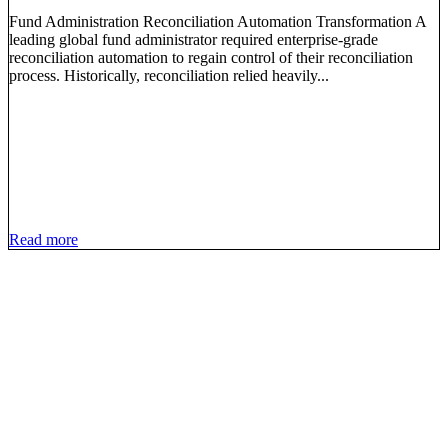
Fund Administration Reconciliation Automation Transformation A
leading global fund administrator required enterprise-grade
reconciliation automation to regain control of their reconciliation
process. Historically, reconciliation relied heavily...
Read more