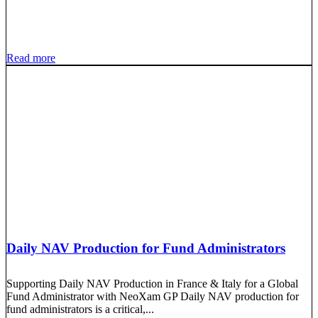
Read more
Daily NAV Production for Fund Administrators
Supporting Daily NAV Production in France & Italy for a Global
Fund Administrator with NeoXam GP Daily NAV production for
fund administrators is a critical,...