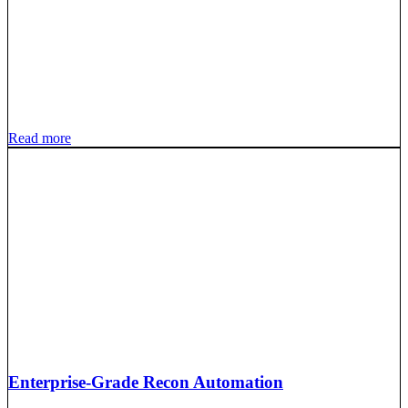
Read more
Enterprise-Grade Recon Automation