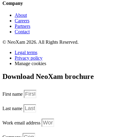
Company
About
Careers
Partners
Contact
© NeoXam 2026. All Rights Reserved.
Legal terms
Privacy policy
Manage cookies
Download NeoXam brochure
First name
Last name
Work email address