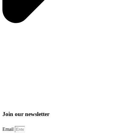
Join our newsletter
Email