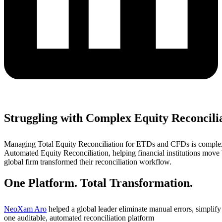
Struggling with Complex Equity Reconcili
Managing Total Equity Reconciliation for ETDs and CFDs is complex
Automated Equity Reconciliation, helping financial institutions mov
global firm transformed their reconciliation workflow.
One Platform. Total Transformation.
NeoXam Aro
helped a global leader eliminate manual errors, simplif
one auditable, automated reconciliation platform