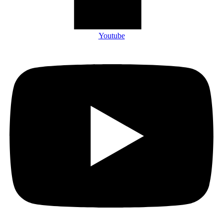
Youtube