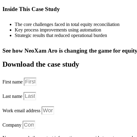
Inside This Case Study
The core challenges faced in total equity reconciliation
Key process improvements using automation
Strategic results that reduced operational burden
See how NeoXam Aro is changing the game for equity 
Download the case study
First name
Last name
Work email address
Company