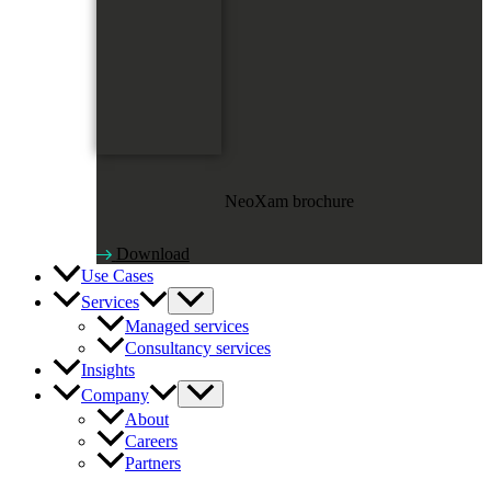
NeoXam brochure
Download
Use Cases
Services
Managed services
Consultancy services
Insights
Company
About
Careers
Partners