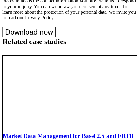
Neoxam needs the contact information you provide to us to respond
to your inquiry. You can withdraw your consent at any time. To
learn more about the protection of your personal data, we invite you
to read our
Privacy Policy
.
Download now
Related case studies
Market Data Management for Basel 2.5 and FRTB