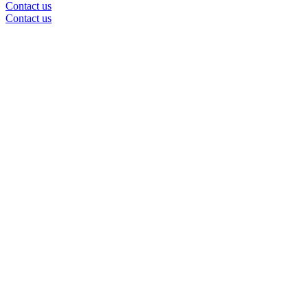
Contact us
Contact us