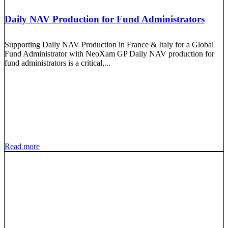
Daily NAV Production for Fund Administrators
Supporting Daily NAV Production in France & Italy for a Global
Fund Administrator with NeoXam GP Daily NAV production for
fund administrators is a critical,...
Read more