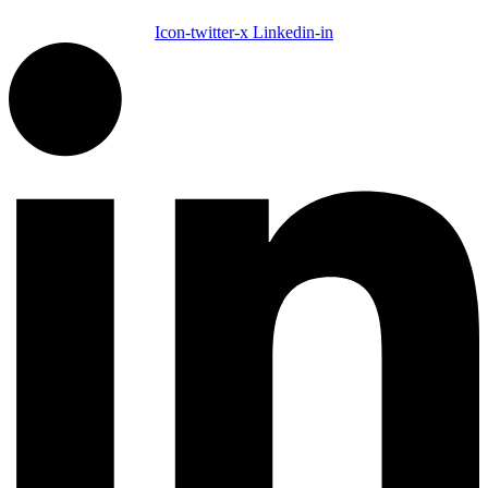
Icon-twitter-x
Linkedin-in