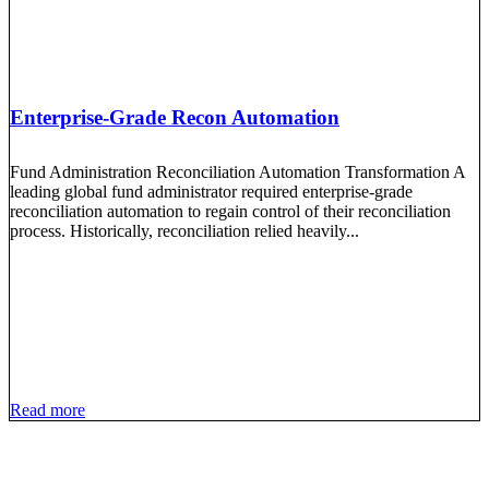
Enterprise-Grade Recon Automation
Fund Administration Reconciliation Automation Transformation A
leading global fund administrator required enterprise-grade
reconciliation automation to regain control of their reconciliation
process. Historically, reconciliation relied heavily...
Read more