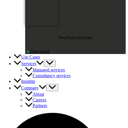
NeoXam brochure
Download
Use Cases
Services
Managed services
Consultancy services
Insights
Company
About
Careers
Partners