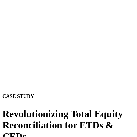
CASE STUDY
Revolutionizing Total Equity
Reconciliation for ETDs &
CFDs