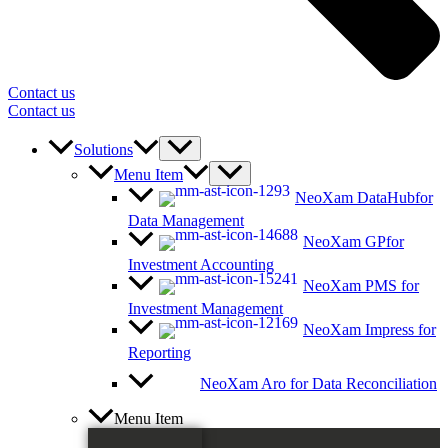
Contact us
Contact us
Solutions
Menu Item
NeoXam DataHub
for
Data Management
NeoXam GP
for
Investment Accounting
NeoXam PMS
for
Investment Management
NeoXam Impress
for
Reporting
NeoXam Aro
for Data Reconciliation
Menu Item