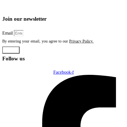
Join our newsletter
Email
By entering your email, you agree to our
Privacy Policy.
Submit
Follow us
Facebook-f