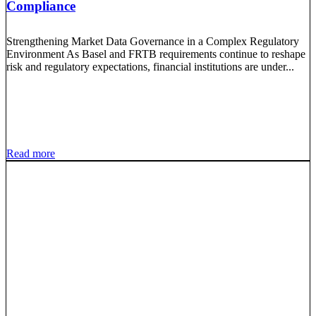
Compliance
Strengthening Market Data Governance in a Complex Regulatory
Environment As Basel and FRTB requirements continue to reshape
risk and regulatory expectations, financial institutions are under...
Read more