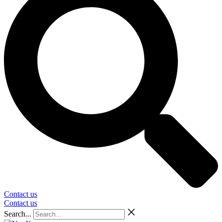
Contact us
Contact us
Search...