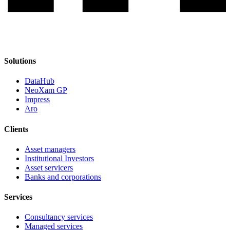
Solutions
DataHub
NeoXam GP
Impress
Aro
Clients
Asset managers
Institutional Investors
Asset servicers
Banks and corporations
Services
Consultancy services
Managed services