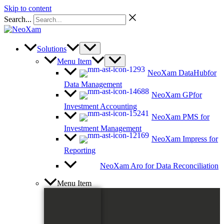
Skip to content
Search...
Solutions
Menu Item
NeoXam DataHub
for
Data Management
NeoXam GP
for
Investment Accounting
NeoXam PMS
for
Investment Management
NeoXam Impress
for
Reporting
NeoXam Aro
for Data Reconciliation
Menu Item