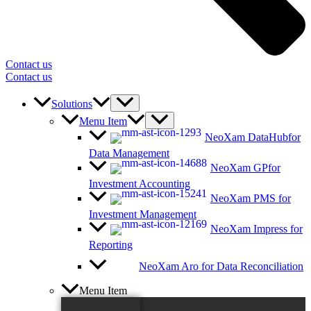
Contact us
Contact us
Solutions
Menu Item
NeoXam DataHub
for
Data Management
NeoXam GP
for
Investment Accounting
NeoXam PMS
for
Investment Management
NeoXam Impress
for
Reporting
NeoXam Aro
for Data Reconciliation
Menu Item