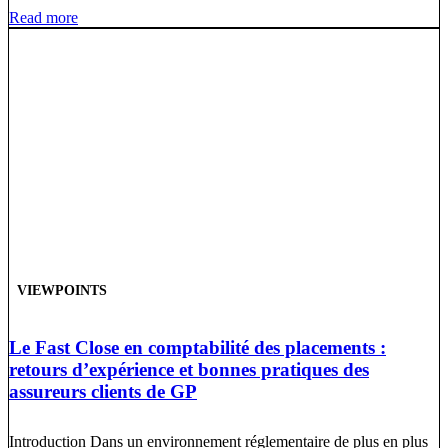
Read more
VIEWPOINTS
Le Fast Close en comptabilité des placements :
retours d’expérience et bonnes pratiques des
assureurs clients de GP
Introduction Dans un environnement réglementaire de plus en plus