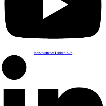
Icon-twitter-x
Linkedin-in