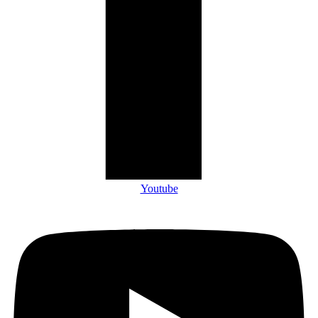
Youtube