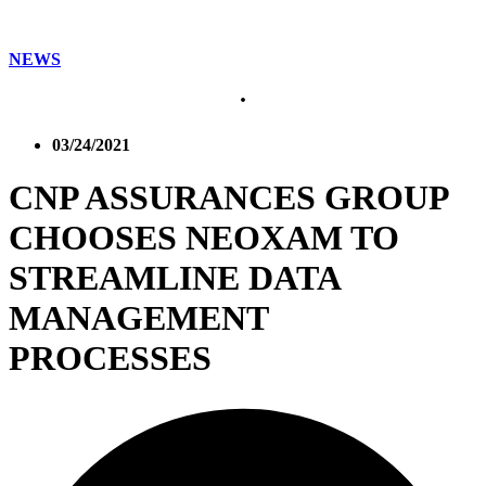
NEWS
03/24/2021
CNP ASSURANCES GROUP
CHOOSES NEOXAM TO
STREAMLINE DATA
MANAGEMENT
PROCESSES