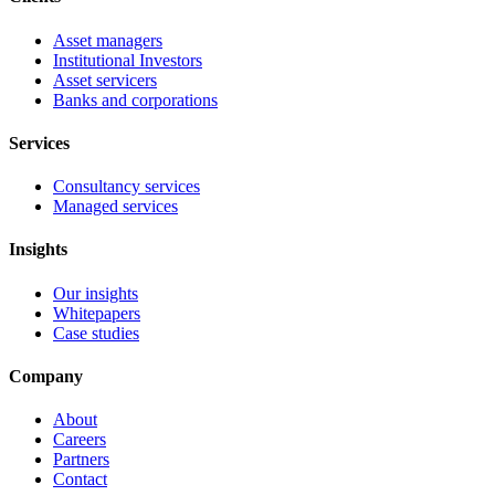
Asset managers
Institutional Investors
Asset servicers
Banks and corporations
Services
Consultancy services
Managed services
Insights
Our insights
Whitepapers
Case studies
Company
About
Careers
Partners
Contact