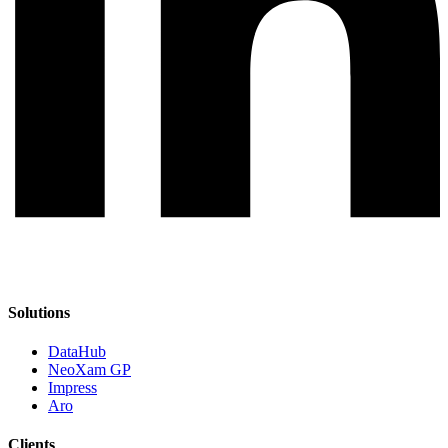
Solutions
DataHub
NeoXam GP
Impress
Aro
Clients