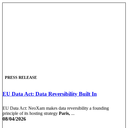
PRESS RELEASE
EU Data Act: Data Reversibility Built In
EU Data Act: NeoXam makes data reversibility a founding
principle of its hosting strategy
Paris,
...
08/04/2026