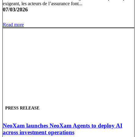
exigeant, les acteurs de l’assurance font...
07/03/2026
Read more
PRESS RELEASE
NeoXam launches NeoXam Agents to deploy AI
across investment operations