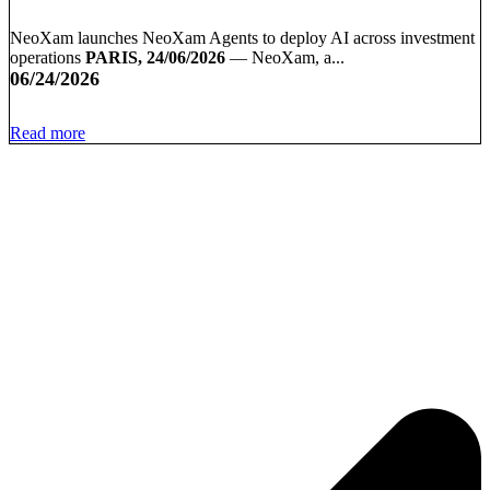
NeoXam launches NeoXam Agents to deploy AI across investment
operations
PARIS, 24/06/2026
— NeoXam, a...
06/24/2026
Read more