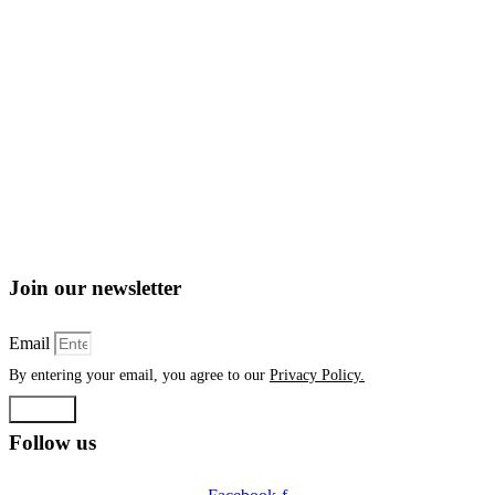
Join our newsletter
Email
By entering your email, you agree to our
Privacy Policy.
Submit
Follow us