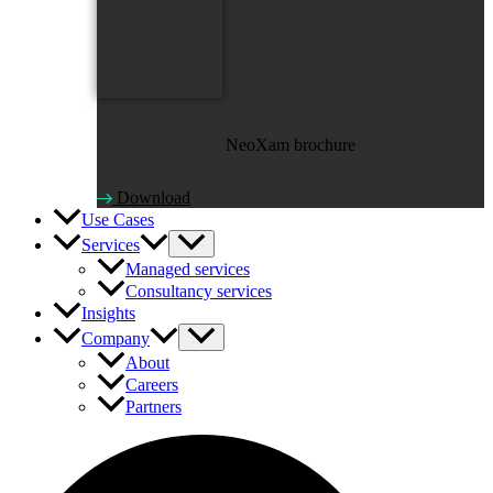
NeoXam brochure
Download
Use Cases
Services
Managed services
Consultancy services
Insights
Company
About
Careers
Partners