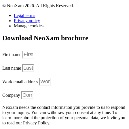
© NeoXam 2026. All Rights Reserved.
Legal terms
Privacy policy
Manage cookies
Download NeoXam brochure
First name
Last name
Work email address
Company
Neoxam needs the contact information you provide to us to respond
to your inquiry. You can withdraw your consent at any time. To
learn more about the protection of your personal data, we invite you
to read our
Privacy Policy
.