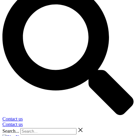
Contact us
Contact us
Search...