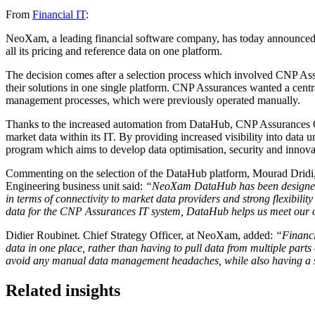
From
Financial IT
:
NeoXam, a leading financial software company, has today announced 
all its pricing and reference data on one platform.
The decision comes after a selection process which involved CNP Ass
their solutions in one single platform. CNP Assurances wanted a centra
management processes, which were previously operated manually.
Thanks to the increased automation from DataHub, CNP Assurances Gro
market data within its IT. By providing increased visibility into dat
program which aims to develop data optimisation, security and inno
Commenting on the selection of the DataHub platform,
Mourad Dridi,
Engineering business unit said:
“NeoXam DataHub has been designed to
in terms of connectivity to market data providers and strong flexibilit
data for the CNP Assurances IT system, DataHub helps us meet our obj
Didier Roubinet. Chief Strategy Officer, at NeoXam,
added:
“Financia
data in one place, rather than having to pull data from multiple par
avoid any manual data management headaches, while also having a sc
Related insights