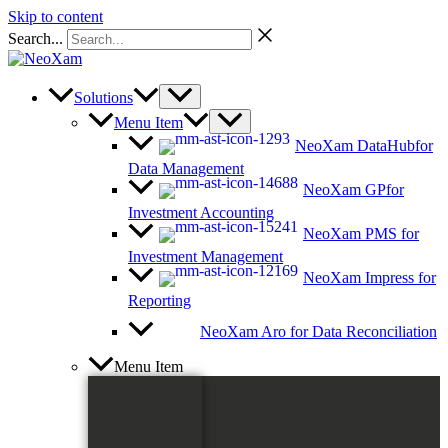
Skip to content
Search...
Solutions
Menu Item
NeoXam DataHub
for
Data Management
NeoXam GP
for
Investment Accounting
NeoXam PMS
for
Investment Management
NeoXam Impress
for
Reporting
NeoXam Aro
for Data Reconciliation
Menu Item