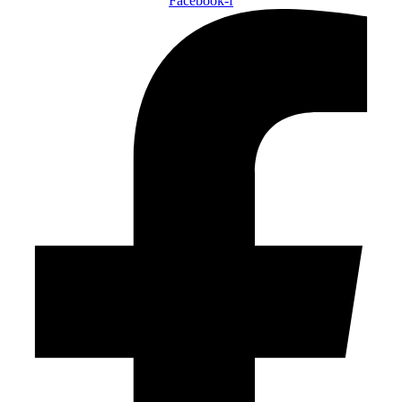
Facebook-f