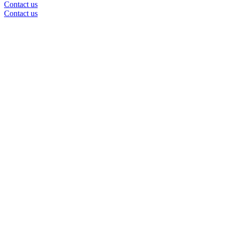
Contact us
Contact us