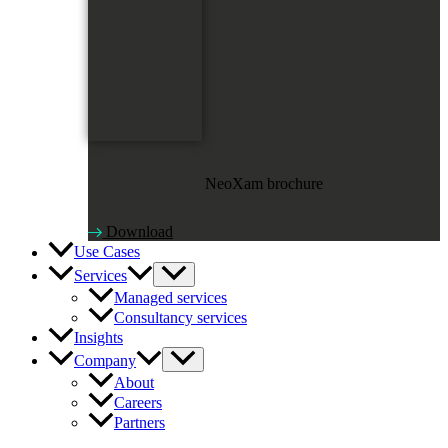
NeoXam brochure
Download
Use Cases
Services
Managed services
Consultancy services
Insights
Company
About
Careers
Partners