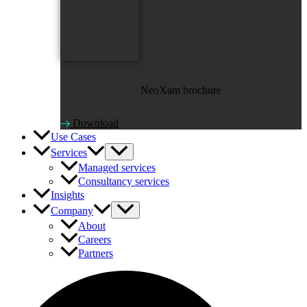
NeoXam brochure
Download
Use Cases
Services
Managed services
Consultancy services
Insights
Company
About
Careers
Partners