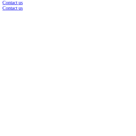
Contact us
Contact us