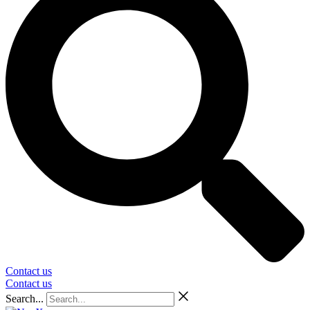
Contact us
Contact us
Search...