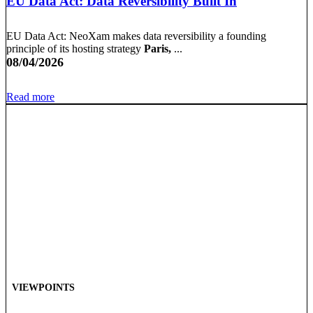
EU Data Act: Data Reversibility Built In
EU Data Act: NeoXam makes data reversibility a founding
principle of its hosting strategy
Paris,
...
08/04/2026
Read more
VIEWPOINTS