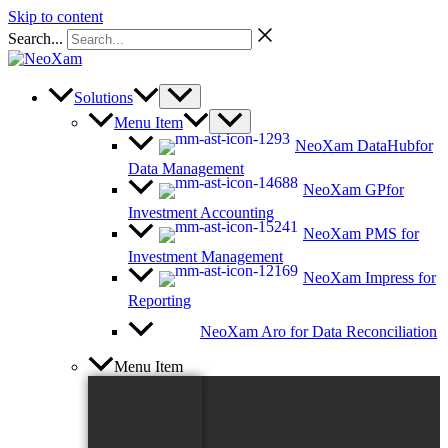
Skip to content
Search...
Solutions
Menu Item
NeoXam DataHub
for
Data Management
NeoXam GP
for
Investment Accounting
NeoXam PMS
for
Investment Management
NeoXam Impress
for
Reporting
NeoXam Aro
for Data Reconciliation
Menu Item