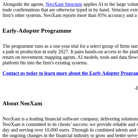
Alongside the agents,
NeoXam Structure
applies AI to the large vol
trade confirmations that are otherwise typed in by hand. Structure extr
firm’s other systems. NeoXam reports more than 95% accuracy and a 
Early-Adopter Programme
The programme runs as a one-year trial for a select group of firms s
a path to production in early 2027. It pairs hands-on access to the pl
return on investment; mapping agents, AI models, tools and data flows
platform fits into the firm’s existing systems.
Contact us today to learn more about the Early Adopter Progr
-
About NeoXam
NeoXam is a leading financial software company, delivering solutions
NeoXam is committed to its clients’ success: we provide reliable and s
day and serving over 10,000 users. Through its combined talents and
the ongoing changes in the financial industry to grow and better serve 