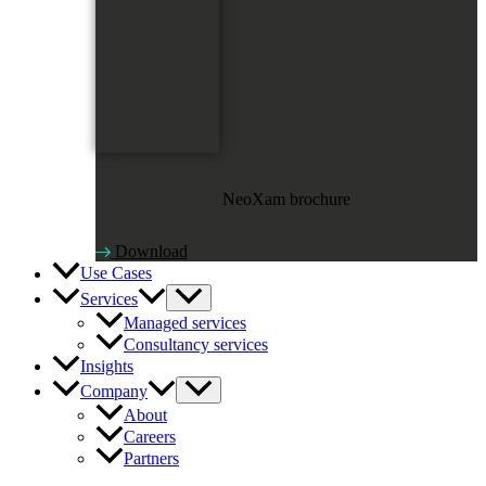
NeoXam brochure
Download
Use Cases
Services
Managed services
Consultancy services
Insights
Company
About
Careers
Partners