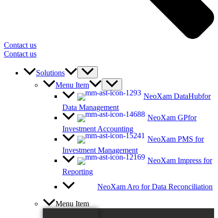
Contact us
Contact us
Solutions
Menu Item
NeoXam DataHub
for
Data Management
NeoXam GP
for
Investment Accounting
NeoXam PMS
for
Investment Management
NeoXam Impress
for
Reporting
NeoXam Aro
for Data Reconciliation
Menu Item