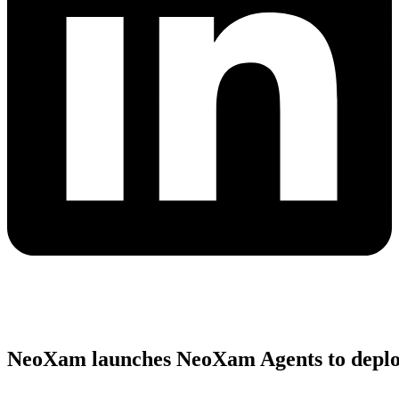
NeoXam launches NeoXam Agents to deploy