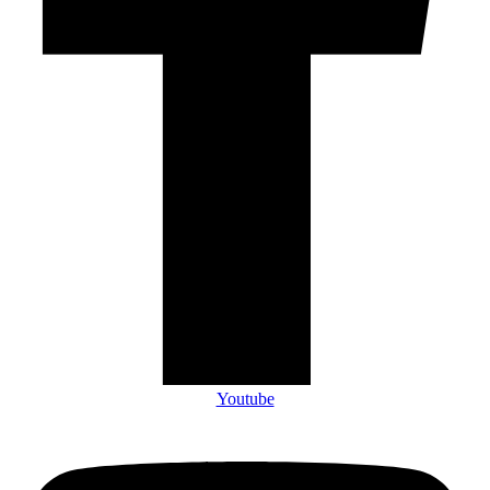
Youtube