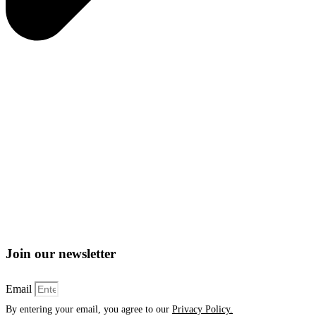
Join our newsletter
Email
By entering your email, you agree to our
Privacy Policy.