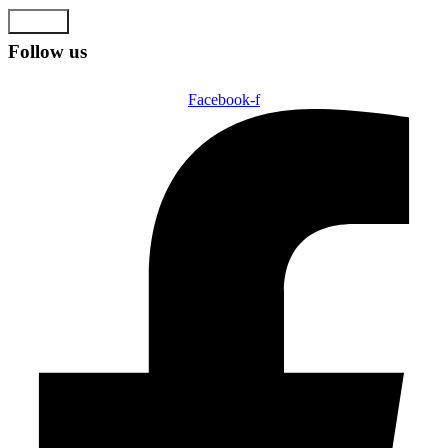
Submit
Follow us
Facebook-f