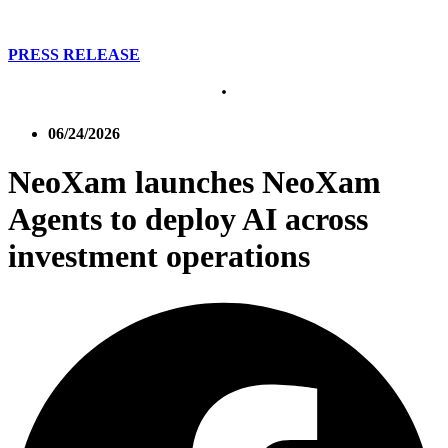
PRESS RELEASE
06/24/2026
NeoXam launches NeoXam
Agents to deploy AI across
investment operations