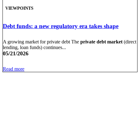
VIEWPOINTS
Debt funds: a new regulatory era takes shape
A growing market for private debt The
private debt market
(direct
lending, loan funds) continues...
05/21/2026
Read more