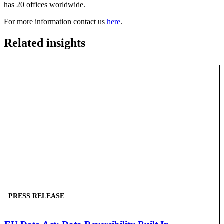
has 20 offices worldwide.
For more information contact us
here
.
Related insights
PRESS RELEASE