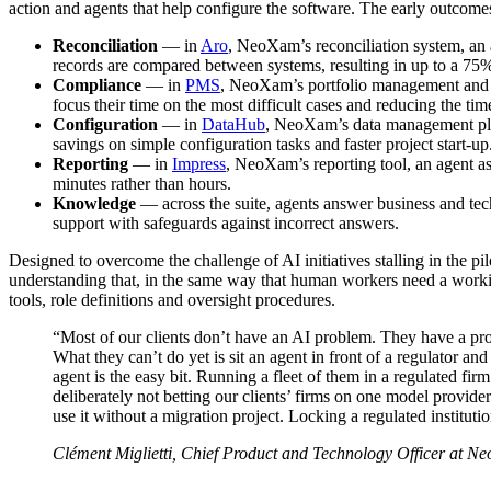
action and agents that help configure the software. The early outcome
Reconciliation
— in
Aro
, NeoXam’s reconciliation system, an 
records are compared between systems, resulting in up to a 75%
Compliance
— in
PMS
, NeoXam’s portfolio management and co
focus their time on the most difficult cases and reducing the ti
Configuration
— in
DataHub
, NeoXam’s data management pla
savings on simple configuration tasks and faster project start-up
Reporting
— in
Impress
, NeoXam’s reporting tool, an agent a
minutes rather than hours.
Knowledge
— across the suite, agents answer business and tec
support with safeguards against incorrect answers.
Designed to overcome the challenge of AI initiatives stalling in the
understanding that, in the same way that human workers need a worki
tools, role definitions and oversight procedures.
“Most of our clients don’t have an AI problem. They have a pr
What they can’t do yet is sit an agent in front of a regulator and
agent is the easy bit. Running a fleet of them in a regulated fir
deliberately not betting our clients’ firms on one model provider
use it without a migration project. Locking a regulated institutio
Clément Miglietti, Chief Product and Technology Officer at N