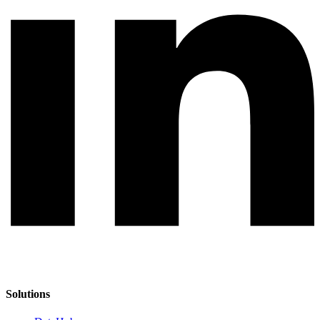
Solutions