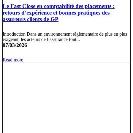
Le Fast Close en comptabilité des placements :
retours d’expérience et bonnes pratiques des
assureurs clients de GP
Introduction Dans un environnement réglementaire de plus en plus
exigeant, les acteurs de l’assurance font...
07/03/2026
Read more