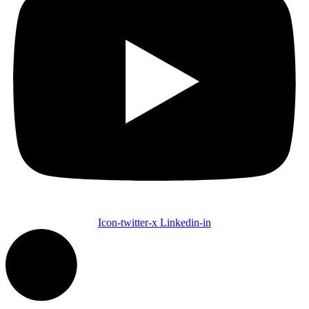
Icon-twitter-x
Linkedin-in