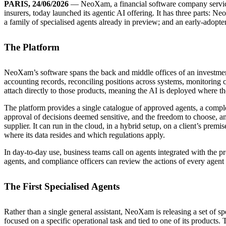
PARIS, 24/06/2026
— NeoXam, a financial software company servici
insurers, today launched its agentic AI offering. It has three parts: 
a family of specialised agents already in preview; and an early-adopt
The Platform
NeoXam’s software spans the back and middle offices of an investmen
accounting records, reconciling positions across systems, monitoring
attach directly to those products, meaning the AI is deployed where the
The platform provides a single catalogue of approved agents, a compl
approval of decisions deemed sensitive, and the freedom to choose, an
supplier. It can run in the cloud, in a hybrid setup, on a client’s premi
where its data resides and which regulations apply.
In day-to-day use, business teams call on agents integrated with the p
agents, and compliance officers can review the actions of every agent an
The First Specialised Agents
Rather than a single general assistant, NeoXam is releasing a set of sp
focused on a specific operational task and tied to one of its products. 