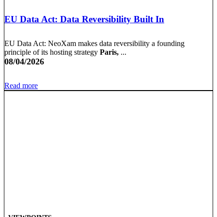
EU Data Act: Data Reversibility Built In
EU Data Act: NeoXam makes data reversibility a founding
principle of its hosting strategy
Paris,
...
08/04/2026
Read more