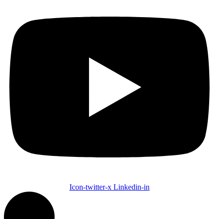
Icon-twitter-x
Linkedin-in