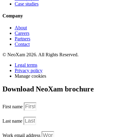
Case studies
Company
About
Careers
Partners
Contact
© NeoXam 2026. All Rights Reserved.
Legal terms
Privacy policy
Manage cookies
Download NeoXam brochure
First name
Last name
Work email address