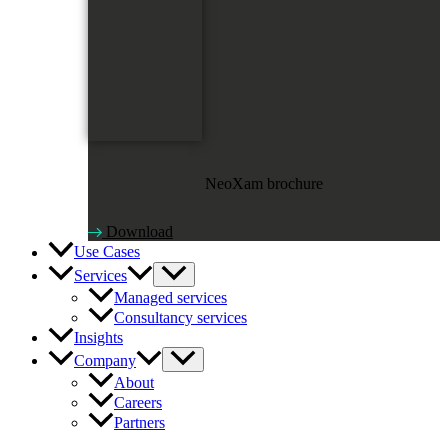
NeoXam brochure
Download
Use Cases
Services
Managed services
Consultancy services
Insights
Company
About
Careers
Partners