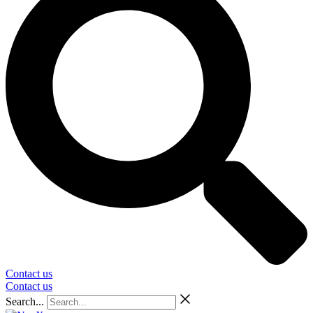
Contact us
Contact us
Search...