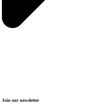
Join our newsletter