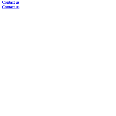
Contact us
Contact us