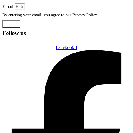
Email
By entering your email, you agree to our
Privacy Policy.
Submit
Follow us
Facebook-f