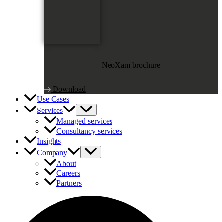
NeoXam brochure
Download
Use Cases
Services
Managed services
Consultancy services
Insights
Company
About
Careers
Partners