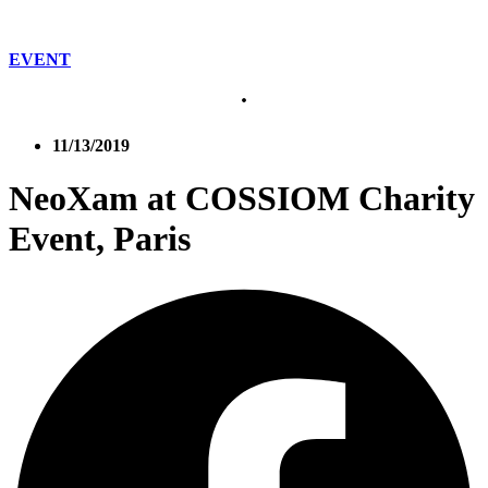
EVENT
11/13/2019
NeoXam at COSSIOM Charity
Event, Paris