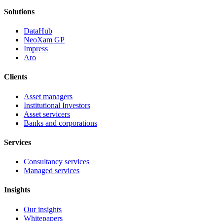
Solutions
DataHub
NeoXam GP
Impress
Aro
Clients
Asset managers
Institutional Investors
Asset servicers
Banks and corporations
Services
Consultancy services
Managed services
Insights
Our insights
Whitepapers