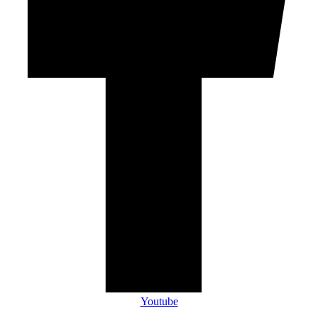
Youtube