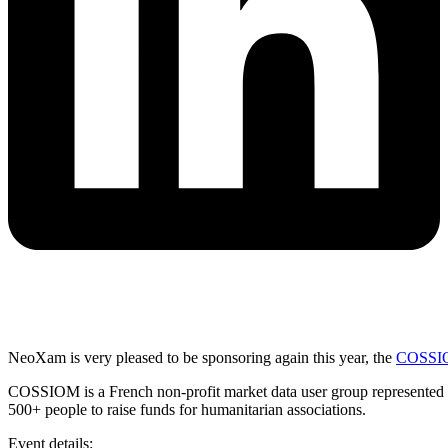
NeoXam is very pleased to be sponsoring again this year, the
COSSIO
COSSIOM is a French non-profit market data user group represented by 
500+ people to raise funds for humanitarian associations.
Event details: