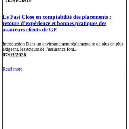
VIEWPOINTS
Le Fast Close en comptabilité des placements :
retours d’expérience et bonnes pratiques des
assureurs clients de GP
Introduction Dans un environnement réglementaire de plus en plus
exigeant, les acteurs de l’assurance font...
07/03/2026
Read more