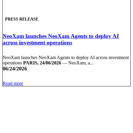
PRESS RELEASE
NeoXam launches NeoXam Agents to deploy AI
across investment operations
NeoXam launches NeoXam Agents to deploy AI across investment
operations
PARIS, 24/06/2026
— NeoXam, a...
06/24/2026
Read more