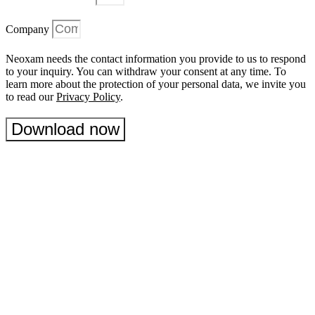
Company
Neoxam needs the contact information you provide to us to respond
to your inquiry. You can withdraw your consent at any time. To
learn more about the protection of your personal data, we invite you
to read our
Privacy Policy
.
Download now