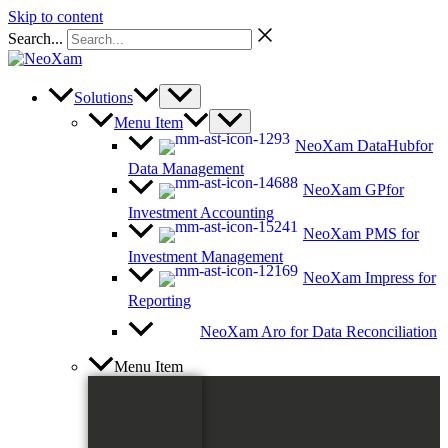
Skip to content
Search...
Solutions
Menu Item
NeoXam DataHub
for
Data Management
NeoXam GP
for
Investment Accounting
NeoXam PMS
for
Investment Management
NeoXam Impress
for
Reporting
NeoXam Aro
for Data Reconciliation
Menu Item