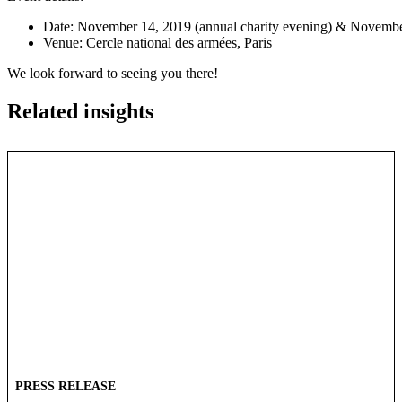
Date: November 14, 2019 (annual charity evening) & November
Venue: Cercle national des armées, Paris
We look forward to seeing you there!
Related insights
PRESS RELEASE