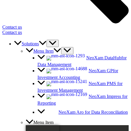
Contact us
Contact us
Solutions
Menu Item
NeoXam DataHub
for
Data Management
NeoXam GP
for
Investment Accounting
NeoXam PMS
for
Investment Management
NeoXam Impress
for
Reporting
NeoXam Aro
for Data Reconciliation
Menu Item