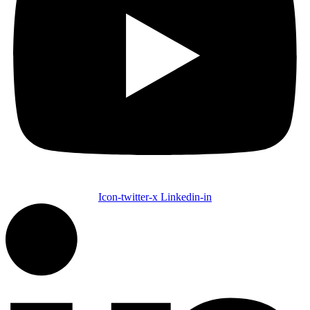
Icon-twitter-x
Linkedin-in