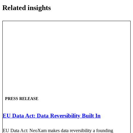
Related insights
PRESS RELEASE
EU Data Act: Data Reversibility Built In
EU Data Act: NeoXam makes data reversibility a founding