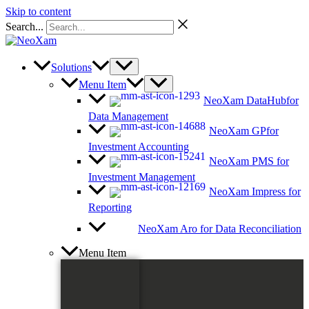
Skip to content
Search...
Solutions
Menu Item
NeoXam DataHub
for
Data Management
NeoXam GP
for
Investment Accounting
NeoXam PMS
for
Investment Management
NeoXam Impress
for
Reporting
NeoXam Aro
for Data Reconciliation
Menu Item