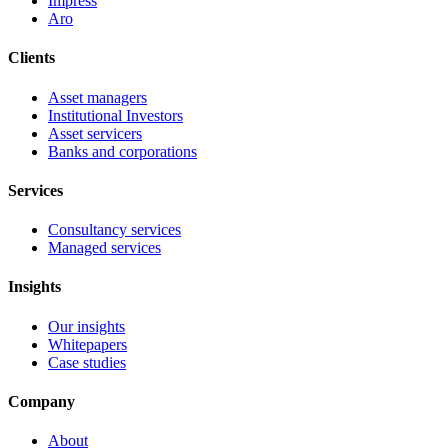
Impress
Aro
Clients
Asset managers
Institutional Investors
Asset servicers
Banks and corporations
Services
Consultancy services
Managed services
Insights
Our insights
Whitepapers
Case studies
Company
About