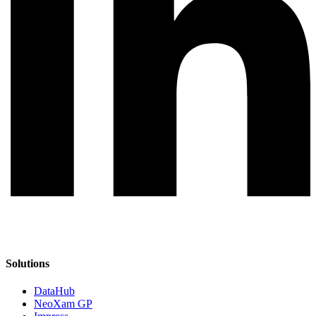
Solutions
DataHub
NeoXam GP