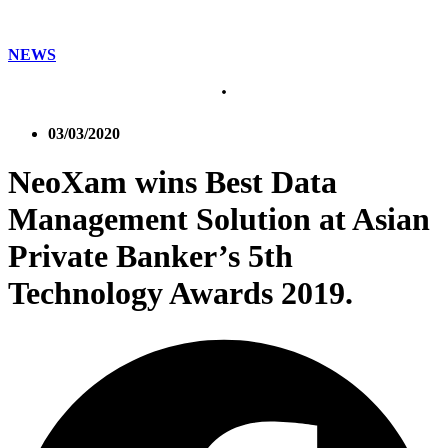
NEWS
03/03/2020
NeoXam wins Best Data
Management Solution at Asian
Private Banker’s 5th
Technology Awards 2019.