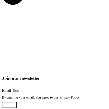
Join our newsletter
Email
By entering your email, you agree to our
Privacy Policy.
Submit