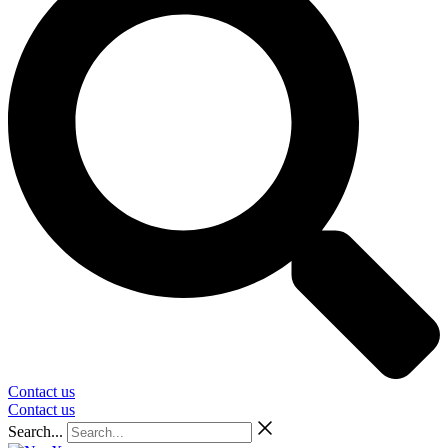
Contact us
Contact us
Search...