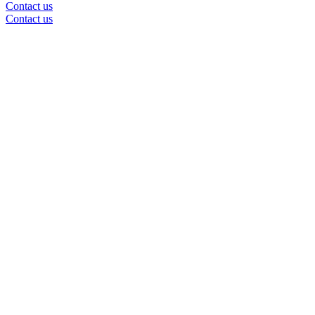
Contact us
Contact us