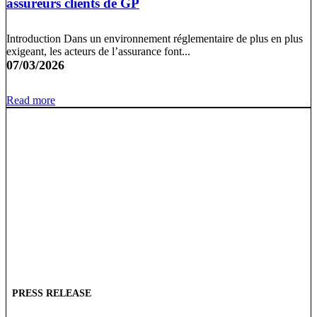
assureurs clients de GP
Introduction Dans un environnement réglementaire de plus en plus
exigeant, les acteurs de l’assurance font...
07/03/2026
Read more
PRESS RELEASE