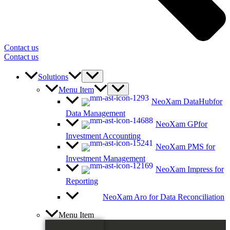
Contact us
Contact us
Solutions
Menu Item
NeoXam DataHub
for
Data Management
NeoXam GP
for
Investment Accounting
NeoXam PMS
for
Investment Management
NeoXam Impress
for
Reporting
NeoXam Aro
for Data Reconciliation
Menu Item