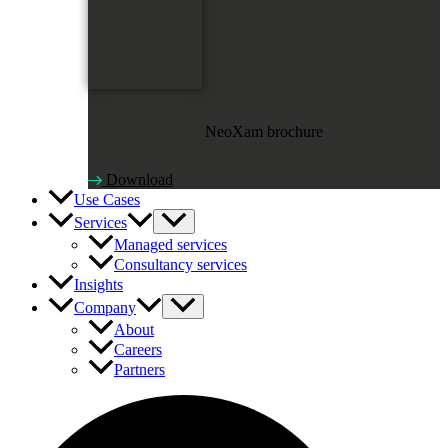
NeoXam brochure
Download
Use Cases
Services
Managed services
Consultancy services
Insights
Company
About
Careers
Partners