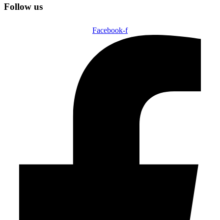
Follow us
Facebook-f