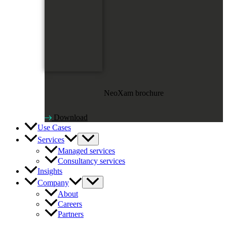
NeoXam brochure
Download
Use Cases
Services
Managed services
Consultancy services
Insights
Company
About
Careers
Partners