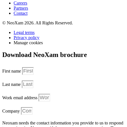
Careers
Partners
Contact
© NeoXam 2026. All Rights Reserved.
Legal terms
Privacy policy
Manage cookies
Download NeoXam brochure
First name
Last name
Work email address
Company
Neoxam needs the contact information you provide to us to respond