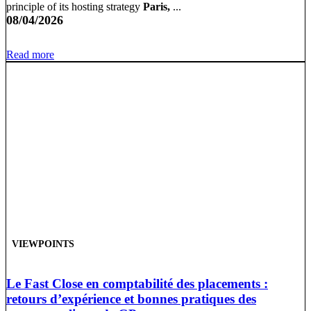
principle of its hosting strategy
Paris,
...
08/04/2026
Read more
VIEWPOINTS
Le Fast Close en comptabilité des placements :
retours d’expérience et bonnes pratiques des