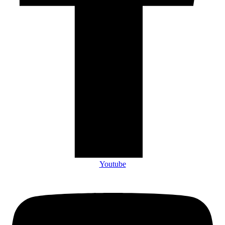
Youtube