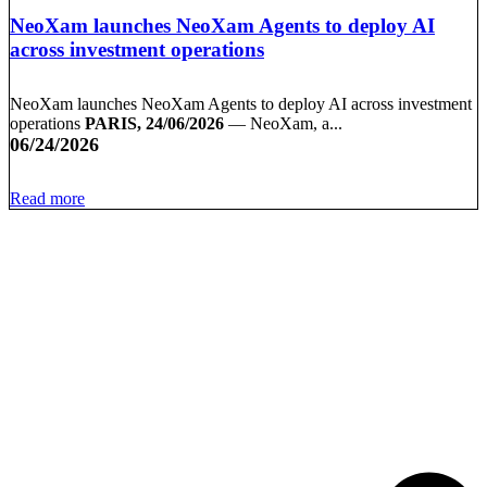
NeoXam launches NeoXam Agents to deploy AI
across investment operations
NeoXam launches NeoXam Agents to deploy AI across investment
operations
PARIS, 24/06/2026
— NeoXam, a...
06/24/2026
Read more