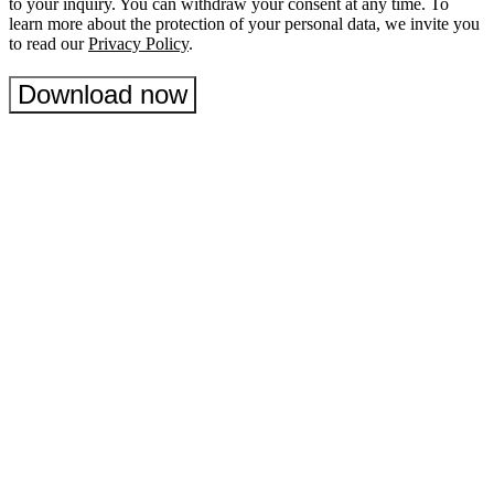
to your inquiry. You can withdraw your consent at any time. To
learn more about the protection of your personal data, we invite you
to read our
Privacy Policy
.
Download now