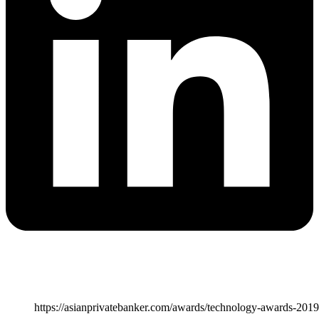
https://asianprivatebanker.com/awards/technology-awards-2019