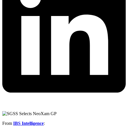
From
IBS Intelligence
: