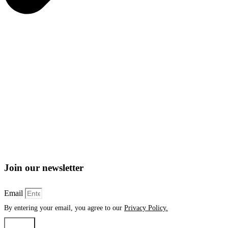
Join our newsletter
Email
By entering your email, you agree to our
Privacy Policy.
Submit