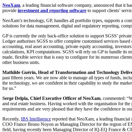
NeoXam
, a leading financial software company, announced that it 
provide
investment and reporting software
to support clients’ servic
NeoXam’s technology, GP, handles all portfolio types, supports a com
solutions for data management, digital and regulatory reporting, com
GP is currently the only back-office solution to support SGSS’ privat
Ledger authorises SGSS to offer complete customised services based on
accounting, real asset accounting, private equity accounting, investors
calculations, KPI computations. SGSS will rely on GP to handle its mu
made, flexible service that is easy to configure for its numerous cli
other business units.
Mathilde Guérin, Head of Transformation and Technology Deliv
past fifteen years. We are now able to manage all types of funds, inc
the technology, we are confident in their capability to study the marke
for us.”
Serge Delpla, Chief Executive Officer of NeoXam
, commented: “We
and real estate business. Having worked with the organisation for the 
requirements and are very pleased that they have the confidence in our 
Recently,
IBS Intelligence
reported that NeoXam, a leading financial 
COO France Bruno Noyon as Managing Director for the region of EM
field, having recently been Managing Director of IQ-EQ France & C