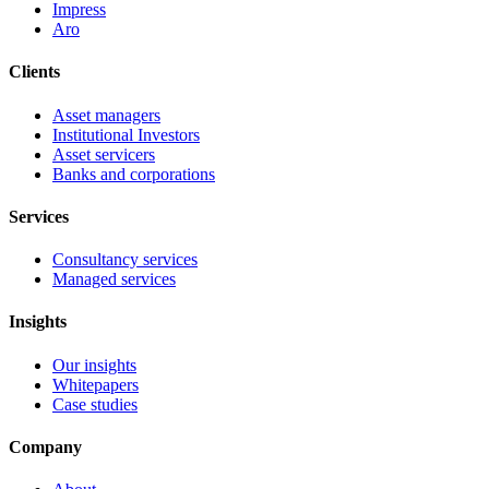
Impress
Aro
Clients
Asset managers
Institutional Investors
Asset servicers
Banks and corporations
Services
Consultancy services
Managed services
Insights
Our insights
Whitepapers
Case studies
Company