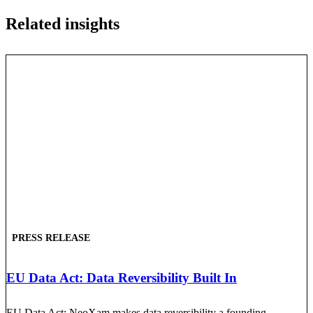
Related insights
PRESS RELEASE
EU Data Act: Data Reversibility Built In
EU Data Act: NeoXam makes data reversibility a founding