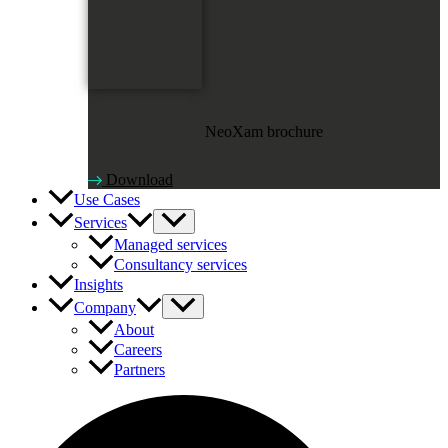
NeoXam brochure
Download
Use Cases
Services
Managed services
Consultancy services
Insights
Company
About
Careers
Partners