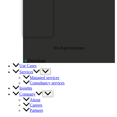
NeoXam brochure
Download
Use Cases
Services
Managed services
Consultancy services
Insights
Company
About
Careers
Partners