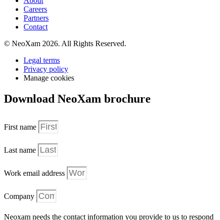
About
Careers
Partners
Contact
© NeoXam 2026. All Rights Reserved.
Legal terms
Privacy policy
Manage cookies
Download NeoXam brochure
First name
Last name
Work email address
Company
Neoxam needs the contact information you provide to us to respond