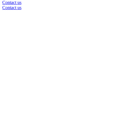
Contact us
Contact us