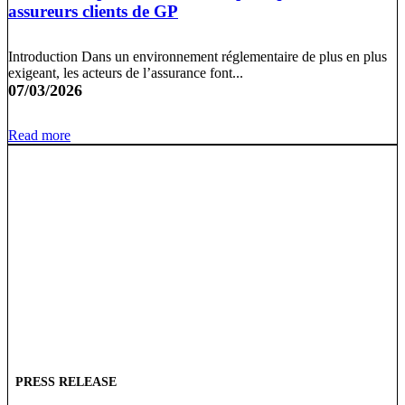
assureurs clients de GP
Introduction Dans un environnement réglementaire de plus en plus
exigeant, les acteurs de l’assurance font...
07/03/2026
Read more
PRESS RELEASE