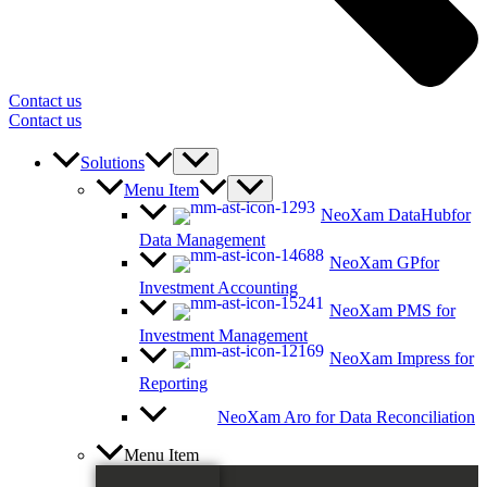
Contact us
Contact us
Solutions
Menu Item
NeoXam DataHub
for
Data Management
NeoXam GP
for
Investment Accounting
NeoXam PMS
for
Investment Management
NeoXam Impress
for
Reporting
NeoXam Aro
for Data Reconciliation
Menu Item