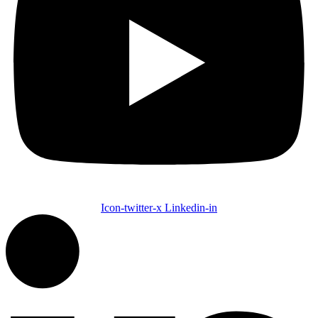
Icon-twitter-x
Linkedin-in