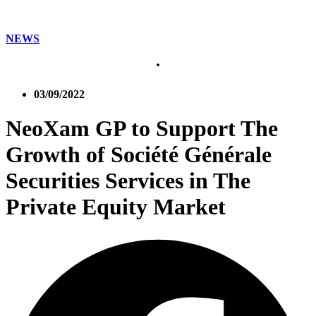
NEWS
03/09/2022
NeoXam GP to Support The
Growth of Société Générale
Securities Services in The
Private Equity Market