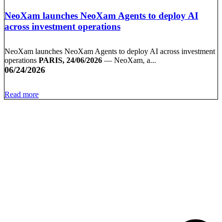
NeoXam launches NeoXam Agents to deploy AI
across investment operations
NeoXam launches NeoXam Agents to deploy AI across investment
operations
PARIS, 24/06/2026
— NeoXam, a...
06/24/2026
Read more