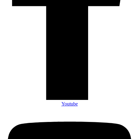
Youtube