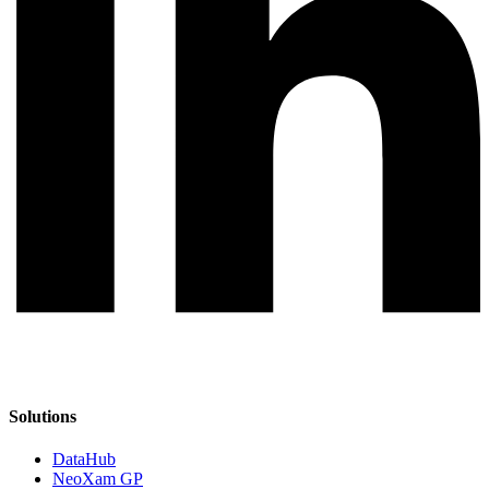
Solutions
DataHub
NeoXam GP