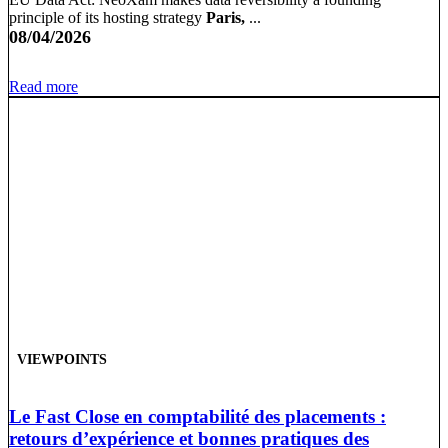
principle of its hosting strategy
Paris,
...
08/04/2026
Read more
VIEWPOINTS
Le Fast Close en comptabilité des placements :
retours d’expérience et bonnes pratiques des