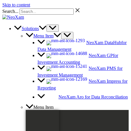
Skip to content
Search...
Solutions
Menu Item
NeoXam DataHub
for
Data Management
NeoXam GP
for
Investment Accounting
NeoXam PMS
for
Investment Management
NeoXam Impress
for
Reporting
NeoXam Aro
for Data Reconciliation
Menu Item