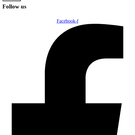
Follow us
Facebook-f