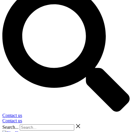
Contact us
Contact us
Search...