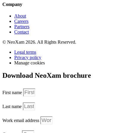
Company
About
Careers
Partners
Contact
© NeoXam 2026. All Rights Reserved.
Legal terms
Privacy policy
Manage cookies
Download NeoXam brochure
First name
Last name
Work email address