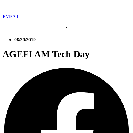
EVENT
08/26/2019
AGEFI AM Tech Day