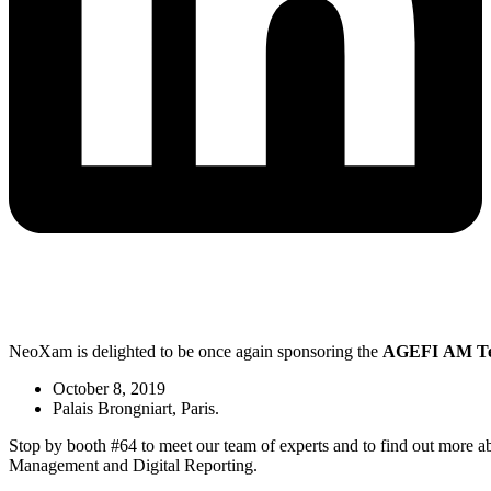
NeoXam is delighted to be once again sponsoring the
AGEFI
AM
T
October 8, 2019
Palais Brongniart, Paris.
Stop by booth #64 to meet our team of experts and to find out more ab
Management and Digital Reporting.