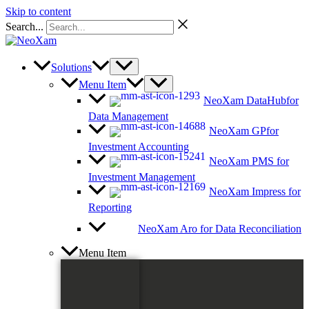
Skip to content
Search...
Solutions
Menu Item
NeoXam DataHub
for
Data Management
NeoXam GP
for
Investment Accounting
NeoXam PMS
for
Investment Management
NeoXam Impress
for
Reporting
NeoXam Aro
for Data Reconciliation
Menu Item