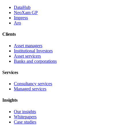
DataHub
NeoXam GP
Impress
Aro
Clients
Asset managers
Institutional Investors
Asset servicers
Banks and corporations
Services
Consultancy services
Managed services
Insights
Our insights
Whitepapers
Case studies