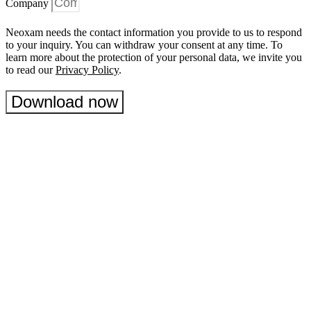
Company
Neoxam needs the contact information you provide to us to respond
to your inquiry. You can withdraw your consent at any time. To
learn more about the protection of your personal data, we invite you
to read our
Privacy Policy
.
Download now