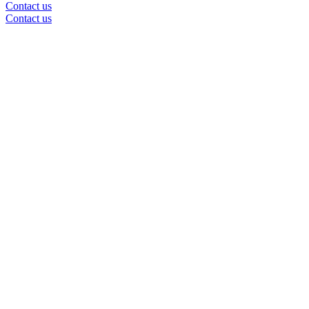
Contact us
Contact us