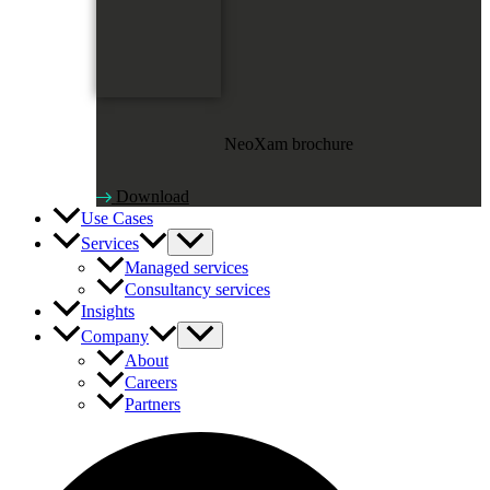
NeoXam brochure
Download
Use Cases
Services
Managed services
Consultancy services
Insights
Company
About
Careers
Partners