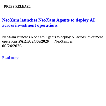
PRESS RELEASE
NeoXam launches NeoXam Agents to deploy AI
across investment operations
NeoXam launches NeoXam Agents to deploy AI across investment
operations
PARIS, 24/06/2026
— NeoXam, a...
06/24/2026
Read more