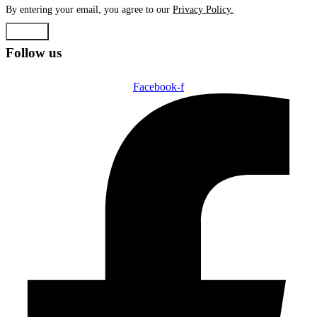
By entering your email, you agree to our
Privacy Policy.
Submit
Follow us
Facebook-f