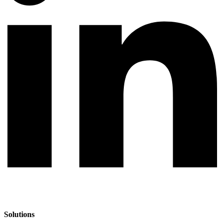
Solutions