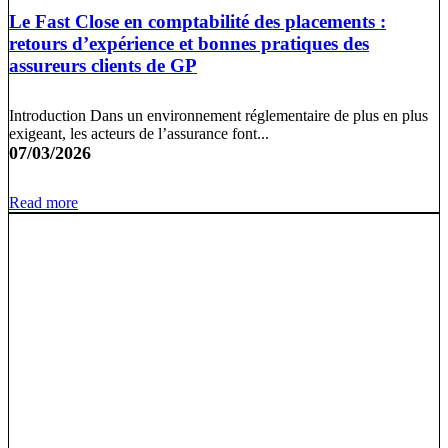
Le Fast Close en comptabilité des placements :
retours d’expérience et bonnes pratiques des
assureurs clients de GP
Introduction Dans un environnement réglementaire de plus en plus
exigeant, les acteurs de l’assurance font...
07/03/2026
Read more