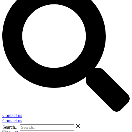
Contact us
Contact us
Search...