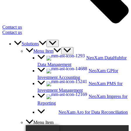
Contact us
Contact us
Solutions
Menu Item
NeoXam DataHub
for
Data Management
NeoXam GP
for
Investment Accounting
NeoXam PMS
for
Investment Management
NeoXam Impress
for
Reporting
NeoXam Aro
for Data Reconciliation
Menu Item