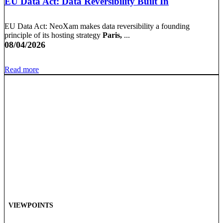
EU Data Act: Data Reversibility Built In
EU Data Act: NeoXam makes data reversibility a founding
principle of its hosting strategy
Paris,
...
08/04/2026
Read more
VIEWPOINTS