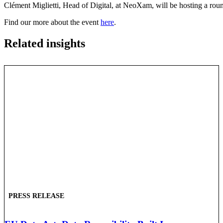
Clément Miglietti, Head of Digital, at NeoXam, will be hosting a ro
Find our more about the event
here
.
Related insights
PRESS RELEASE