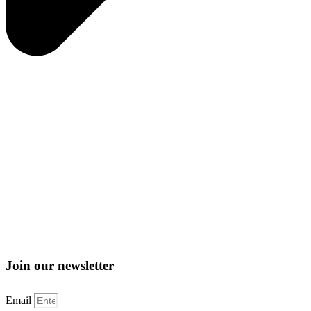
Join our newsletter
Email