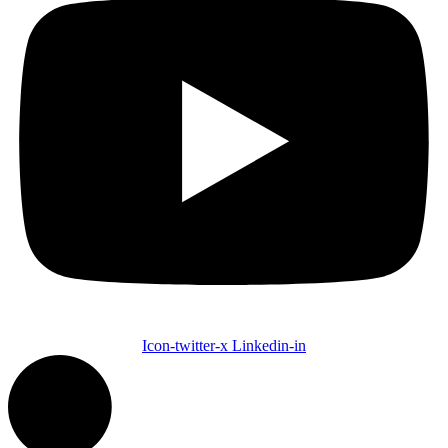
Icon-twitter-x
Linkedin-in