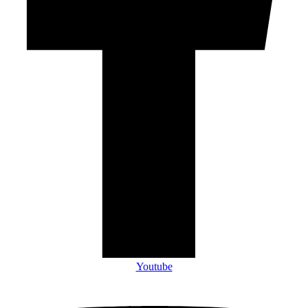
Youtube