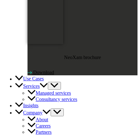
NeoXam brochure
Download
Use Cases
Services
Managed services
Consultancy services
Insights
Company
About
Careers
Partners