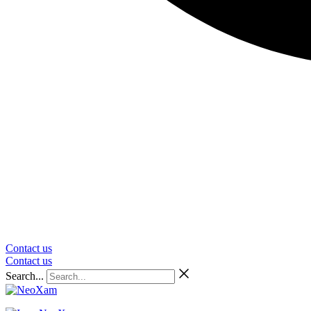
Contact us
Contact us
Search...