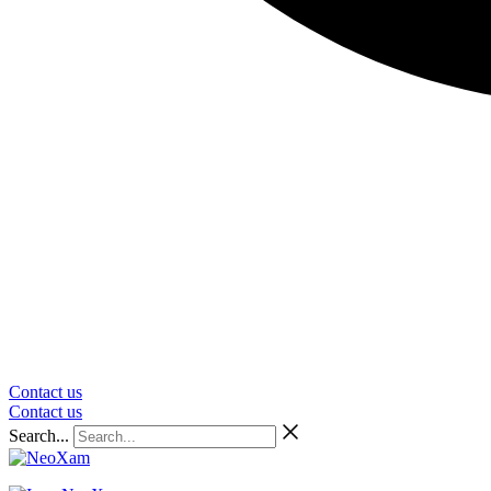
Contact us
Contact us
Search...