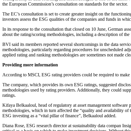
the European Commission’s consultation on standards for the sector.
The EC’s consultation is set to create greater insight on the functioni
investors assess the ESG qualities of the companies and funds in whic
In its response to the consultation that closed on 10 June, German as
about the rating/scoring methodologies, including a description of the
BVI said its members reported several shortcomings in the data servic
methodologies, particularly regarding procedures for unscheduled adju
applied rating and ranking methodologies are sometimes not made clear,
Providing more information
According to MSCI, ESG rating providers could be required to make c
The company, which provides its own ESG ratings, suggested disclosu
methodologies used by rating providers. Additionally, they could sup
ratings.
Kifaya Belkaaloul, head of regulatory at asset management software 
methodologies, which in turn affected the “quality and availability of 
ESG investing as a “vital pillar of finance”, Belkaaloul added.
Diana Rose, ESG research director at sustainability data compan Insi
critical as a basis on which to make investment decisions. Without this