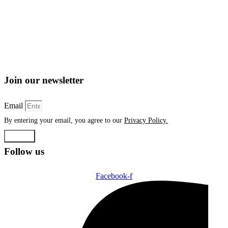
Join our newsletter
Email
By entering your email, you agree to our
Privacy Policy.
Submit
Follow us
Facebook-f