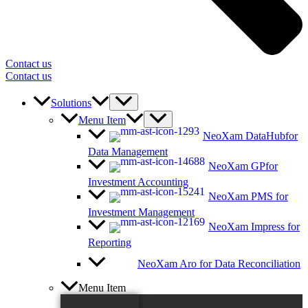
Contact us
Contact us
Solutions
Menu Item
NeoXam DataHub
for
Data Management
NeoXam GP
for
Investment Accounting
NeoXam PMS
for
Investment Management
NeoXam Impress
for
Reporting
NeoXam Aro
for Data Reconciliation
Menu Item