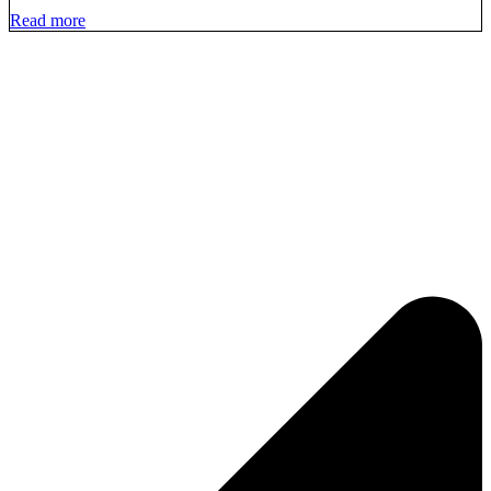
Read more