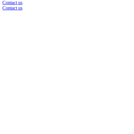
Contact us
Contact us