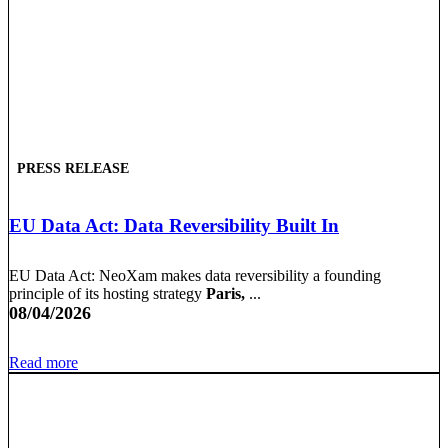
PRESS RELEASE
EU Data Act: Data Reversibility Built In
EU Data Act: NeoXam makes data reversibility a founding
principle of its hosting strategy
Paris,
...
08/04/2026
Read more