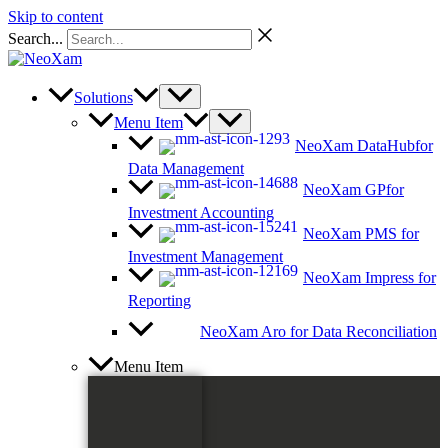
Skip to content
Search...
Solutions
Menu Item
NeoXam DataHub
for
Data Management
NeoXam GP
for
Investment Accounting
NeoXam PMS
for
Investment Management
NeoXam Impress
for
Reporting
NeoXam Aro
for Data Reconciliation
Menu Item