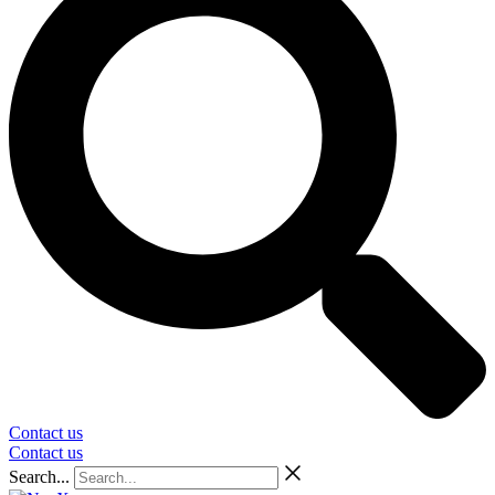
Contact us
Contact us
Search...