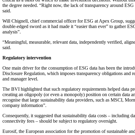
the degree needed. “Right now, the lack of transparency around ESG r
said.
Will Chignell, chief commercial officer for ESG at Apex Group, sugg
double-edged sword as it had made it “easier than ever” to gather ESG 
analysis”.
“Meaningful, measurable, relevant data, independently verified, aligned
said.
Regulatory intervention
One main driver for the consumption of ESG data has been the introd
Disclosure Regulation, which imposes transparency obligations and r
and manager level.
The BVI highlighted that such regulatory requirements helped data pro
creating an oligopoly (or even a monopoly) position on certain data 
recognise that large sustainability data providers, such as MSCI, Mor
company information”.
Consequently, it suggested that sustainability data costs – including da
connectivity fees – should be subject to regulatory oversight.
Eurosif, the European association for the promotion of sustainable and