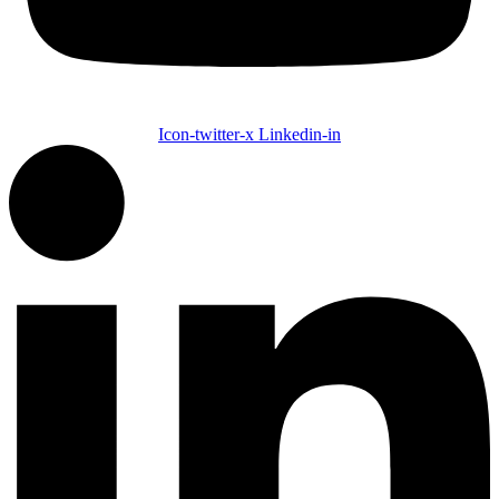
Icon-twitter-x
Linkedin-in