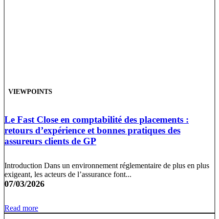
VIEWPOINTS
Le Fast Close en comptabilité des placements :
retours d’expérience et bonnes pratiques des
assureurs clients de GP
Introduction Dans un environnement réglementaire de plus en plus
exigeant, les acteurs de l’assurance font...
07/03/2026
Read more