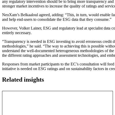
any regulatory intervention should be to bring more transparency and 
stronger market incentives to increase the quality of ratings and servic
NeoXam’s Belkaaloul agreed, adding: “This, in turn, would enable fa
and help end-users to consolidate the ESG data that they consume.”
However, Volker Lainer, ESG and regulatory lead at specialist data 
entirely necessary.
“Transparency is needed in ESG investing to avoid erroneous credit d
methodologies,” he said. “The way to achieving this is possible without
understand the well-documented heterogeneous methodologies of the d
the different rating approaches and assessment technologies, and embra
Responses from market participants to the EC’s consultation will feed 
initiative is needed on ESG ratings and on sustainability factors in cred
Related insights