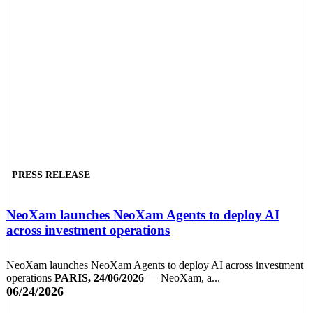
PRESS RELEASE
NeoXam launches NeoXam Agents to deploy AI
across investment operations
NeoXam launches NeoXam Agents to deploy AI across investment
operations
PARIS, 24/06/2026
— NeoXam, a...
06/24/2026