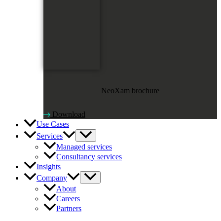
NeoXam brochure
Download
Use Cases
Services
Managed services
Consultancy services
Insights
Company
About
Careers
Partners