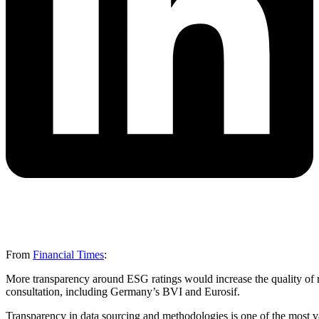
From
Financial Times
:
More transparency around ESG ratings would increase the quality of r
consultation, including Germany’s BVI and Eurosif.
Transparency in data sourcing and methodologies is one of the most v