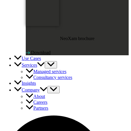
NeoXam brochure
Download
Use Cases
Services
Managed services
Consultancy services
Insights
Company
About
Careers
Partners