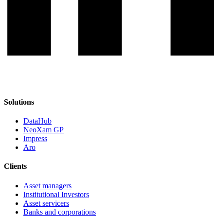
Solutions
DataHub
NeoXam GP
Impress
Aro
Clients
Asset managers
Institutional Investors
Asset servicers
Banks and corporations