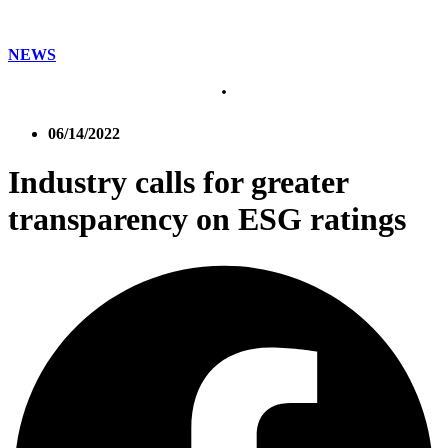
NEWS
06/14/2022
Industry calls for greater
transparency on ESG ratings