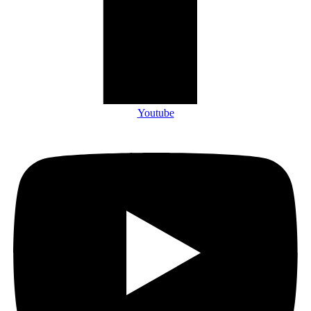
Youtube