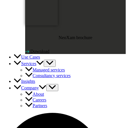
NeoXam brochure
Download
Use Cases
Services
Managed services
Consultancy services
Insights
Company
About
Careers
Partners