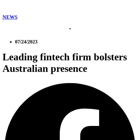
NEWS
07/24/2023
Leading fintech firm bolsters
Australian presence