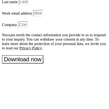
Last name
Work email address
Company
Neoxam needs the contact information you provide to us to respond
to your inquiry. You can withdraw your consent at any time. To
learn more about the protection of your personal data, we invite you
to read our
Privacy Policy
.
Download now