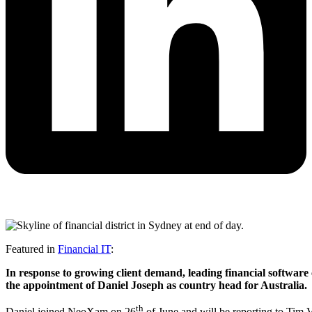
Featured in
Financial IT
:
In response to growing client demand, leading financial softwar
the appointment of Daniel
Joseph as country head for Australia.
th
Daniel joined NeoXam on 26
of June and will be reporting to Tim 