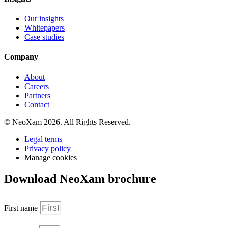
Our insights
Whitepapers
Case studies
Company
About
Careers
Partners
Contact
© NeoXam 2026. All Rights Reserved.
Legal terms
Privacy policy
Manage cookies
Download NeoXam brochure
First name