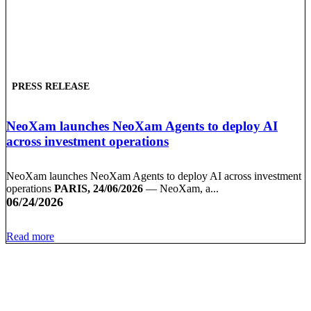
PRESS RELEASE
NeoXam launches NeoXam Agents to deploy AI
across investment operations
NeoXam launches NeoXam Agents to deploy AI across investment
operations
PARIS, 24/06/2026
— NeoXam, a...
06/24/2026
Read more