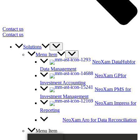
Contact us
Contact us
Solutions
Menu Item
NeoXam DataHub
for
Data Management
NeoXam GP
for
Investment Accounting
NeoXam PMS
for
Investment Management
NeoXam Impress
for
Reporting
NeoXam Aro
for Data Reconciliation
Menu Item