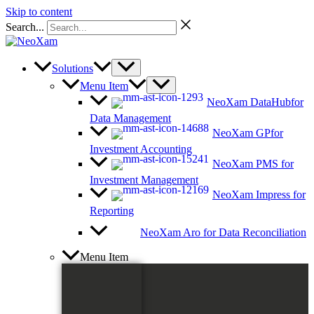
Skip to content
Search...
Solutions
Menu Item
NeoXam DataHub
for
Data Management
NeoXam GP
for
Investment Accounting
NeoXam PMS
for
Investment Management
NeoXam Impress
for
Reporting
NeoXam Aro
for Data Reconciliation
Menu Item