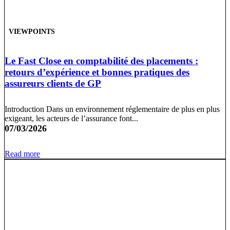
VIEWPOINTS
Le Fast Close en comptabilité des placements :
retours d’expérience et bonnes pratiques des
assureurs clients de GP
Introduction Dans un environnement réglementaire de plus en plus
exigeant, les acteurs de l’assurance font...
07/03/2026
Read more