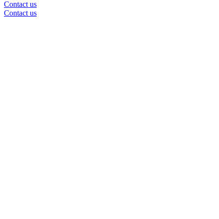
Contact us
Contact us