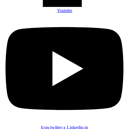
Youtube
Icon-twitter-x
Linkedin-in