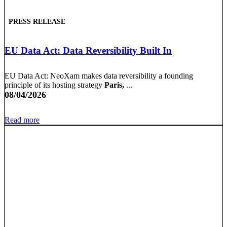
PRESS RELEASE
EU Data Act: Data Reversibility Built In
EU Data Act: NeoXam makes data reversibility a founding
principle of its hosting strategy
Paris,
...
08/04/2026
Read more