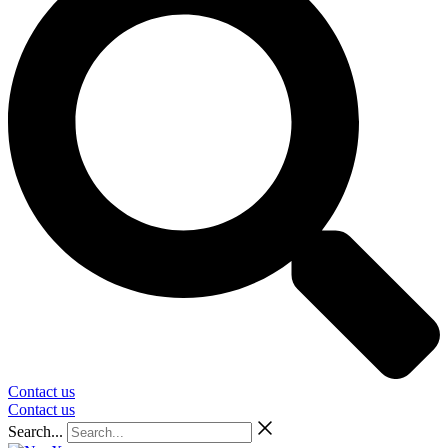
Contact us
Contact us
Search...