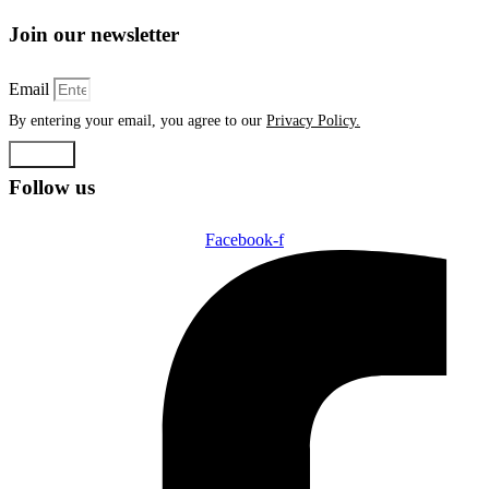
Join our newsletter
Email
By entering your email, you agree to our
Privacy Policy.
Submit
Follow us
Facebook-f