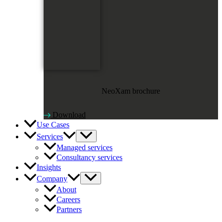
NeoXam brochure
Download
Use Cases
Services
Managed services
Consultancy services
Insights
Company
About
Careers
Partners