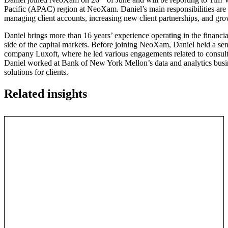
Pacific (APAC) region at NeoXam. Daniel’s main responsibilities are i
managing client accounts, increasing new client partnerships, and g
Daniel brings more than 16 years’ experience operating in the financial
side of the capital markets. Before joining NeoXam, Daniel held a sen
company Luxoft, where he led various engagements related to consulti
Daniel worked at Bank of New York Mellon’s data and analytics busin
solutions for clients.
Related insights