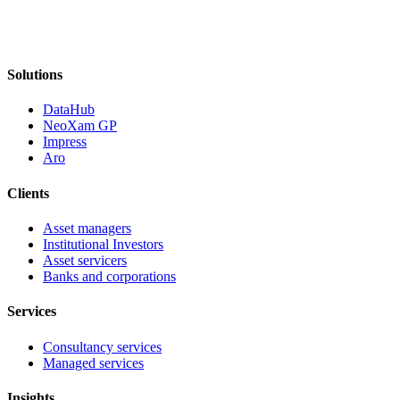
Solutions
DataHub
NeoXam GP
Impress
Aro
Clients
Asset managers
Institutional Investors
Asset servicers
Banks and corporations
Services
Consultancy services
Managed services
Insights