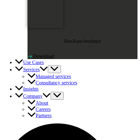
NeoXam brochure
Download
Use Cases
Services
Managed services
Consultancy services
Insights
Company
About
Careers
Partners