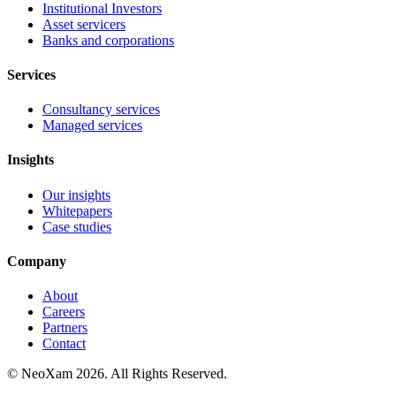
Institutional Investors
Asset servicers
Banks and corporations
Services
Consultancy services
Managed services
Insights
Our insights
Whitepapers
Case studies
Company
About
Careers
Partners
Contact
© NeoXam 2026. All Rights Reserved.