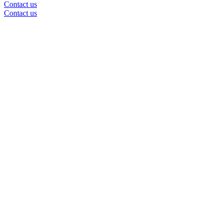
Contact us
Contact us