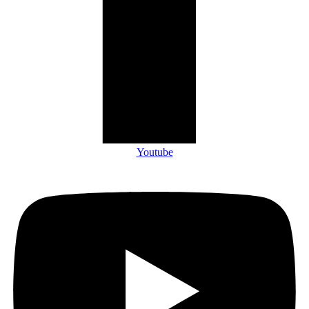
Youtube