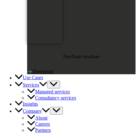
NeoXam brochure
Download
Use Cases
Services
Managed services
Consultancy services
Insights
Company
About
Careers
Partners