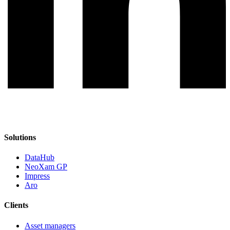
Solutions
DataHub
NeoXam GP
Impress
Aro
Clients
Asset managers