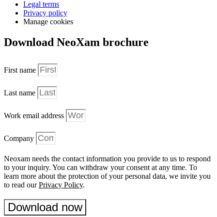
Legal terms
Privacy policy
Manage cookies
Download NeoXam brochure
First name
Last name
Work email address
Company
Neoxam needs the contact information you provide to us to respond
to your inquiry. You can withdraw your consent at any time. To
learn more about the protection of your personal data, we invite you
to read our
Privacy Policy
.
Download now