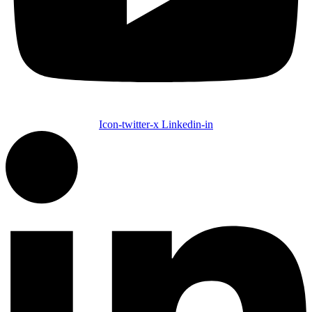
Icon-twitter-x
Linkedin-in