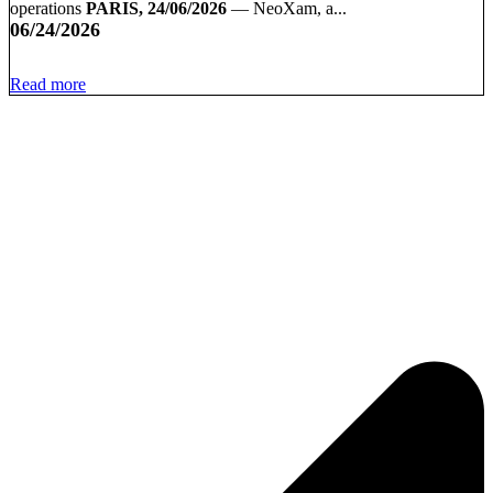
operations
PARIS, 24/06/2026
— NeoXam, a...
06/24/2026
Read more