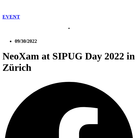
EVENT
09/30/2022
NeoXam at SIPUG Day 2022 in
Zürich