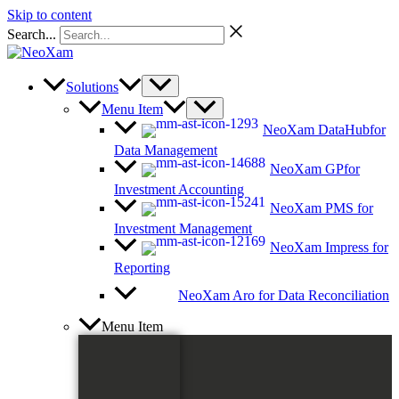
Skip to content
Search...
Solutions
Menu Item
NeoXam DataHub
for
Data Management
NeoXam GP
for
Investment Accounting
NeoXam PMS
for
Investment Management
NeoXam Impress
for
Reporting
NeoXam Aro
for Data Reconciliation
Menu Item