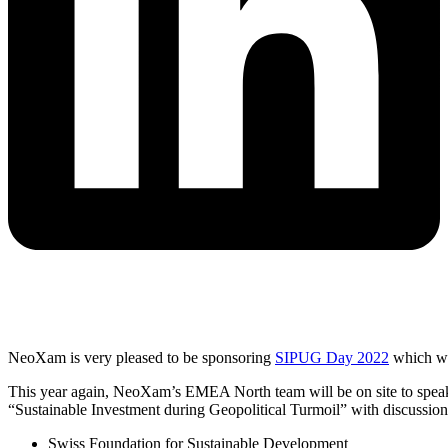
NeoXam is very pleased to be sponsoring
SIPUG Day 2022
which wi
This year again, NeoXam’s EMEA North team will be on site to speak 
“Sustainable Investment during Geopolitical Turmoil” with discussion
Swiss Foundation for Sustainable Development