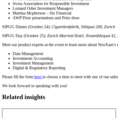
Swiss Association for Responsible Investment
Lomard Odier Investment Managers
Martina Mcpherson – Six Financial
AWP Prize presentations and Prize draw
SIPUG Dinner (October 24):
Cigarettenfabrik, Sihlquai 268, Zurich
SIPUG Day (October 25):
Zurich Marriott Hotel, Neumühlequai 42, 
Meet our product experts at the event to learn more about NeoXam’s r
Data Management
Investments Accounting
Investment Management
Digital & Regulatory Reporting
Please fill the form
here
to choose a time to meet with one of our sales
We look forward to speaking with you!
Related insights