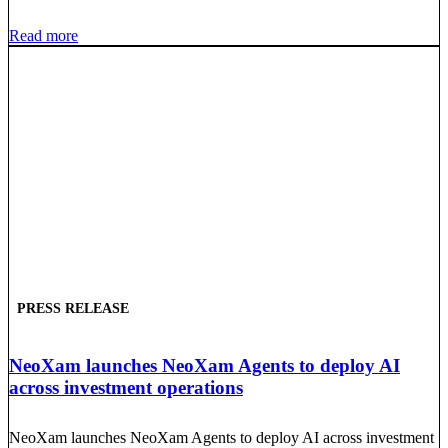
Read more
PRESS RELEASE
NeoXam launches NeoXam Agents to deploy AI
across investment operations
NeoXam launches NeoXam Agents to deploy AI across investment