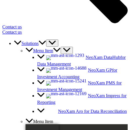
Contact us
Contact us
Solutions
Menu Item
NeoXam DataHub
for
Data Management
NeoXam GP
for
Investment Accounting
NeoXam PMS
for
Investment Management
NeoXam Impress
for
Reporting
NeoXam Aro
for Data Reconciliation
Menu Item