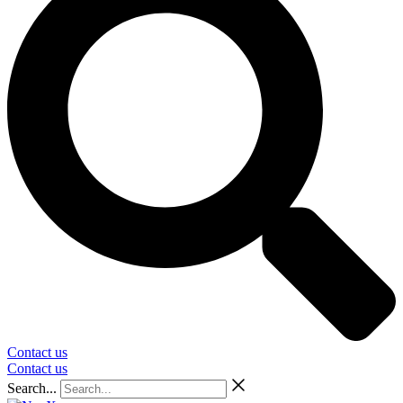
Contact us
Contact us
Search...