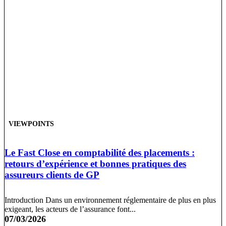
VIEWPOINTS
Le Fast Close en comptabilité des placements :
retours d’expérience et bonnes pratiques des
assureurs clients de GP
Introduction Dans un environnement réglementaire de plus en plus
exigeant, les acteurs de l’assurance font...
07/03/2026