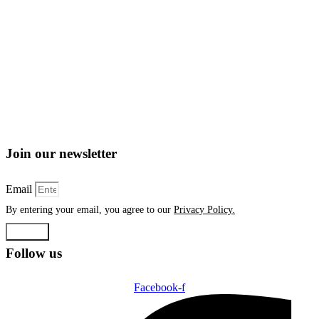
Join our newsletter
Email
By entering your email, you agree to our
Privacy Policy.
Submit
Follow us
Facebook-f