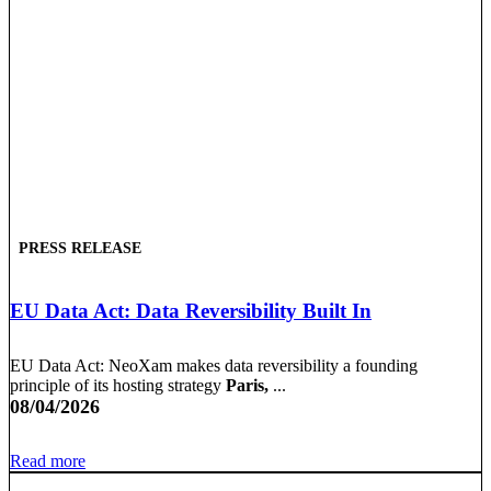
PRESS RELEASE
EU Data Act: Data Reversibility Built In
EU Data Act: NeoXam makes data reversibility a founding
principle of its hosting strategy
Paris,
...
08/04/2026
Read more