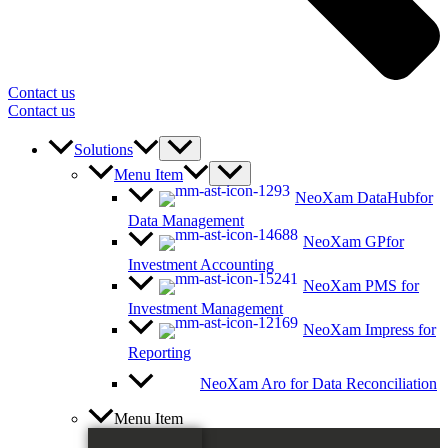
Contact us
Contact us
Solutions
Menu Item
NeoXam DataHub
for
Data Management
NeoXam GP
for
Investment Accounting
NeoXam PMS
for
Investment Management
NeoXam Impress
for
Reporting
NeoXam Aro
for Data Reconciliation
Menu Item