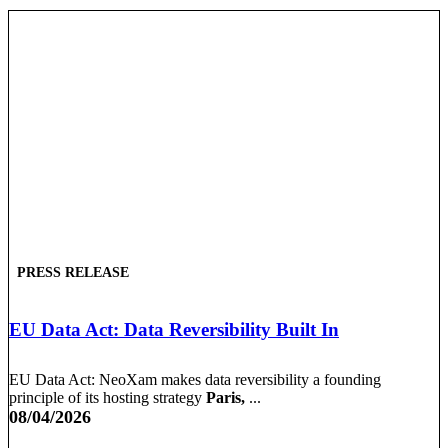
PRESS RELEASE
EU Data Act: Data Reversibility Built In
EU Data Act: NeoXam makes data reversibility a founding
principle of its hosting strategy
Paris,
...
08/04/2026