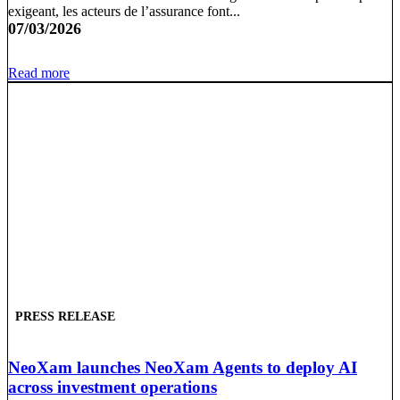
exigeant, les acteurs de l’assurance font...
07/03/2026
Read more
PRESS RELEASE
NeoXam launches NeoXam Agents to deploy AI
across investment operations