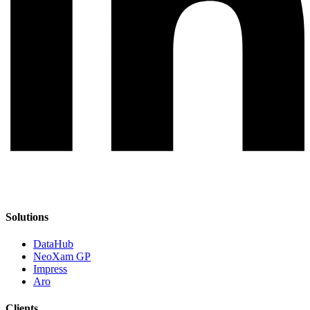
Solutions
DataHub
NeoXam GP
Impress
Aro
Clients