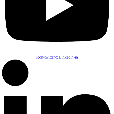
Icon-twitter-x
Linkedin-in