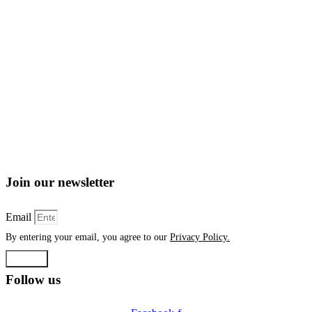
Join our newsletter
Email
By entering your email, you agree to our
Privacy Policy.
Submit
Follow us