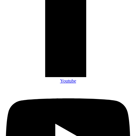
Youtube