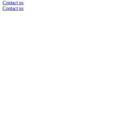
Contact us
Contact us