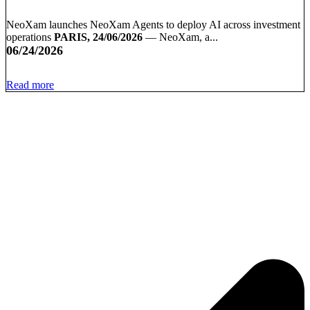
NeoXam launches NeoXam Agents to deploy AI across investment
operations
PARIS, 24/06/2026
— NeoXam, a...
06/24/2026
Read more