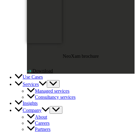
NeoXam brochure
Download
Use Cases
Services
Managed services
Consultancy services
Insights
Company
About
Careers
Partners