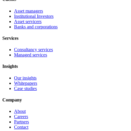
Asset managers
Institutional Investors
Asset servicers
Banks and corporations
Services
Consultancy services
Managed services
Insights
Our insights
Whitepapers
Case studies
Company
About
Careers
Partners
Contact