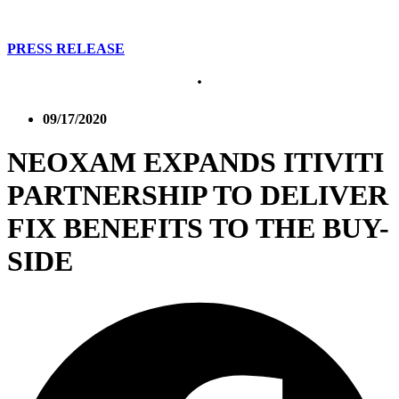
PRESS RELEASE
09/17/2020
NEOXAM EXPANDS ITIVITI
PARTNERSHIP TO DELIVER
FIX BENEFITS TO THE BUY-
SIDE