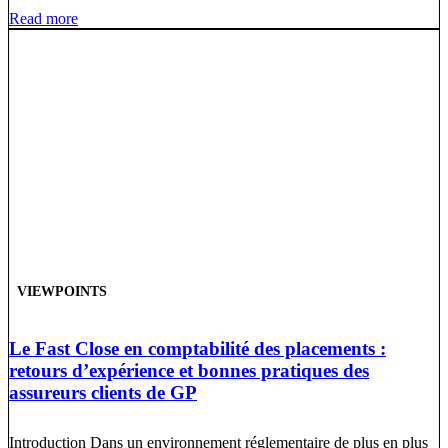
Read more
VIEWPOINTS
Le Fast Close en comptabilité des placements :
retours d’expérience et bonnes pratiques des
assureurs clients de GP
Introduction Dans un environnement réglementaire de plus en plus