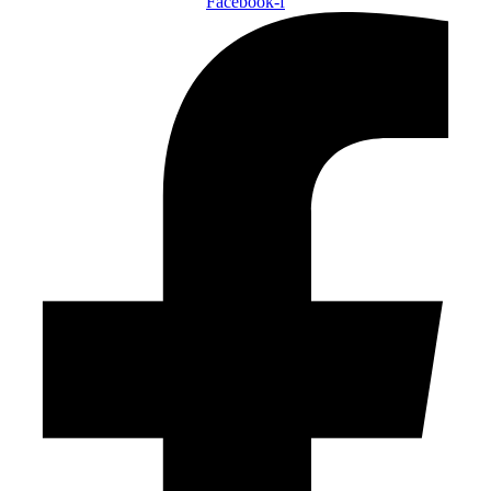
Facebook-f