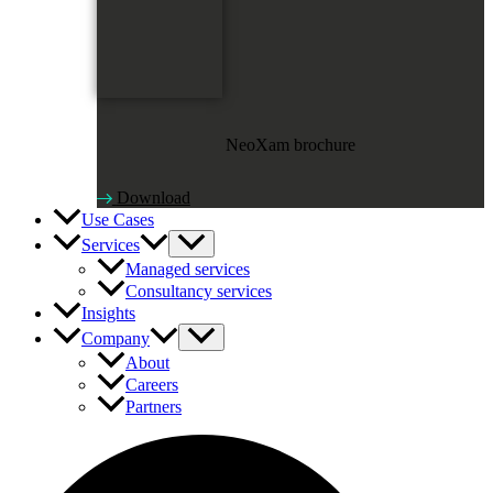
NeoXam brochure
Download
Use Cases
Services
Managed services
Consultancy services
Insights
Company
About
Careers
Partners