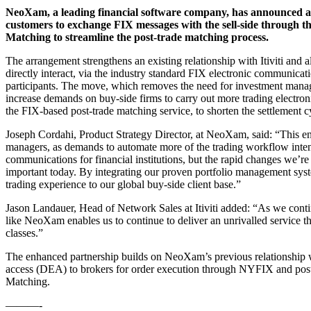
NeoXam, a leading financial software company, has announced an 
customers to exchange FIX messages with the sell-side through
Matching to streamline the post-trade matching process.
The arrangement strengthens an existing relationship with Itiviti an
directly interact, via the industry standard FIX electronic communic
participants. The move, which removes the need for investment manage
increase demands on buy-side firms to carry out more trading electro
the FIX-based post-trade matching service, to shorten the settlement c
Joseph Cordahi, Product Strategy Director, at NeoXam, said: “This en
managers, as demands to automate more of the trading workflow intens
communications for financial institutions, but the rapid changes we’re
important today. By integrating our proven portfolio management sys
trading experience to our global buy-side client base.”
Jason Landauer, Head of Network Sales at Itiviti added: “As we con
like NeoXam enables us to continue to deliver an unrivalled service tha
classes.”
The enhanced partnership builds on NeoXam’s previous relationship wit
access (DEA) to brokers for order execution through NYFIX and post
Matching.
———-