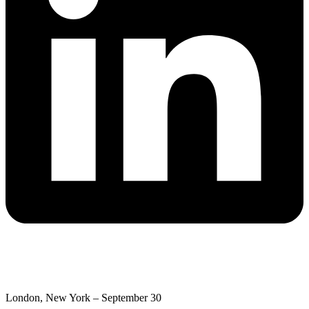
London, New York – September 30