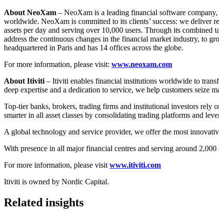
About NeoXam
– NeoXam is a leading financial software company, d
worldwide. NeoXam is committed to its clients’ success: we deliver rel
assets per day and serving over 10,000 users. Through its combined t
address the continuous changes in the financial market industry, to gr
headquartered in Paris and has 14 offices across the globe.
For more information, please visit:
www.neoxam.com
About Itiviti
– Itiviti enables financial institutions worldwide to tra
deep expertise and a dedication to service, we help customers seize 
Top-tier banks, brokers, trading firms and institutional investors rely on
smarter in all asset classes by consolidating trading platforms and lev
A global technology and service provider, we offer the most innovative,
With presence in all major financial centres and serving around 2,000 cl
For more information, please visit
www.itiviti.com
Itiviti is owned by Nordic Capital.
Related insights