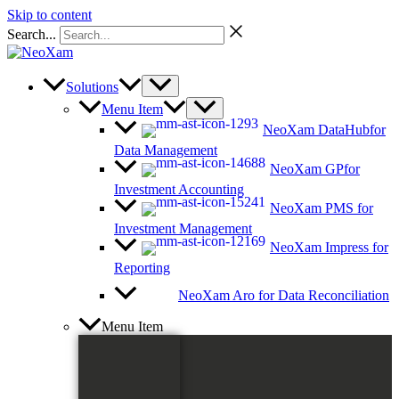
Skip to content
Search...
Solutions
Menu Item
NeoXam DataHub
for
Data Management
NeoXam GP
for
Investment Accounting
NeoXam PMS
for
Investment Management
NeoXam Impress
for
Reporting
NeoXam Aro
for Data Reconciliation
Menu Item