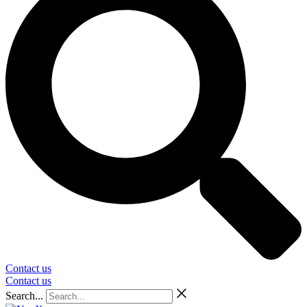
Contact us
Contact us
Search...