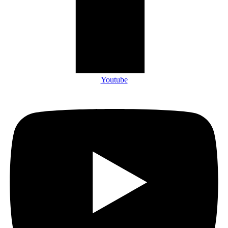
Youtube