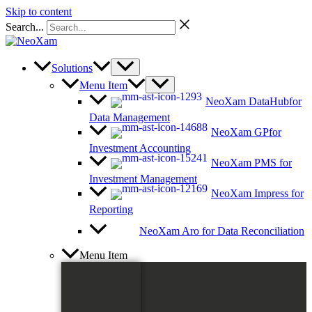
Skip to content
Search...
Solutions
Menu Item
NeoXam DataHub
for
Data Management
NeoXam GP
for
Investment Accounting
NeoXam PMS
for
Investment Management
NeoXam Impress
for
Reporting
NeoXam Aro
for Data Reconciliation
Menu Item