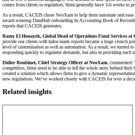
comes from clients or regulators, firms generally have 3-6 weeks to pr
As a result, CACEIS chose NeoXam to help them automate and ease 
award-winning DataHub onboarding its Accounting Book of Records (
reports that CACEIS generates.
Ramy El Houayek, Global Head of Operations Fund Services a
provide our clients with tailor-made reports became a huge crunch poin
level of customisation as well as automation. As a result, we turned 
responding quickly to regulator demands, but also in providing each ne
Didier Roubinet, Chief Strategy Officer at NeoXam
, commented: “
competitive, firms need to be able to tell the whole story behind their 
created a solution which allows firms to give a dynamic representatio
new regulations. We’ve worked closely with CACEIS for over a decade
Related insights