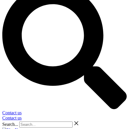
Contact us
Contact us
Search...