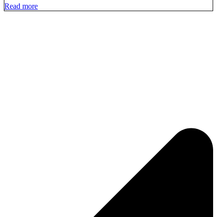
Read more