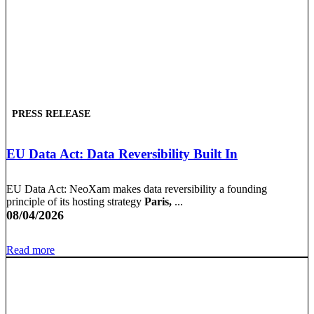
PRESS RELEASE
EU Data Act: Data Reversibility Built In
EU Data Act: NeoXam makes data reversibility a founding
principle of its hosting strategy
Paris,
...
08/04/2026
Read more