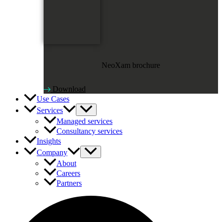
NeoXam brochure
Download
Use Cases
Services
Managed services
Consultancy services
Insights
Company
About
Careers
Partners