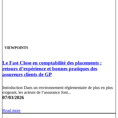
VIEWPOINTS
Le Fast Close en comptabilité des placements :
retours d’expérience et bonnes pratiques des
assureurs clients de GP
Introduction Dans un environnement réglementaire de plus en plus
exigeant, les acteurs de l’assurance font...
07/03/2026
Read more