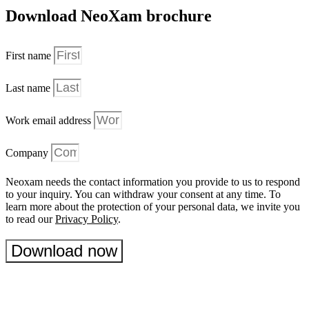
Download NeoXam brochure
First name
Last name
Work email address
Company
Neoxam needs the contact information you provide to us to respond
to your inquiry. You can withdraw your consent at any time. To
learn more about the protection of your personal data, we invite you
to read our
Privacy Policy
.
Download now