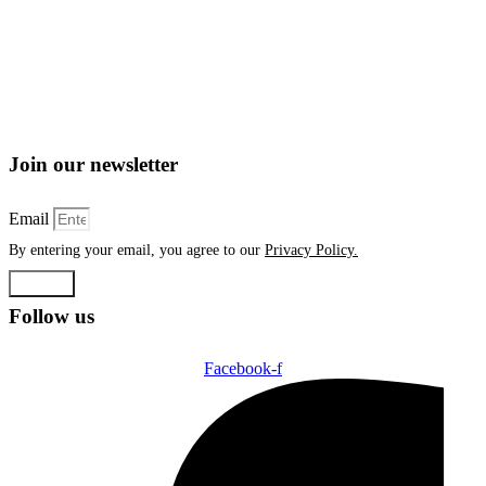
Join our newsletter
Email
By entering your email, you agree to our
Privacy Policy.
Submit
Follow us
Facebook-f