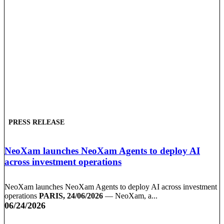
PRESS RELEASE
NeoXam launches NeoXam Agents to deploy AI
across investment operations
NeoXam launches NeoXam Agents to deploy AI across investment
operations
PARIS, 24/06/2026
— NeoXam, a...
06/24/2026