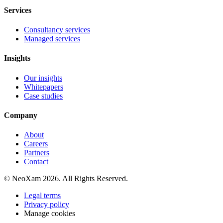
Services
Consultancy services
Managed services
Insights
Our insights
Whitepapers
Case studies
Company
About
Careers
Partners
Contact
© NeoXam 2026. All Rights Reserved.
Legal terms
Privacy policy
Manage cookies