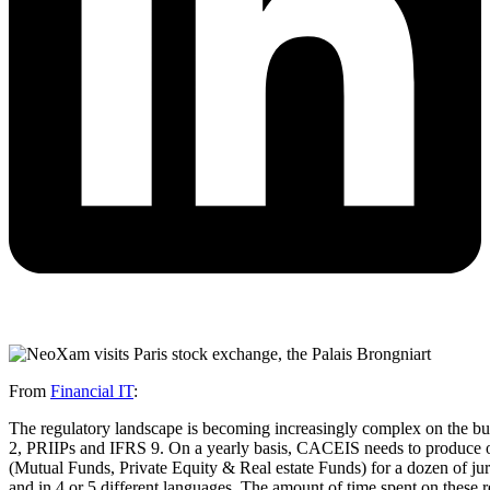
From
Financial IT
:
The regulatory landscape is becoming increasingly complex on the buy
2, PRIIPs and IFRS 9. On a yearly basis, CACEIS needs to produce ov
(Mutual Funds, Private Equity & Real estate Funds) for a dozen of juri
and in 4 or 5 different languages. The amount of time spent on these 