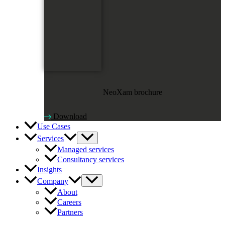
NeoXam brochure
Download
Use Cases
Services
Managed services
Consultancy services
Insights
Company
About
Careers
Partners