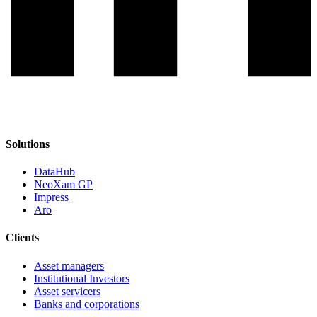
Solutions
DataHub
NeoXam GP
Impress
Aro
Clients
Asset managers
Institutional Investors
Asset servicers
Banks and corporations