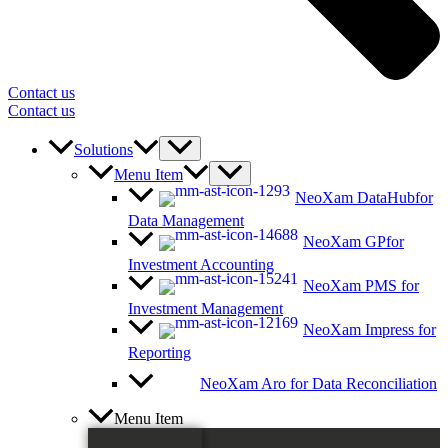
Contact us
Contact us
Solutions
Menu Item
NeoXam DataHub
for
Data Management
NeoXam GP
for
Investment Accounting
NeoXam PMS
for
Investment Management
NeoXam Impress
for
Reporting
NeoXam Aro
for Data Reconciliation
Menu Item