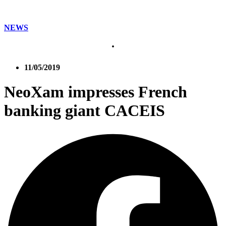
NEWS
11/05/2019
NeoXam impresses French
banking giant CACEIS