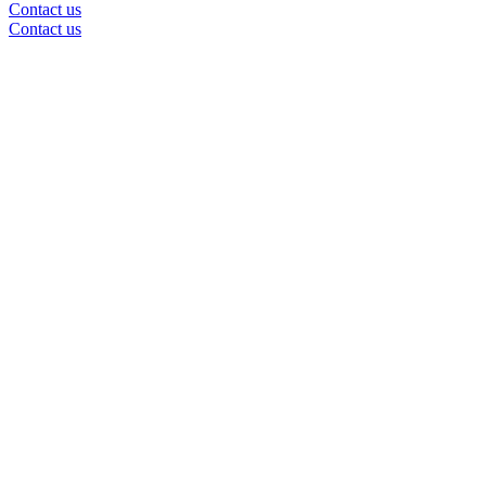
Contact us
Contact us