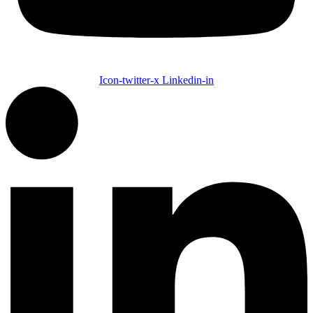
Icon-twitter-x
Linkedin-in