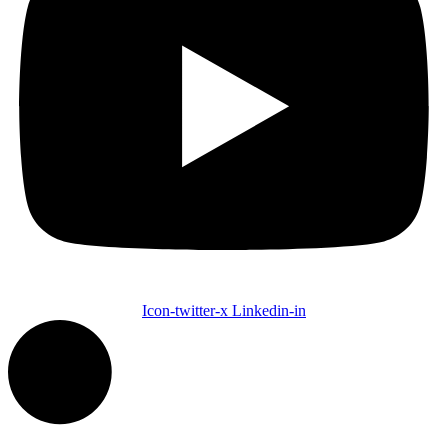
Icon-twitter-x
Linkedin-in