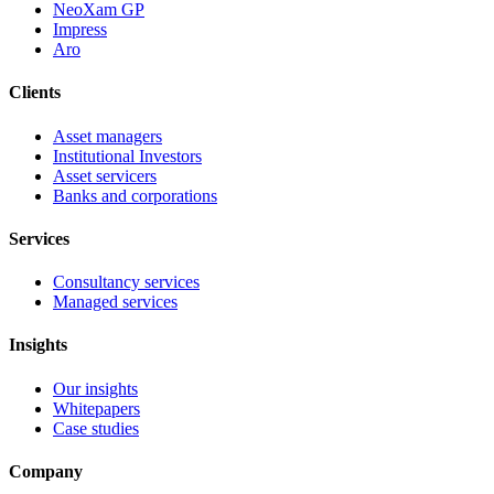
NeoXam GP
Impress
Aro
Clients
Asset managers
Institutional Investors
Asset servicers
Banks and corporations
Services
Consultancy services
Managed services
Insights
Our insights
Whitepapers
Case studies
Company