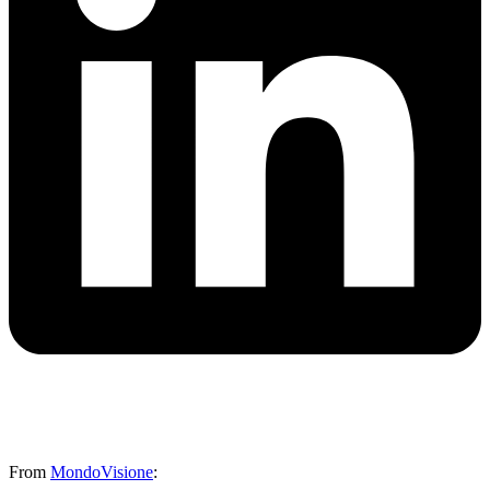
From
MondoVisione
: