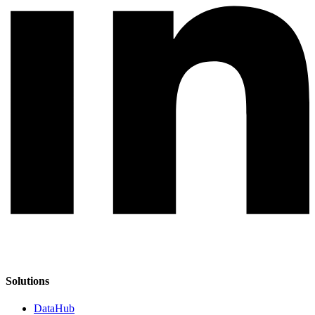
Solutions
DataHub