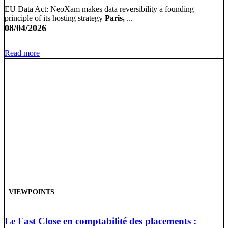
EU Data Act: NeoXam makes data reversibility a founding
principle of its hosting strategy
Paris,
...
08/04/2026
Read more
VIEWPOINTS
Le Fast Close en comptabilité des placements :