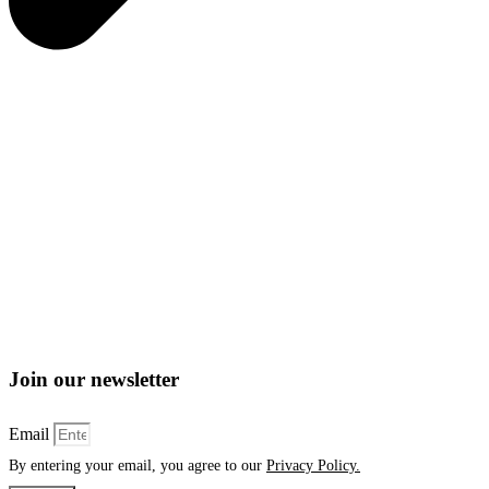
Join our newsletter
Email
By entering your email, you agree to our
Privacy Policy.