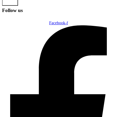
Submit
Follow us
Facebook-f