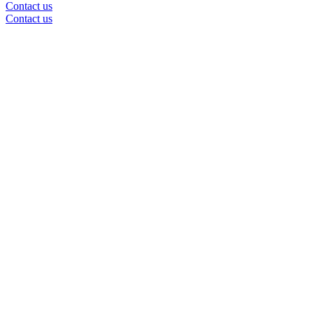
Contact us
Contact us