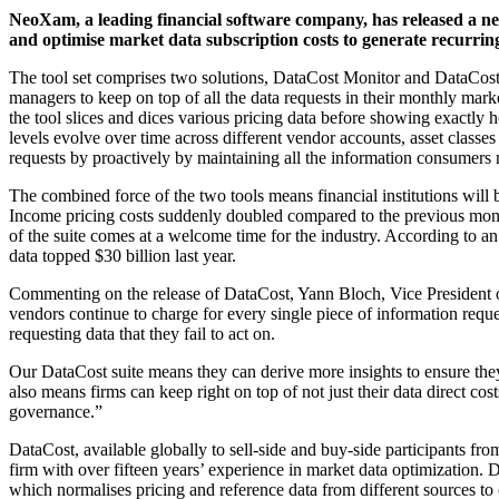
NeoXam, a leading financial software company, has released a new s
and optimise market data subscription costs to generate recurri
The tool set comprises two solutions, DataCost Monitor and DataCost
managers to keep on top of all the data requests in their monthly marke
the tool slices and dices various pricing data before showing exact
levels evolve over time across different vendor accounts, asset classes
requests by proactively by maintaining all the information consumers 
The combined force of the two tools means financial institutions will
Income pricing costs suddenly doubled compared to the previous month.
of the suite comes at a welcome time for the industry. According to an 
data topped $30 billion last year.
Commenting on the release of DataCost, Yann Bloch, Vice President
vendors continue to charge for every single piece of information reque
requesting data that they fail to act on.
Our DataCost suite means they can derive more insights to ensure they
also means firms can keep right on top of not just their data direct cost
governance.”
DataCost, available globally to sell-side and buy-side participants fro
firm with over fifteen years’ experience in market data optimization
which normalises pricing and reference data from different sources to 