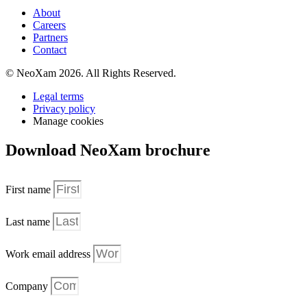
About
Careers
Partners
Contact
© NeoXam 2026. All Rights Reserved.
Legal terms
Privacy policy
Manage cookies
Download NeoXam brochure
First name
Last name
Work email address
Company