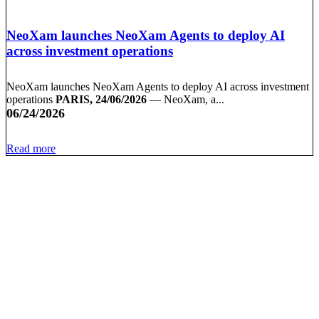
NeoXam launches NeoXam Agents to deploy AI
across investment operations
NeoXam launches NeoXam Agents to deploy AI across investment
operations
PARIS, 24/06/2026
— NeoXam, a...
06/24/2026
Read more