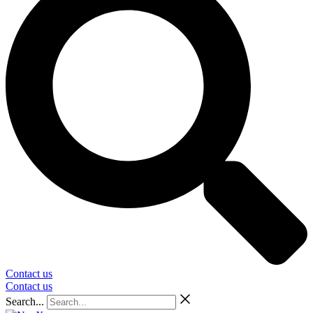
Contact us
Contact us
Search...