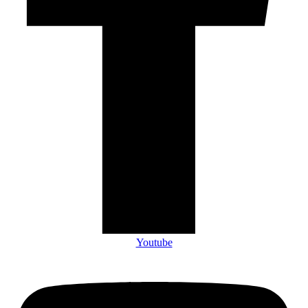
Youtube