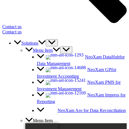
Contact us
Contact us
Solutions
Menu Item
NeoXam DataHub
for
Data Management
NeoXam GP
for
Investment Accounting
NeoXam PMS
for
Investment Management
NeoXam Impress
for
Reporting
NeoXam Aro
for Data Reconciliation
Menu Item