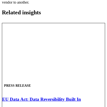
vendor to another.
Related insights
PRESS RELEASE
EU Data Act: Data Reversibility Built In