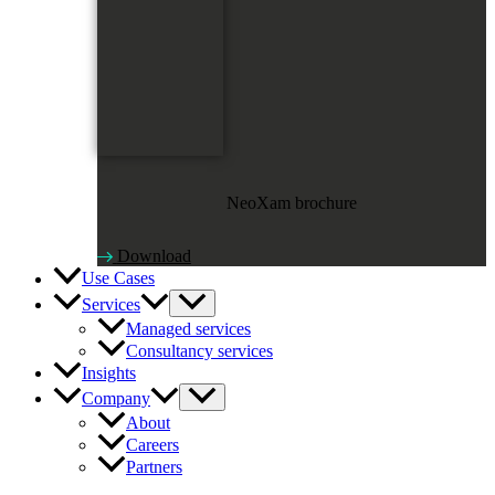
NeoXam brochure
Download
Use Cases
Services
Managed services
Consultancy services
Insights
Company
About
Careers
Partners