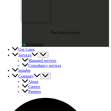
NeoXam brochure
Download
Use Cases
Services
Managed services
Consultancy services
Insights
Company
About
Careers
Partners