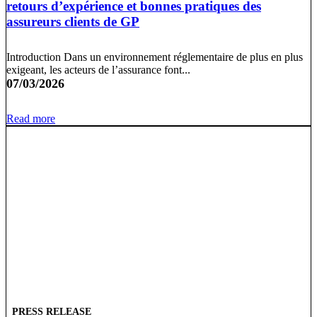
retours d’expérience et bonnes pratiques des
assureurs clients de GP
Introduction Dans un environnement réglementaire de plus en plus
exigeant, les acteurs de l’assurance font...
07/03/2026
Read more
PRESS RELEASE