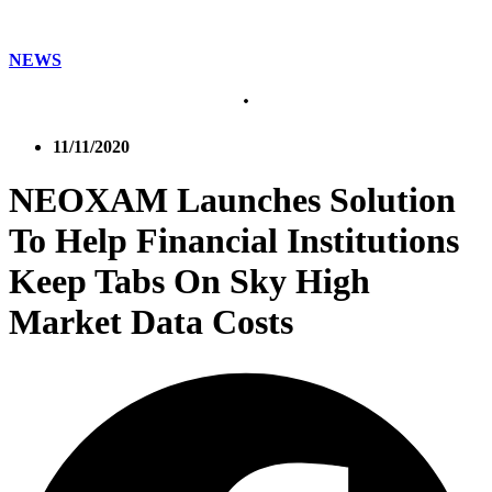
NEWS
11/11/2020
NEOXAM Launches Solution
To Help Financial Institutions
Keep Tabs On Sky High
Market Data Costs