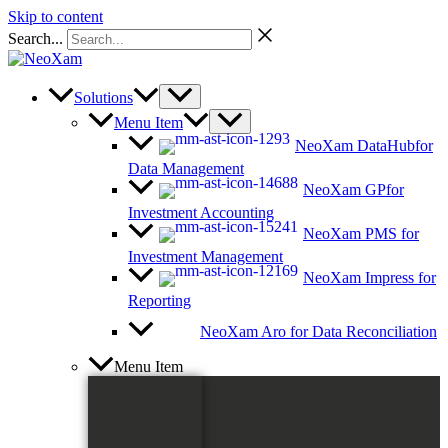
Skip to content
Search...
Solutions
Menu Item
NeoXam DataHub
for
Data Management
NeoXam GP
for
Investment Accounting
NeoXam PMS
for
Investment Management
NeoXam Impress
for
Reporting
NeoXam Aro
for Data Reconciliation
Menu Item