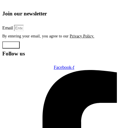
Join our newsletter
Email
By entering your email, you agree to our
Privacy Policy.
Submit
Follow us
Facebook-f