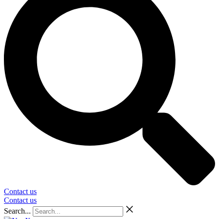
Contact us
Contact us
Search...