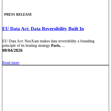
PRESS RELEASE
EU Data Act: Data Reversibility Built In
EU Data Act: NeoXam makes data reversibility a founding
principle of its hosting strategy
Paris,
...
08/04/2026
Read more