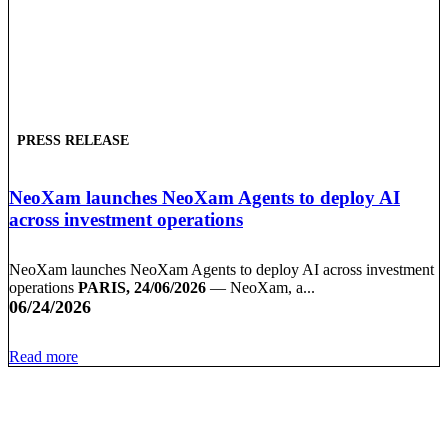
PRESS RELEASE
NeoXam launches NeoXam Agents to deploy AI
across investment operations
NeoXam launches NeoXam Agents to deploy AI across investment
operations
PARIS, 24/06/2026
— NeoXam, a...
06/24/2026
Read more