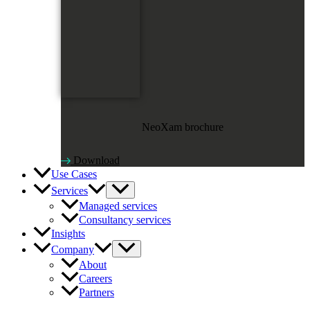
NeoXam brochure
Download
Use Cases
Services
Managed services
Consultancy services
Insights
Company
About
Careers
Partners