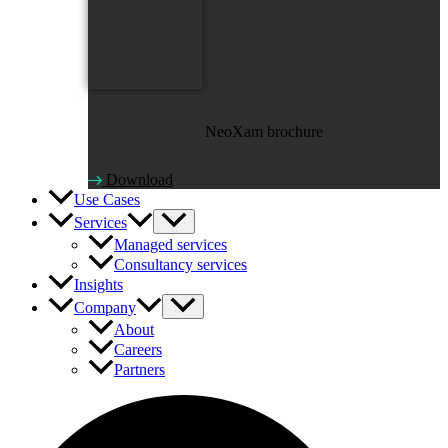
NeoXam brochure
Download
Use Cases
Services
Managed services
Consultancy services
Insights
Company
About
Careers
Partners