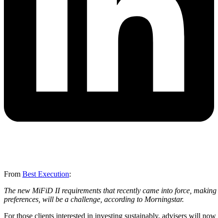
From
Best Execution
:
The new MiFiD II requirements that recently came into force, making it
preferences, will be a challenge, according to Morningstar.
For those clients interested in investing sustainably, advisers will n