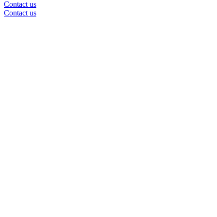
Contact us
Contact us