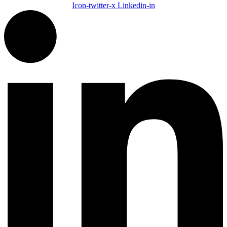
Icon-twitter-x
Linkedin-in