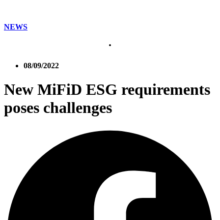
NEWS
08/09/2022
New MiFiD ESG requirements
poses challenges