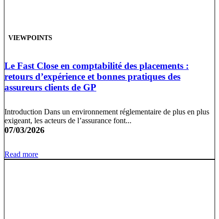
VIEWPOINTS
Le Fast Close en comptabilité des placements :
retours d’expérience et bonnes pratiques des
assureurs clients de GP
Introduction Dans un environnement réglementaire de plus en plus
exigeant, les acteurs de l’assurance font...
07/03/2026
Read more