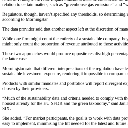
relation to certain matters, such as “greenhouse gas emissions” and “
Regulators, though,
haven’t specified any thresholds, so determining w
according to Morningstar.
The data provider said that another aspect left at the discretion of ma
While one firm might count the entirety of a sustainable company beyo
might only count the proportion of revenue attributed to those activitie
These two approaches would produce opposite results: high percentages
the latter case.
Morningstar said that different interpretations of the regulation have l
sustainable investment exposure, rendering it impossible to compare c
Products with similar mandates and portfolios will report divergent 
chosen by their providers.
“Much of the sustainability data and criteria needed to comply with th
housed already for the EU SFDR and the green taxonomy,” said Janin
SIX.
She added, “For market participants, the goal is to work with data provi
easy to implement, minimising the lift needed for the latest and futur