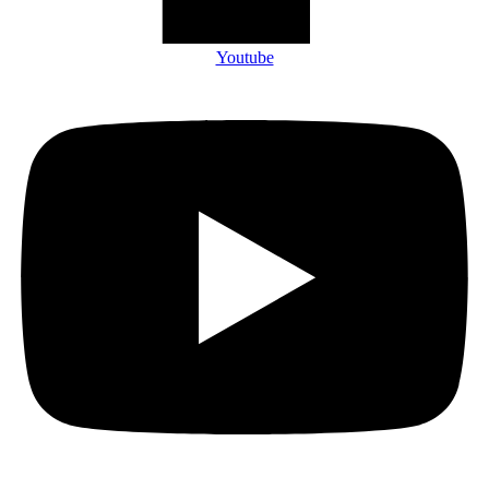
Youtube