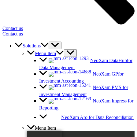
Contact us
Contact us
Solutions
Menu Item
NeoXam DataHub
for
Data Management
NeoXam GP
for
Investment Accounting
NeoXam PMS
for
Investment Management
NeoXam Impress
for
Reporting
NeoXam Aro
for Data Reconciliation
Menu Item