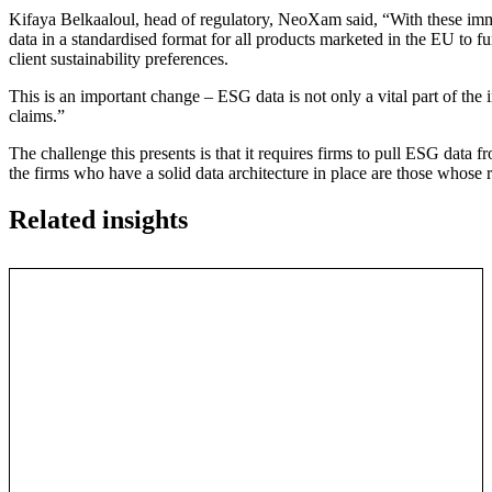
Kifaya Belkaaloul, head of regulatory, NeoXam said, “With these i
data in a standardised format for all products marketed in the EU to fu
client sustainability preferences.
This is an important change – ESG data is not only a vital part of the i
claims.”
The challenge this presents is that it requires firms to pull ESG data f
the firms who have a solid data architecture in place are those whose 
Related insights