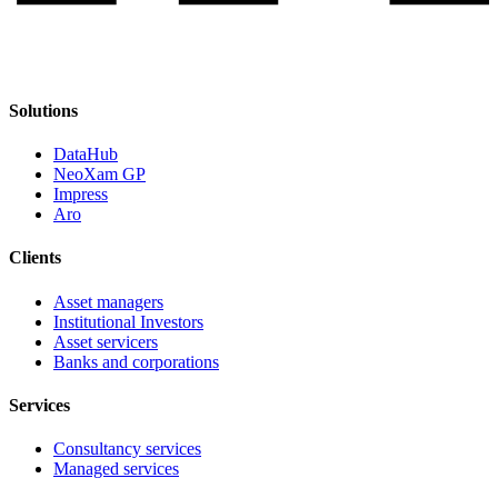
Solutions
DataHub
NeoXam GP
Impress
Aro
Clients
Asset managers
Institutional Investors
Asset servicers
Banks and corporations
Services
Consultancy services
Managed services