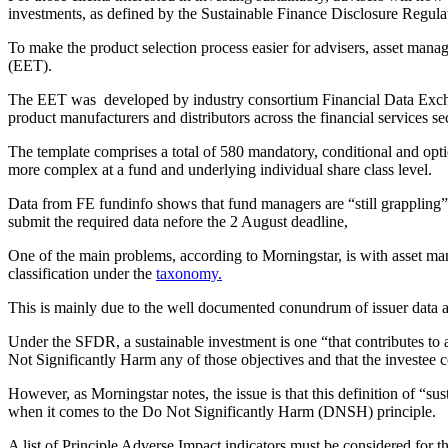
investments, as defined by the Sustainable Finance Disclosure Reg
To make the product selection process easier for advisers, asset man
(EET).
The EET was developed by industry consortium Financial Data Excha
product manufacturers and distributors across the financial services se
The template comprises a total of 580 mandatory, conditional and opti
more complex at a fund and underlying individual share class level.
Data from FE fundinfo shows that fund managers are “still grappling” 
submit the required data nefore the 2 August deadline,
One of the main problems, according to Morningstar, is with asset man
classification under the
taxonomy.
This is mainly due to the well documented conundrum of issuer data ava
Under the SFDR, a sustainable investment is one “that contributes to 
Not Significantly Harm any of those objectives and that the investee
However, as Morningstar notes, the issue is that this definition of “su
when it comes to the Do Not Significantly Harm (DNSH) principle.
A list of Principle Adverse Impact indicators must be considered for t