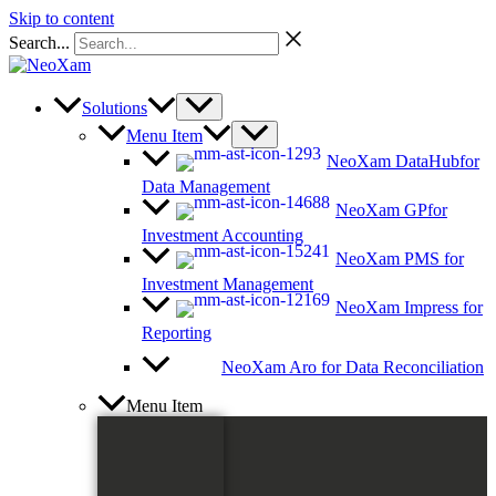
Skip to content
Search...
Solutions
Menu Item
NeoXam DataHub
for
Data Management
NeoXam GP
for
Investment Accounting
NeoXam PMS
for
Investment Management
NeoXam Impress
for
Reporting
NeoXam Aro
for Data Reconciliation
Menu Item