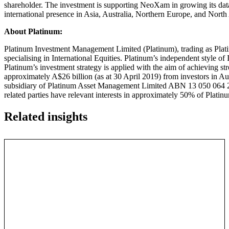
shareholder. The investment is supporting NeoXam in growing its dat
international presence in Asia, Australia, Northern Europe, and North
A
bout Platinum:
Platinum Investment Management Limited (Platinum), trading as Pla
specialising in International Equities. Platinum’s independent style 
Platinum’s investment strategy is applied with the aim of achieving st
approximately A$26 billion (as at 30 April 2019) from investors in Au
subsidiary of Platinum Asset Management Limited ABN 13 050 064 287
related parties have relevant interests in approximately 50% of Plat
Related insights