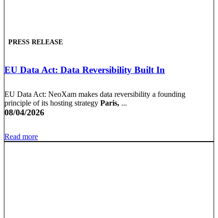
PRESS RELEASE
EU Data Act: Data Reversibility Built In
EU Data Act: NeoXam makes data reversibility a founding
principle of its hosting strategy
Paris,
...
08/04/2026
Read more