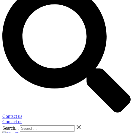
Contact us
Contact us
Search...