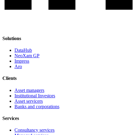
Solutions
DataHub
NeoXam GP
Impress
Aro
Clients
Asset managers
Institutional Investors
Asset servicers
Banks and corporations
Services
Consultancy services