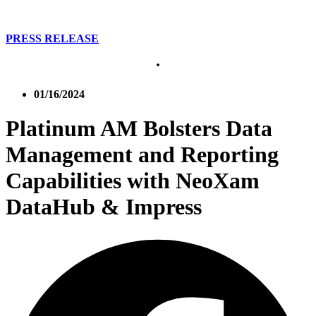
PRESS RELEASE
01/16/2024
Platinum AM Bolsters Data
Management and Reporting
Capabilities with NeoXam
DataHub & Impress