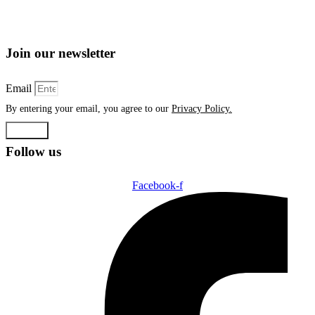
Join our newsletter
Email
By entering your email, you agree to our
Privacy Policy.
Submit
Follow us
Facebook-f