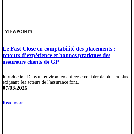
VIEWPOINTS
Le Fast Close en comptabilité des placements :
retours d’expérience et bonnes pratiques des
assureurs clients de GP
Introduction Dans un environnement réglementaire de plus en plus
exigeant, les acteurs de l’assurance font...
07/03/2026
Read more