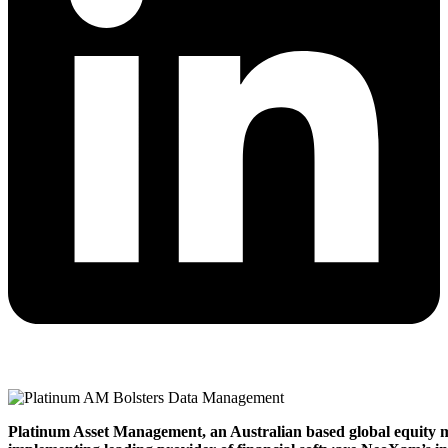
Platinum Asset Management, an Australian based global equity ma