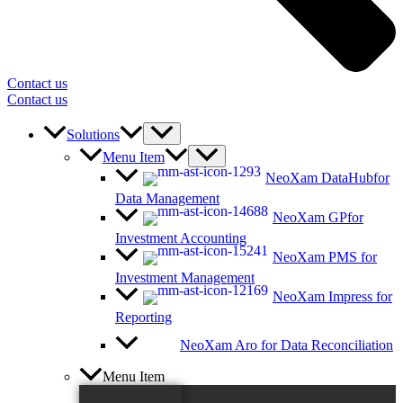
Contact us
Contact us
Solutions
Menu Item
NeoXam DataHub
for
Data Management
NeoXam GP
for
Investment Accounting
NeoXam PMS
for
Investment Management
NeoXam Impress
for
Reporting
NeoXam Aro
for Data Reconciliation
Menu Item