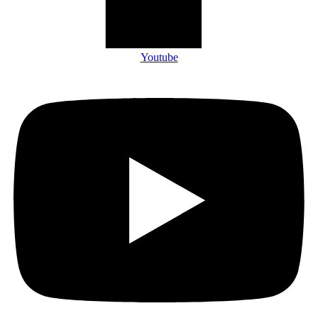
Youtube