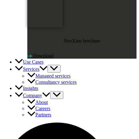
NeoXam brochure
Download
Use Cases
Services
Managed services
Consultancy services
Insights
Company
About
Careers
Partners