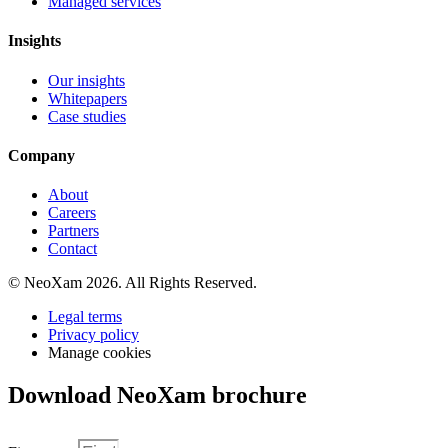
Managed services
Insights
Our insights
Whitepapers
Case studies
Company
About
Careers
Partners
Contact
© NeoXam 2026. All Rights Reserved.
Legal terms
Privacy policy
Manage cookies
Download NeoXam brochure