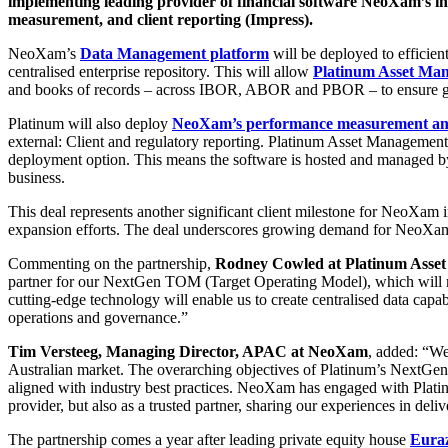
implementing leading provider of financial software NeoXam’s in
measurement, and client reporting (Impress).
NeoXam’s
D
ata Management platform
will be deployed to efficien
centralised enterprise repository. This will allow
Platinum Asset Ma
and books of records – across IBOR, ABOR and PBOR – to ensure great
Platinum will also deploy
NeoXam’s performance measurement and
external: Client and regulatory reporting. Platinum Asset Management
deployment option. This means the software is hosted and managed 
business.
This deal represents another significant client milestone for NeoXam i
expansion efforts. The deal underscores growing demand for NeoXam’s
Commenting on the partnership,
Rodney Cowled at Platinum Asse
partner for our NextGen TOM (Target Operating Model), which will m
cutting-edge technology will enable us to create centralised data capabil
operations and governance.”
Tim Versteeg, Managing Director, APAC at NeoXam
, added: “We
Australian market. The overarching objectives of Platinum’s NextGen
aligned with industry best practices. NeoXam has engaged with Plat
provider, but also as a trusted partner, sharing our experiences in del
The partnership comes a year after leading private equity house
Eura