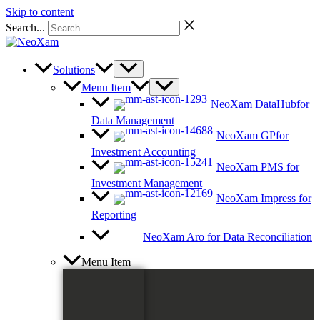
Skip to content
Search...
Solutions
Menu Item
NeoXam DataHub
for
Data Management
NeoXam GP
for
Investment Accounting
NeoXam PMS
for
Investment Management
NeoXam Impress
for
Reporting
NeoXam Aro
for Data Reconciliation
Menu Item