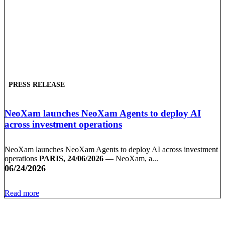
PRESS RELEASE
NeoXam launches NeoXam Agents to deploy AI
across investment operations
NeoXam launches NeoXam Agents to deploy AI across investment
operations
PARIS, 24/06/2026
— NeoXam, a...
06/24/2026
Read more