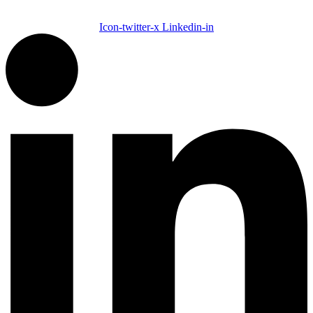
Icon-twitter-x
Linkedin-in