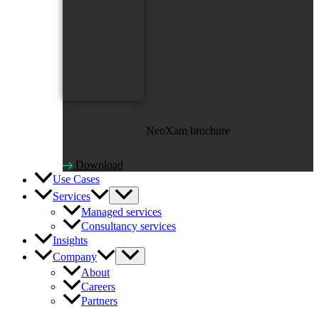
NeoXam brochure
Download
Use Cases
Services
Managed services
Consultancy services
Insights
Company
About
Careers
Partners