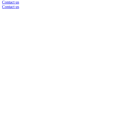
Contact us
Contact us