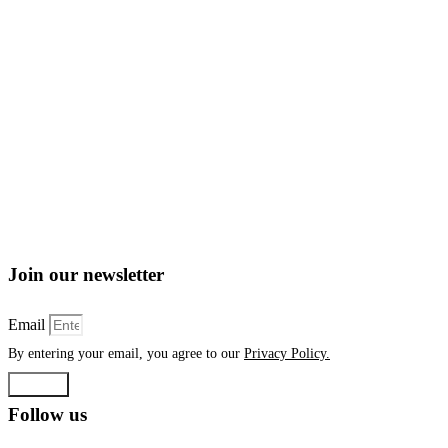
Join our newsletter
Email
By entering your email, you agree to our
Privacy Policy.
Submit
Follow us