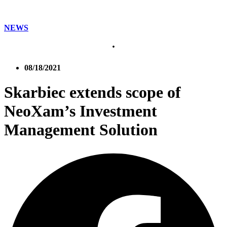
NEWS
08/18/2021
Skarbiec extends scope of
NeoXam’s Investment
Management Solution