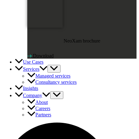
NeoXam brochure
Download
Use Cases
Services
Managed services
Consultancy services
Insights
Company
About
Careers
Partners