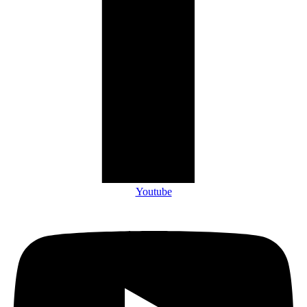
Youtube