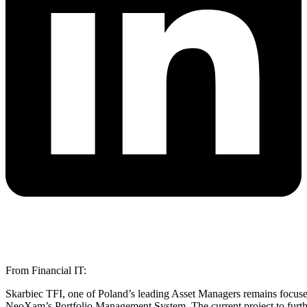
From Financial IT:
Skarbiec TFI, one of Poland’s leading Asset Managers remains focus
NeoXam’s Portfolio Management System. The current project to further