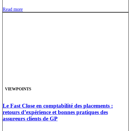
Read more
VIEWPOINTS
Le Fast Close en comptabilité des placements :
retours d’expérience et bonnes pratiques des
assureurs clients de GP