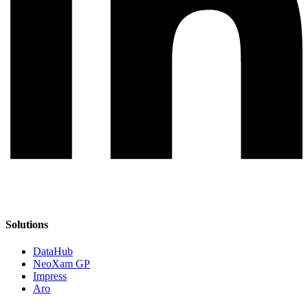
Solutions
DataHub
NeoXam GP
Impress
Aro