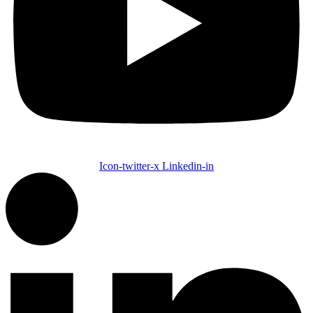
Icon-twitter-x
Linkedin-in