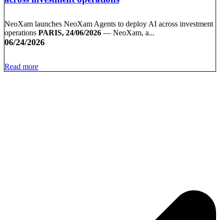
NeoXam launches NeoXam Agents to deploy AI across investment
operations
PARIS, 24/06/2026
— NeoXam, a...
06/24/2026
Read more