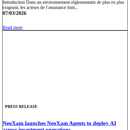
Introduction Dans un environnement réglementaire de plus en plus
exigeant, les acteurs de l’assurance font...
07/03/2026
Read more
PRESS RELEASE
NeoXam launches NeoXam Agents to deploy AI
across investment operations