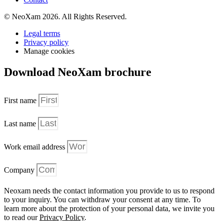
© NeoXam 2026. All Rights Reserved.
Legal terms
Privacy policy
Manage cookies
Download NeoXam brochure
First name
Last name
Work email address
Company
Neoxam needs the contact information you provide to us to respond
to your inquiry. You can withdraw your consent at any time. To
learn more about the protection of your personal data, we invite you
to read our
Privacy Policy
.