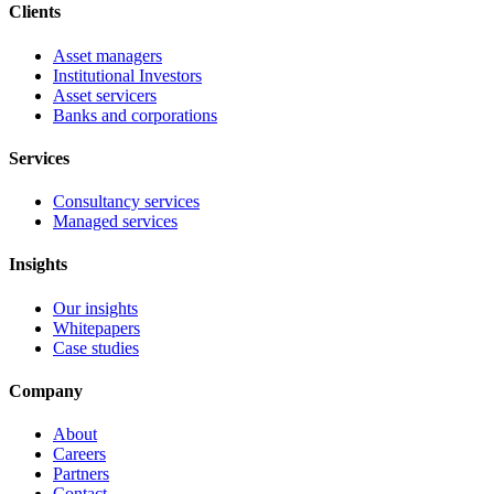
Clients
Asset managers
Institutional Investors
Asset servicers
Banks and corporations
Services
Consultancy services
Managed services
Insights
Our insights
Whitepapers
Case studies
Company
About
Careers
Partners
Contact