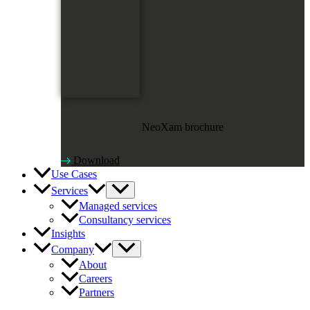
NeoXam brochure
Download
Use Cases
Services
Managed services
Consultancy services
Insights
Company
About
Careers
Partners