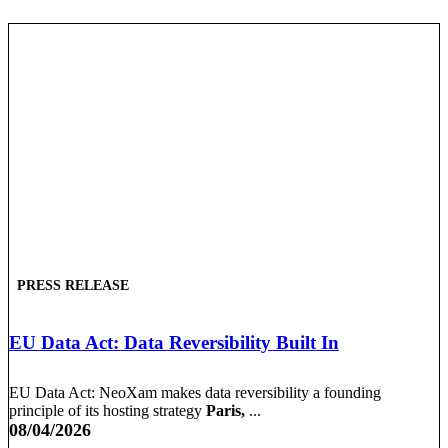
PRESS RELEASE
EU Data Act: Data Reversibility Built In
EU Data Act: NeoXam makes data reversibility a founding
principle of its hosting strategy
Paris,
...
08/04/2026