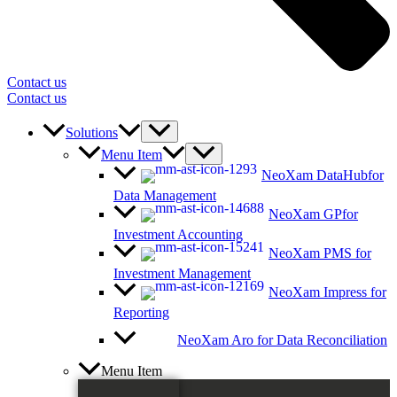
Contact us
Contact us
Solutions
Menu Item
NeoXam DataHub
for
Data Management
NeoXam GP
for
Investment Accounting
NeoXam PMS
for
Investment Management
NeoXam Impress
for
Reporting
NeoXam Aro
for Data Reconciliation
Menu Item