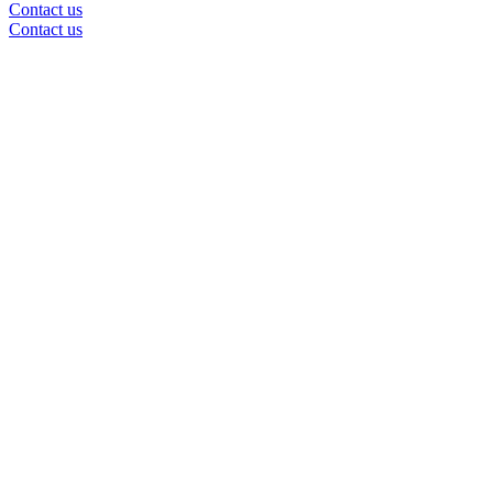
Contact us
Contact us