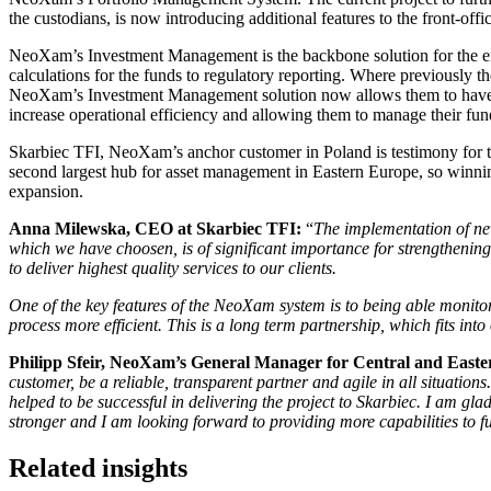
the custodians, is now introducing additional features to the front-offi
NeoXam’s Investment Management is the backbone solution for the ent
calculations for the funds to regulatory reporting. Where previously t
NeoXam’s Investment Management solution now allows them to have an
increase operational efficiency and allowing them to manage their fun
Skarbiec TFI, NeoXam’s anchor customer in Poland is testimony for 
second largest hub for asset management in Eastern Europe, so winni
expansion.
Anna Milewska, CEO at Skarbiec TFI:
“
The implementation of ne
which we have choosen, is of significant importance for strengthening
to deliver highest quality services to our clients.
One of the key features of the NeoXam system is to being able monito
process more efficient. This is a long term partnership, which fits in
Philipp Sfeir, NeoXam’s General Manager for Central and Eas
customer, be a reliable, transparent partner and agile in all situations
helped to be successful in delivering the project to Skarbiec. I am glad
stronger and I am looking forward to providing more capabilities to
Related insights