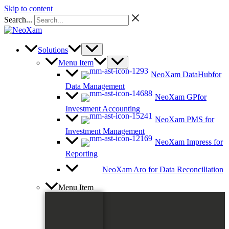
Skip to content
Search...
Solutions
Menu Item
NeoXam DataHub
for
Data Management
NeoXam GP
for
Investment Accounting
NeoXam PMS
for
Investment Management
NeoXam Impress
for
Reporting
NeoXam Aro
for Data Reconciliation
Menu Item