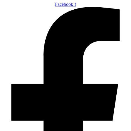
Facebook-f