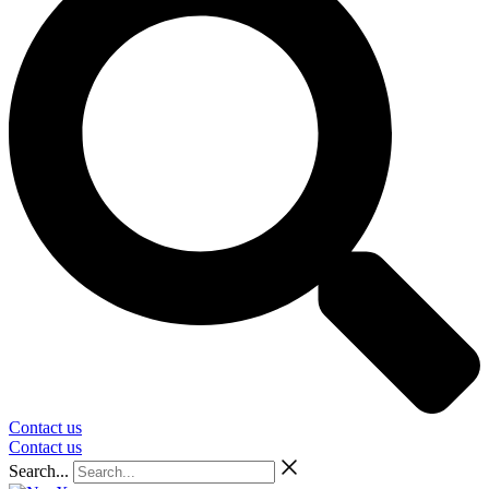
Contact us
Contact us
Search...